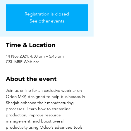
Registration is closed
See other events
Time & Location
14 Nov 2024, 4:30 pm – 5:45 pm
CSL MRP Webinar
About the event
Join us online for an exclusive webinar on 
Odoo MRP, designed to help businesses in 
Sharjah enhance their manufacturing 
processes. Learn how to streamline 
production, improve resource 
management, and boost overall 
productivity using Odoo's advanced tools 