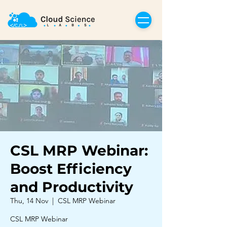
CSL MRP Webinar:
Boost Efficiency
and Productivity
Thu, 14 Nov
  |  
CSL MRP Webinar
CSL MRP Webinar