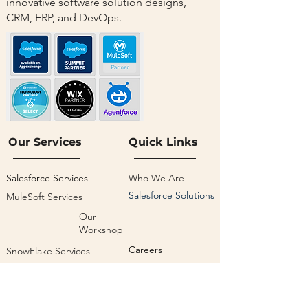
innovative software solution designs,
CRM, ERP, and DevOps.
Our Services
Quick Links
Salesforce Services
Who We Are
Salesforce Solutions
MuleSoft Services
Our
Workshop
Careers
SnowFlake Services
Our Blogs
Google Cloud Services
Privacy Policy
Salesforce Managed
Services
Terms & Condition