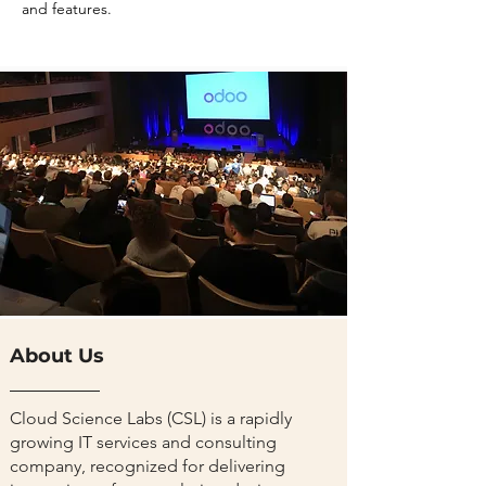
and features.
About Us
Cloud Science Labs (CSL) is a rapidly
growing IT services and consulting
company, recognized for delivering