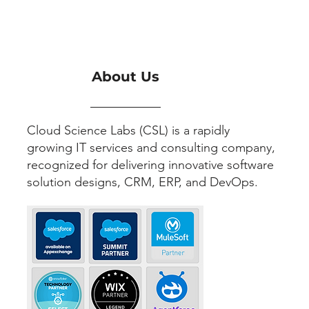
About Us
Cloud Science Labs (CSL) is a rapidly
growing IT services and consulting company,
recognized for delivering innovative software
solution designs, CRM, ERP, and DevOps.