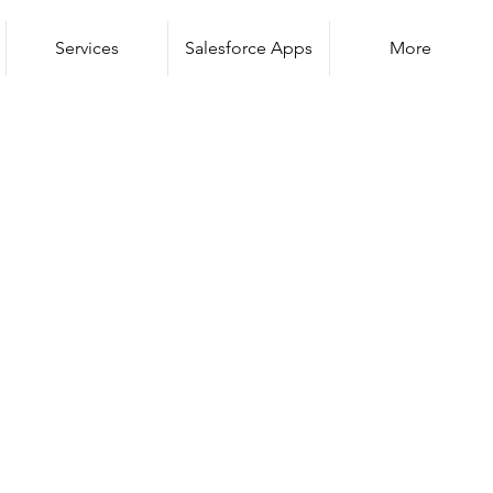
Services
Salesforce Apps
More