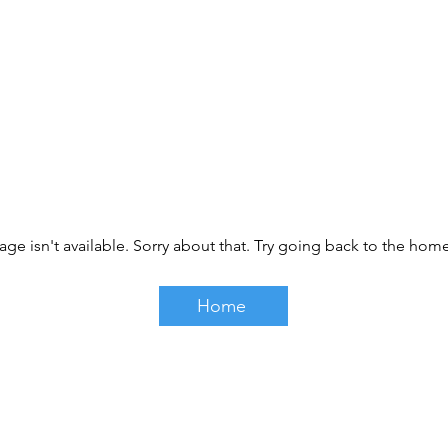
age isn't available. Sorry about that. Try going back to the ho
Home