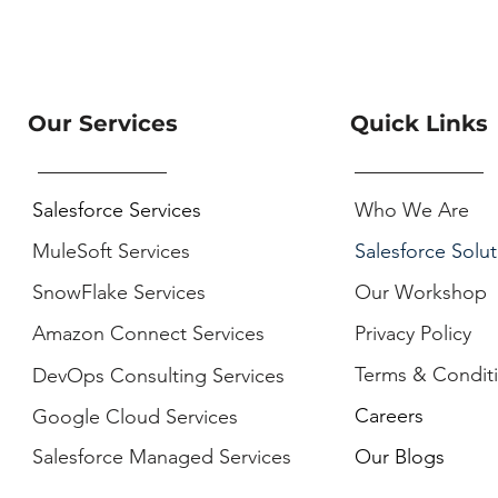
Our Services
Quick Links
Salesforce Services
Who We Are
MuleSoft Services
Salesforce Solut
SnowFlake Services
Our Workshop
Amazon Connect Services
Privacy Policy
Terms & Condit
DevOps Consulting Services
Careers
Google Cloud Services
Salesforce Managed Services
Our Blogs