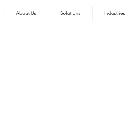
About Us
Solutions
Industries