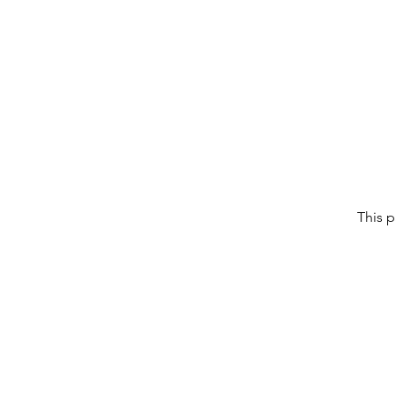
This p