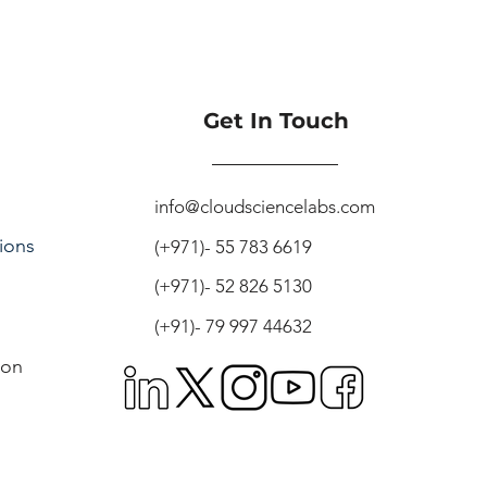
Get In Touch
info@cloudsciencelabs.com
ions
(+971)- 55 783 6619
(+971)- 52 826 5130
(+91)- 79 997 44632
ion