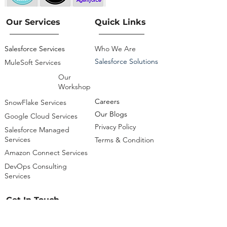
Our Services
Quick Links
Salesforce Services
Who We Are
Salesforce Solutions
MuleSoft Services
Our
Workshop
Careers
SnowFlake Services
Our Blogs
Google Cloud Services
Privacy Policy
Salesforce Managed
Services
Terms & Condition
Amazon Connect Services
DevOps Consulting
Services
Get In Touch
info@cloudsciencelabs.com