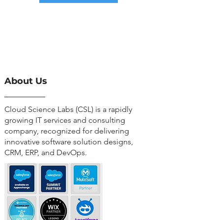
About Us
Cloud Science Labs (CSL) is a rapidly
growing IT services and consulting
company, recognized for delivering
innovative software solution designs,
CRM, ERP, and DevOps.