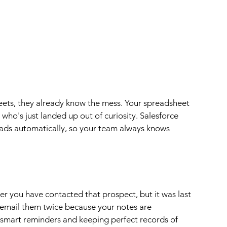
heets, they already know the mess. Your spreadsheet 
 who's just landed up out of curiosity. Salesforce 
eads automatically, so your team always knows 
r you have contacted that prospect, but it was last 
 email them twice because your notes are 
 smart reminders and keeping perfect records of 