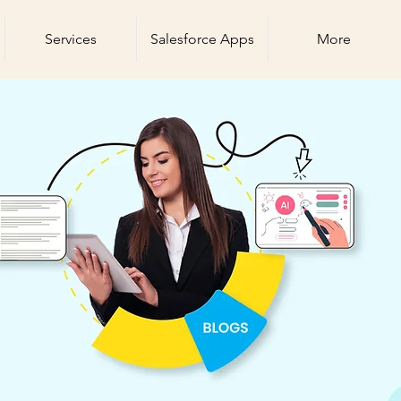
Services
Salesforce Apps
More