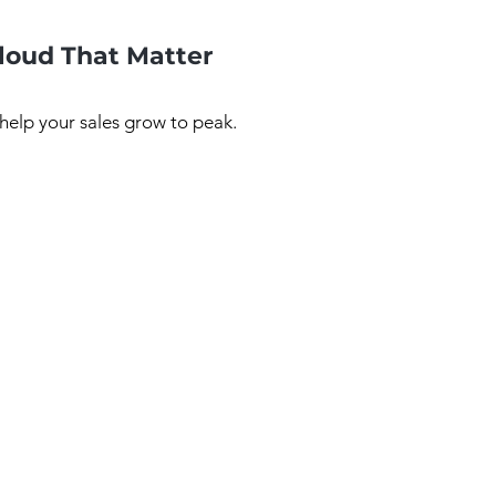
Cloud That Matter
 help your sales grow to peak.