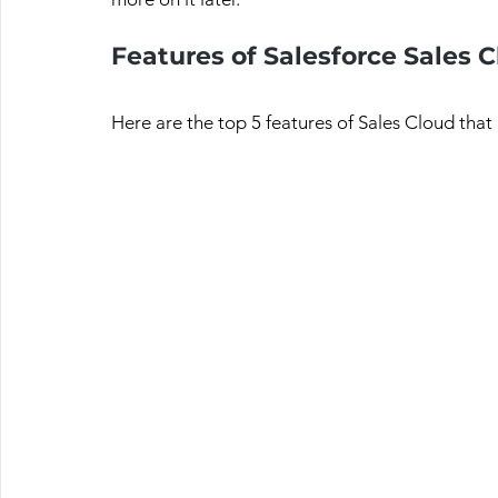
Features of Salesforce Sales 
Here are the top 5 features of Sales Cloud that