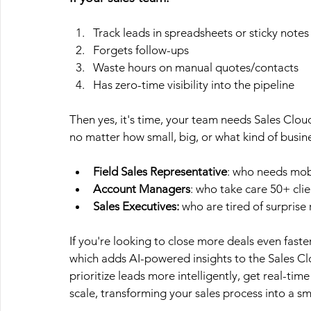
Track leads in spreadsheets or sticky notes
Forgets follow-ups
Waste hours on manual quotes/contacts
Has zero-time visibility into the pipeline
Then yes, it's time, your team needs Sales Clo
no matter how small, big, or what kind of busin
Field Sales Representative
: who needs mobi
Account Managers
: who take care 50+ clie
Sales Executives:
 who are tired of surprise
If you're looking to close more deals even fast
which adds AI-powered insights to the Sales Cl
prioritize leads more intelligently, get real-t
scale, transforming your sales process into a sm