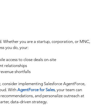
ud. Whether you are a startup, corporation, or MNC, 
ess you do, your:
le access to close deals on-site
nt relationships
 revenue shortfalls
er, consider implementing Salesforce AgentForce, 
oud. With 
AgentForce for Sales
, your team can 
ime recommendations, and personalize outreach at 
arter, data-driven strategy.