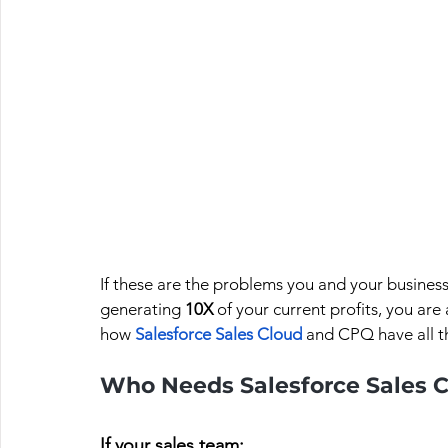
If these are the problems you and your busines
generating 
10X 
of your current profits, you are 
how 
Salesforce Sales Cloud
and CPQ have all t
Who Needs Salesforce Sales C
If your sales team: