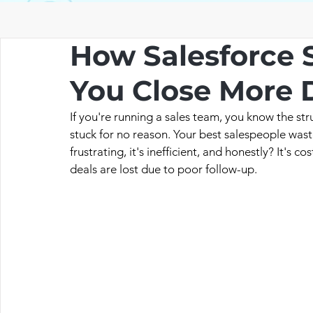
How Salesforce 
You Close More D
If you're running a sales team, you know the stru
stuck for no reason. Your best salespeople waste 
frustrating, it's inefficient, and honestly? It's 
deals are lost due to poor follow-up.