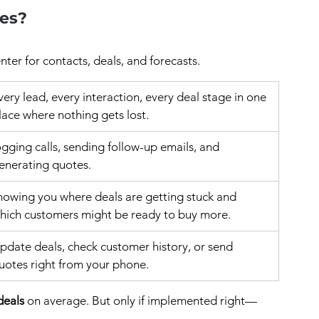
xes?
ter for contacts, deals, and forecasts.
very lead, every interaction, every deal stage in one 
lace where nothing gets lost.
ogging calls, sending follow-up emails, and 
enerating quotes.
howing you where deals are getting stuck and 
hich customers might be ready to buy more.
pdate deals, check customer history, or send 
uotes right from your phone.
deals
 on average. But only if implemented right—