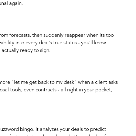
onal again.
rom forecasts, then suddenly reappear when its too 
bility into every deal's true status - you'll know 
e actually ready to sign.
ore "let me get back to my desk" when a client asks 
sal tools, even contracts - all right in your pocket, 
buzzword bingo. It analyzes your deals to predict 