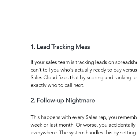
1. Lead Tracking Mess
If your sales team is tracking leads on spreads
can't tell you who's actually ready to buy versus
Sales Cloud fixes that by scoring and ranking l
exactly who to call next.
2. Follow-up Nightmare
This happens with every Sales rep, you remembe
week or last month. Or worse, you accidentally
everywhere. The system handles this by setting