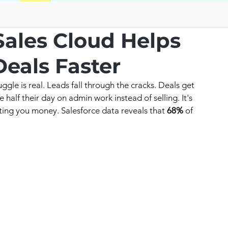
Sales Cloud Helps
eals Faster
ggle is real. Leads fall through the cracks. Deals get 
half their day on admin work instead of selling. It's 
costing you money. Salesforce data reveals that 
68%
 of 