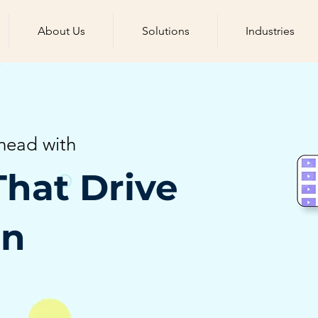
About Us
Solutions
Industries
head with
That Drive
on