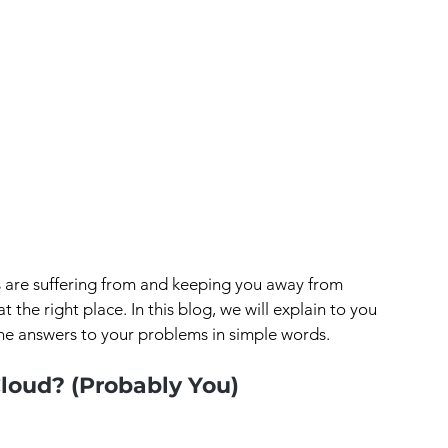
s are suffering from and keeping you away from 
at the right place. In this blog, we will explain to you 
he answers to your problems in simple words.
loud? (Probably You)