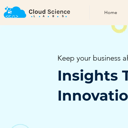
Home
Keep your business a
Insights 
Innovati