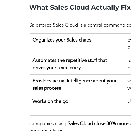
What Sales Cloud Actually Fi
Salesforce Sales Cloud is a central command cen
Organizes your Sales chaos
e
p
Automates the repetitive stuff that 
l
drives your team crazy
g
Provides actual intelligence about your 
s
sales process
w
Works on the go
U
q
Companies using 
Sales Cloud close 30% more 
more on it later.