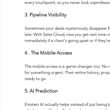
every touchpoint, so you never look unprofessi
3. Pipeline Visibility
Sometimes your deals mysteriously disappear f
late. With Sales Cloud, now you get real-time visi
immediately if a client's going quiet or if they'r
4 . The Mobile Access
The mobile access is a game-changer, too. No m
for something urgent. Their entire history, propo
ready to go.
5. AI Prediction
Einstein AI actually helps instead of just being 