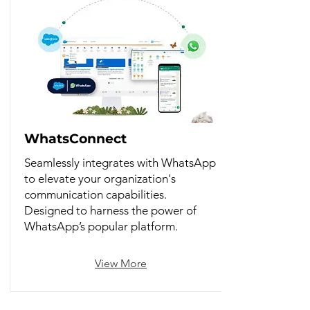
WhatsConnect
Seamlessly integrates with WhatsApp
to elevate your organization's
communication capabilities.
Designed to harness the power of
WhatsApp’s popular platform.
View More