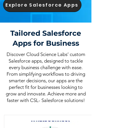
Explore Salesforce Apps
Tailored Salesforce
Apps for Business
Discover Cloud Science Labs’ custom
Salesforce apps, designed to tackle
every business challenge with ease.
From simplifying workflows to driving
smarter decisions, our apps are the
perfect fit for businesses looking to
grow and innovate. Achieve more and
faster with CSL- Salesforce solutions!