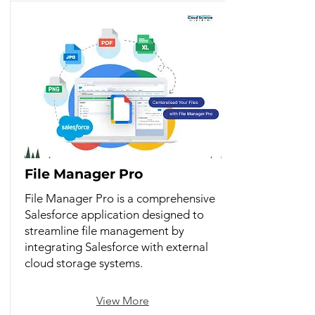
File Manager Pro
File Manager Pro is a comprehensive
Salesforce application designed to
streamline file management by
integrating Salesforce with external
cloud storage systems.
View More