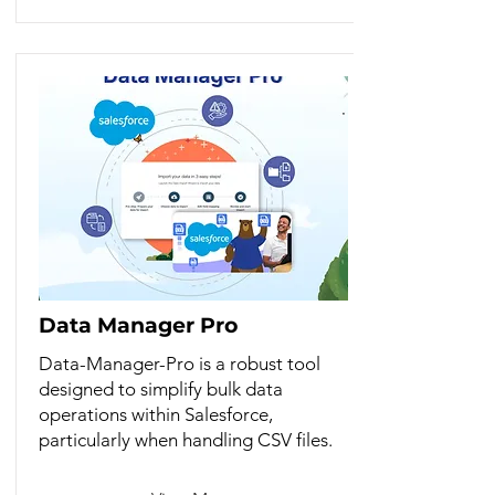
Data Manager Pro
Data-Manager-Pro is a robust tool
designed to simplify bulk data
operations within Salesforce,
particularly when handling CSV files.