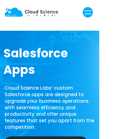
Salesforce
Apps
Cloud Science Labs’ custom
Salesforce apps are designed to
upgrade your business operations
with seamless efficiency and
productivity and offer unique
features that set you apart from the
competition.