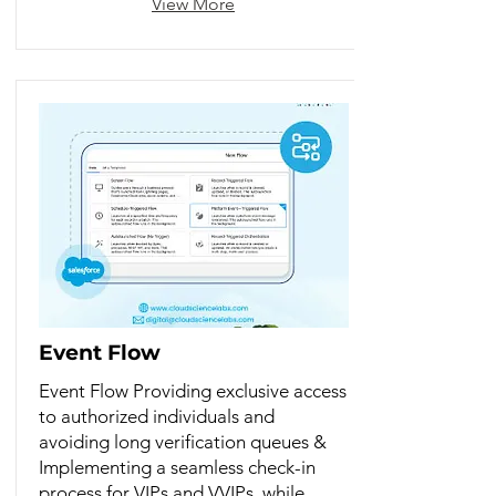
View More
Event Flow
Event Flow Providing exclusive access
to authorized individuals and
avoiding long verification queues &
Implementing a seamless check-in
process for VIPs and VVIPs, while