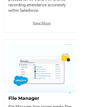
recording attendance accurately
within Salesforce.
View More
File Manager
File Manager App stores media files