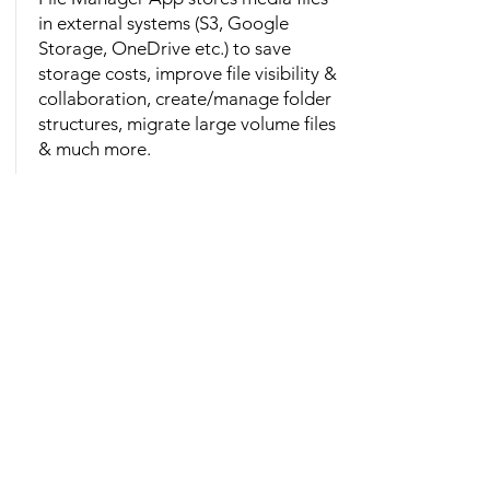
in external systems (S3, Google
Storage, OneDrive etc.) to save
storage costs, improve file visibility &
collaboration, create/manage folder
structures, migrate large volume files
& much more.
View More
About Us
Cloud Science Labs (CSL) is a rapidly
growing IT services and consulting
company, recognized for delivering
innovative software solution designs,
CRM, ERP, and DevOps.