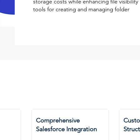
storage costs while enhancing file visibilit
tools for creating and managing folder
Comprehensive
Custo
Salesforce Integration
Struc