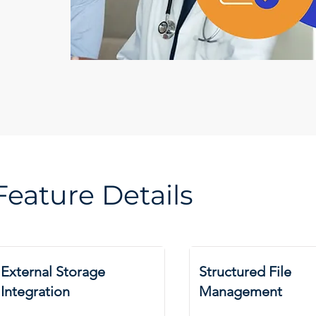
Feature Details
External Storage
Structured File
Integration
Management