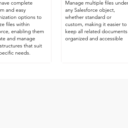
have complete
Manage multiple files unde
om and easy
any Salesforce object,
ization options to
whether standard or
e files within
custom, making it easier to
orce, enabling them
keep all related documents
eate and manage
organized and accessible
structures that suit
specific needs.