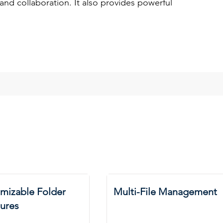
y and collaboration. It also provides powerful
mizable Folder
Multi-File Management
tures