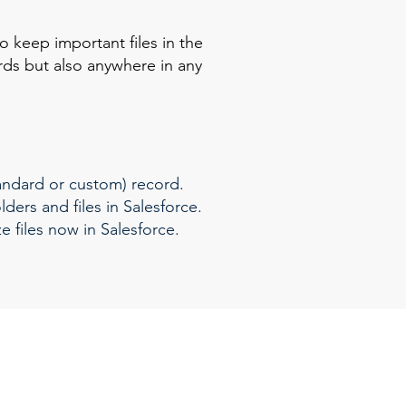
 keep important files in the
rds but also anywhere in any
tandard or custom) record.
ders and files in Salesforce.
 files now in Salesforce.