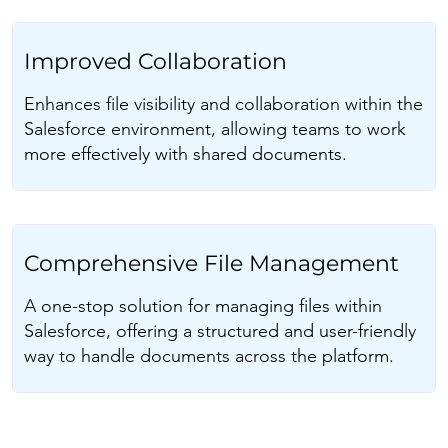
Improved Collaboration
Enhances file visibility and collaboration within the
Salesforce environment, allowing teams to work
more effectively with shared documents.
Comprehensive File Management
A one-stop solution for managing files within
Salesforce, offering a structured and user-friendly
way to handle documents across the platform.