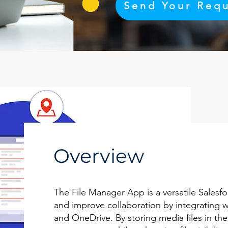
Send Your Req
Overview
The File Manager App is a versatile Salesfo
and improve collaboration by integrating w
and OneDrive. By storing media files in th