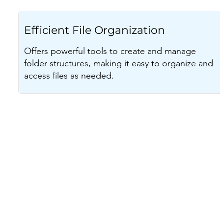
Efficient File Organization
Offers powerful tools to create and manage
folder structures, making it easy to organize and
access files as needed.