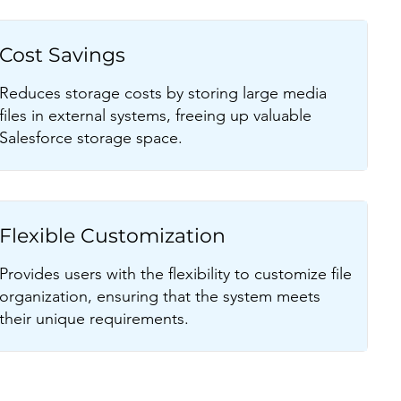
Cost Savings
Reduces storage costs by storing large media
files in external systems, freeing up valuable
Salesforce storage space.
Flexible Customization
Provides users with the flexibility to customize file
organization, ensuring that the system meets
their unique requirements.