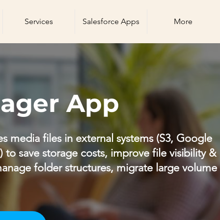
Services
Salesforce Apps
More
nager App
s media files in external systems (S3, Google
to save storage costs, improve file visibility &
anage folder structures, migrate large volume f