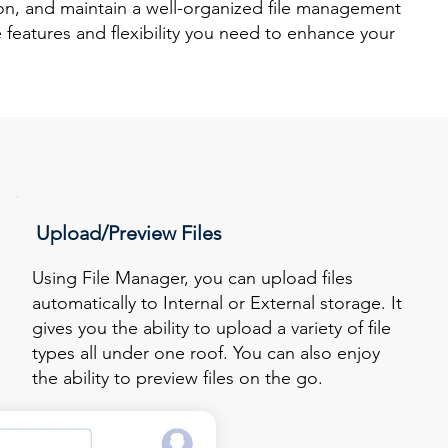
ion, and maintain a well-organized file management
 features and flexibility you need to enhance your
Upload/Preview Files
Using File Manager, you can upload files
automatically to Internal or External storage. It
gives you the ability to upload a variety of file
types all under one roof. You can also enjoy
the ability to preview files on the go.