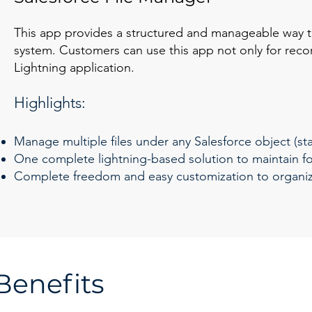
This app provides a structured and manageable way to
system. Customers can use this app not only for reco
Lightning application.
Highlights:
Manage multiple files under any Salesforce object (s
One complete lightning-based solution to maintain fol
Complete freedom and easy customization to organize
Benefits