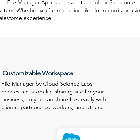
he File Manager App is an essential tool for Salesforce
ystem. Whether you're managing files for records or usin
alesforce experience.
Customizable Workspace
File Manager by Cloud Science Labs
creates a custom file-sharing site for your
business, so you can share files easily with
clients, partners, co-workers, and others.