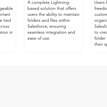
A complete Lightning-
Users 
ageable
based solution that offers
freed
ortant
users the ability to maintain
custom
e tied
folders and files within
organiz
cross
Salesforce, ensuring
Salesf
tion in
seamless integration and
to cr
ease of use.
folder 
their 