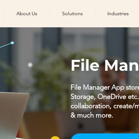
About Us
Solutions
Industries
File Ma
File Manager App store
Storage, OneDrive etc.) 
collaboration, create/m
& much more.