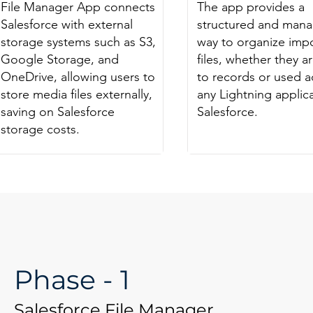
File Manager App connects
The app provides a
Salesforce with external
structured and man
storage systems such as S3,
way to organize imp
Google Storage, and
files, whether they ar
OneDrive, allowing users to
to records or used a
store media files externally,
any Lightning applica
saving on Salesforce
Salesforce.
storage costs.
Phase - 1
Salesforce File Manager