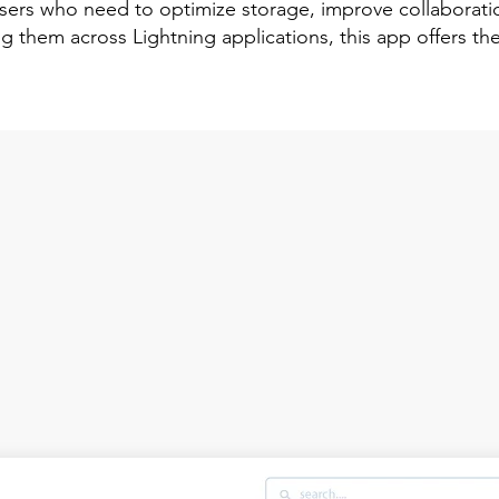
 users who need to optimize storage, improve collaborat
g them across Lightning applications, this app offers the