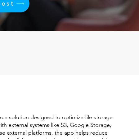
uest
rce solution designed to optimize file storage
ith external systems like S3, Google Storage,
ese external platforms, the app helps reduce