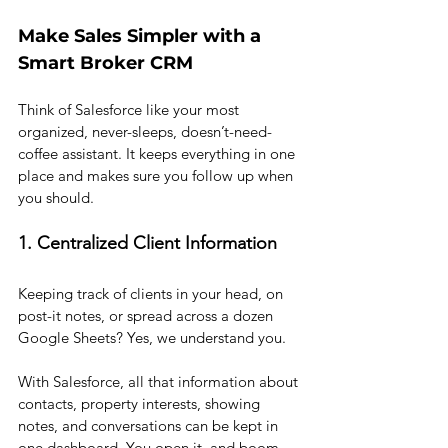
Make Sales Simpler with a 
Smart Broker CRM
Think of Salesforce like your most 
organized, never-sleeps, doesn’t-need-
coffee assistant. It keeps everything in one 
place and makes sure you follow up when 
you should.
1. Centralized Client Information
Keeping track of clients in your head, on 
post-it notes, or spread across a dozen 
Google Sheets? Yes, we understand you.
With Salesforce, all that information about 
contacts, property interests, showing 
notes, and conversations can be kept in 
one dashboard. You open it, and boom, 