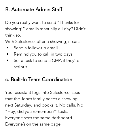
B. Automate Admin Staff
Do you really want to send “Thanks for 
showing!” emails manually all day? Didn’t 
think so.
With Salesforce, after a showing, it can:
Send a follow-up email
Remind you to call in two days
Set a task to send a CMA if they’re 
serious
c. Built-In Team Coordination
Your assistant logs into Salesforce, sees 
that the Jones family needs a showing 
next Saturday, and books it. No calls. No 
“Hey, did you remember?” texts. 
Everyone sees the same dashboard. 
Everyone’s on the same page.