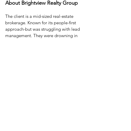
About Brightview Realty Group
The client is a mid-sized real-estate 
brokerage. Known for its people-first 
approach-but was struggling with lead 
management. They were drowning in 
paperwork and missing follow-ups. Leads 
were going cold. 
They brought in Cloud Science Labs, a 
certified Salesforce partner
, to help.
CSL’s Solution:
Created a custom lead object to 
track specific real estate needs (like 
“must be near a dog park”)
Built automated email campaigns 
that triggered based on behavior 
(clicked a listing, viewed a page, etc.)