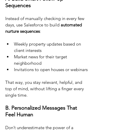
Sequences
Instead of manually checking in every few 
days, use Salesforce to build 
automated 
nurture sequences
:
Weekly property updates based on 
client interests
Market news for their target 
neighborhood
Invitations to open houses or webinars
That way, you stay relevant, helpful, and 
top of mind, without lifting a finger every 
single time.
B. Personalized Messages That 
Feel Human
Don’t underestimate the power of a 