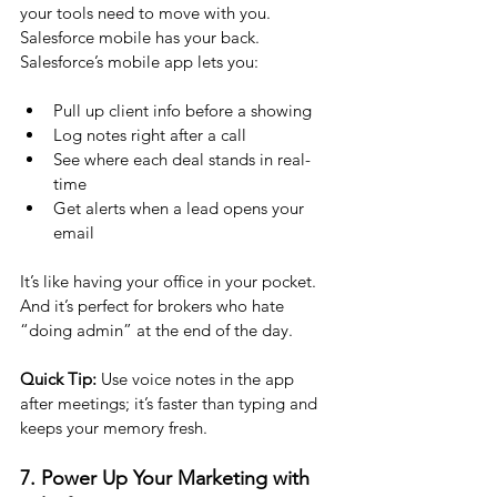
your tools need to move with you. 
Salesforce mobile has your back.
Salesforce’s mobile app lets you:
Pull up client info before a showing
Log notes right after a call
See where each deal stands in real-
time
Get alerts when a lead opens your 
email
It’s like having your office in your pocket. 
And it’s perfect for brokers who hate 
“doing admin” at the end of the day.
Quick Tip:
 Use voice notes in the app 
after meetings; it’s faster than typing and 
keeps your memory fresh.
7. Power Up Your Marketing with 