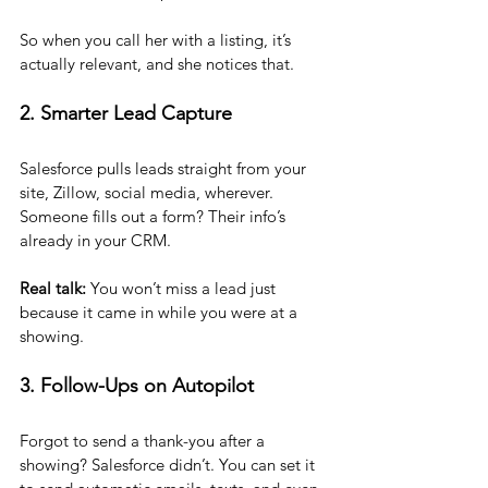
So when you call her with a listing, it’s 
actually relevant, and she notices that.
2. Smarter Lead Capture
Salesforce pulls leads straight from your 
site, Zillow, social media, wherever. 
Someone fills out a form? Their info’s 
already in your CRM.
Real talk:
 You won’t miss a lead just 
because it came in while you were at a 
showing.
3. Follow-Ups on Autopilot
Forgot to send a thank-you after a 
showing? Salesforce didn’t. You can set it 