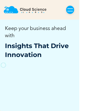
Keep your business ahead
with
Insights That Drive
Innovation