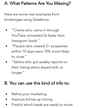
A. What Patterns Are You Missing?
Here are some real examples from 
brokerages using Salesforce:
“Clients who came in through 
YouTube converted 2x faster than 
Instagram leads.”
“People who viewed 3+ properties 
within 10 days were 70% more likely 
to close.”
“Sellers who got weekly reports on 
their listing status stayed with us 
longer.”
B.
 You
 can use this kind of info to:
Refine your marketing
Improve follow-up timing
Predict which leads are ready to move