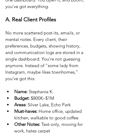
you’ve got everything.
A. Real Client Profiles
No more scattered post-its, emails, or 
mental notes. Every client, their 
preferences, budgets, showing history, 
and communication logs are stored in a 
single dashboard. You’re not guessing 
anymore. Instead of “some lady from 
Instagram, maybe likes townhomes,” 
you’ve got this:
Name:
 Stephanie K.
Budget:
 $800K–$1M
Areas:
 Silver Lake, Echo Park
Must-haves:
 Home office, updated 
kitchen, walkable to good coffee
Other Notes:
 Text-only, moving for 
work, hates carpet