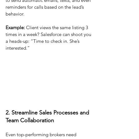
to send automatic emails, texts, and even 
reminders for calls based on the lead’s 
behavior.
Example:
 Client views the same listing 3 
times in a week? Salesforce can shoot you 
a heads-up: “Time to check in. She’s 
interested.”
2. Streamline Sales Processes and 
Team Collaboration
Even top-performing brokers need 