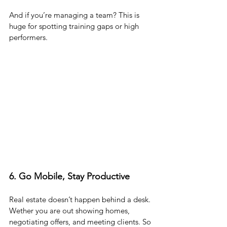
And if you’re managing a team? This is 
huge for spotting training gaps or high 
performers.
6. Go Mobile, Stay Productive
Real estate doesn’t happen behind a desk. 
Wether you are out showing homes, 
negotiating offers, and meeting clients. So 