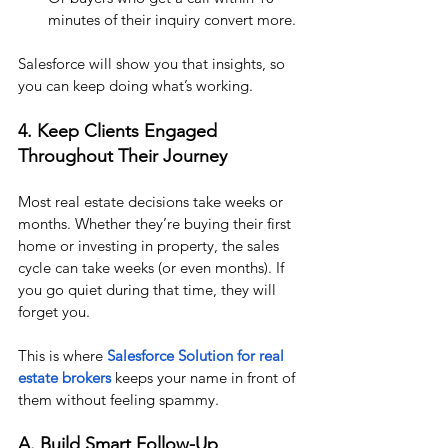
minutes of their inquiry convert more.
Salesforce will show you that insights, so 
you can keep doing what’s working.
4. Keep Clients Engaged  
Throughout Their Journey
Most real estate decisions take weeks or 
months. Whether they’re buying their first 
home or investing in property, the sales 
cycle can take weeks (or even months). If 
you go quiet during that time, they will 
forget you.
This is where 
Salesforce Solution for real 
estate brokers
 keeps your name in front of 
them without feeling spammy.
A. Build Smart Follow-Up 