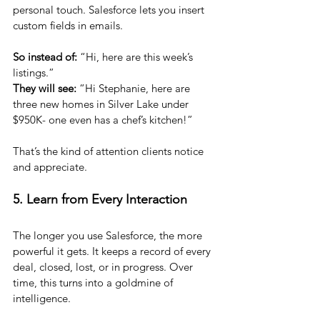
personal touch. Salesforce lets you insert 
custom fields in emails. 
So instead of:
 “Hi, here are this week’s 
listings.”
They will see:
 “Hi Stephanie, here are 
three new homes in Silver Lake under 
$950K- one even has a chef’s kitchen!”
That’s the kind of attention clients notice 
and appreciate.
5. Learn from Every Interaction
The longer you use Salesforce, the more 
powerful it gets. It keeps a record of every 
deal, closed, lost, or in progress. Over 
time, this turns into a goldmine of 
intelligence.