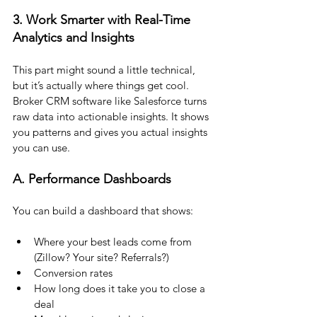
3. Work Smarter with Real-Time 
Analytics and Insights
This part might sound a little technical, 
but it’s actually where things get cool.
Broker CRM software like Salesforce turns 
raw data into actionable insights. It shows 
you patterns and gives you actual insights 
you can use.
A. Performance Dashboards
You can build a dashboard that shows:
Where your best leads come from 
(Zillow? Your site? Referrals?)
Conversion rates
How long does it take you to close a 
deal