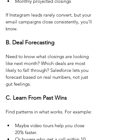
Monthly projected closings
If Instagram leads rarely convert, but your 
email campaigns close consistently, you’ll 
know.
B. Deal Forecasting
Need to know what closings are looking 
like next month? Which deals are most 
likely to fall through? Salesforce lets you 
forecast based on real numbers, not just 
gut feelings.
C. Learn From Past Wins
Find patterns in what works. For example:
Maybe video tours help you close 
20% faster. 
Or buyers who get a call within 10 