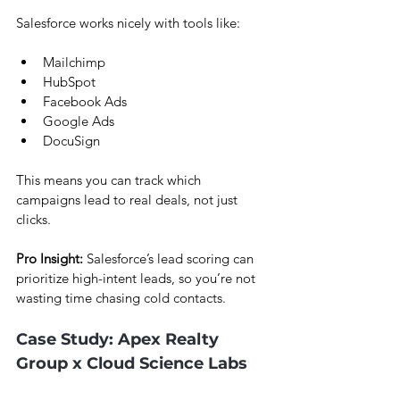
Salesforce works nicely with tools like:
Mailchimp
HubSpot
Facebook Ads
Google Ads
DocuSign
This means you can track which 
campaigns lead to real deals, not just 
clicks.
Pro Insight:
 Salesforce’s lead scoring can 
prioritize high-intent leads, so you’re not 
wasting time chasing cold contacts.
Case Study: Apex Realty 
Group x Cloud Science Labs