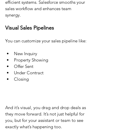
efficient systems. Salesforce smooths your 
sales workflow and enhances team 
synergy.
Visual Sales Pipelines 
You can customize your sales pipeline like:
New Inquiry
Property Showing
Offer Sent
Under Contract
Closing
And it’s visual, you drag and drop deals as 
they move forward. It’s not just helpful for 
you, but for your assistant or team to see 
exactly what’s happening too.