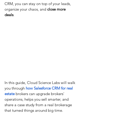
CRM, you can stay on top of your leads, 
organize your chaos, and 
close more 
deals
.
In this guide, Cloud Science Labs will walk 
you through 
how Salesforce CRM for real 
estate
 brokers can upgrade brokers' 
operations, helps you sell smarter, and 
share a case study from a real brokerage 
that turned things around big time.