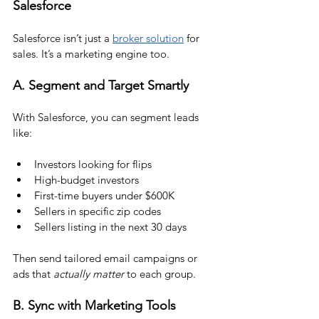
Salesforce
Salesforce isn’t just a 
broker solution
 for 
sales. It’s a marketing engine too.
A. Segment and Target Smartly
With Salesforce, you can segment leads 
like:
Investors looking for flips
High-budget investors
First-time buyers under $600K
Sellers in specific zip codes
Sellers listing in the next 30 days
Then send tailored email campaigns or 
ads that 
actually matter
 to each group.
B. Sync with Marketing Tools