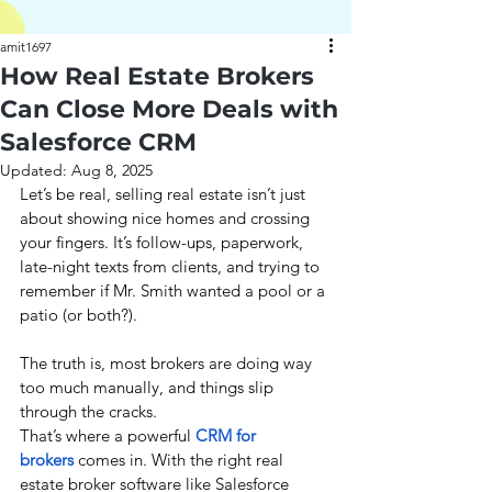
amit1697
How Real Estate Brokers
Can Close More Deals with
Salesforce CRM
Updated:
Aug 8, 2025
Let’s be real, selling real estate isn’t just 
about showing nice homes and crossing 
your fingers. It’s follow-ups, paperwork, 
late-night texts from clients, and trying to 
remember if Mr. Smith wanted a pool or a 
patio (or both?).
The truth is, most brokers are doing way 
too much manually, and things slip 
through the cracks.
That’s where a powerful 
CRM for 
brokers
 comes in. With the right real 
estate broker software like Salesforce 