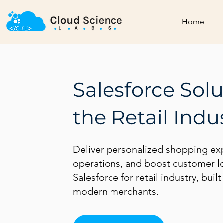
Home
Salesforce Solu
the Retail Indu
Deliver personalized shopping ex
operations, and boost customer lo
Salesforce for retail industry, buil
modern merchants.