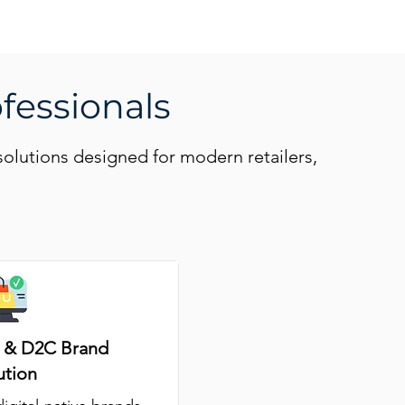
ofessionals
solutions designed for modern retailers,
& D2C Brand
ution