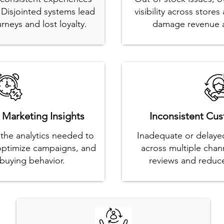
. Disjointed systems lead
visibility across stor
rneys and lost loyalty.
damage revenue a
 Marketing Insights
Inconsistent Cu
k the analytics needed to
Inadequate or delayed
 optimize campaigns, and
across multiple chan
buying behavior.
reviews and reduce