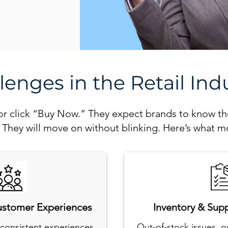
lenges in the Retail Ind
e or click “Buy Now.” They expect brands to know t
? They will move on without blinking. Here’s what mo
ustomer Experiences
Inventory & Sup
consistent experiences
Out-of-stock issues, o