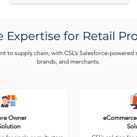
 Expertise for Retail Pr
ont to supply chain, with CSL’s Salesforce-powered 
brands, and merchants.
ore Owner
eCommerce 
Solution
Sol