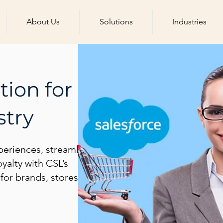
About Us
Solutions
Industries
tion for
stry
periences, streamline
yalty with CSL’s
t for brands, stores, and