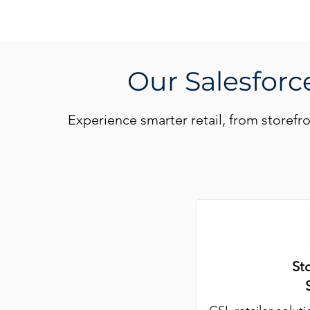
Our Salesforce
Experience smarter retail, from storefr
St