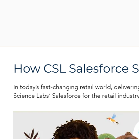
How CSL Salesforce So
In today’s fast-changing retail world, deliver
Science Labs’ Salesforce for the retail indus