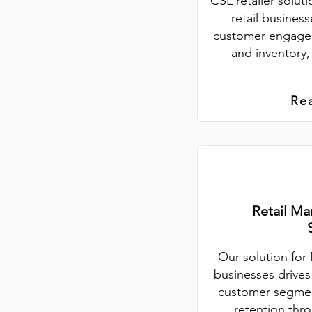
CSL retailer soluti
retail busine
customer engage
and inventory,
Re
Retail Ma
Our solution for 
businesses drive
customer segmen
retention thr