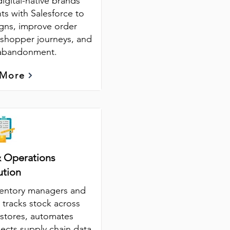
digital-native brands
nts with Salesforce to
ns, improve order
 shopper journeys, and
 abandonment.
 More
& Operations
ution
ventory managers and
 tracks stock across
stores, automates
ects supply chain data