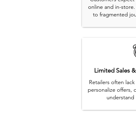
online and in-store
to fragmented jou
Limited Sales &
Retailers often lac
personalize offers,
understand 