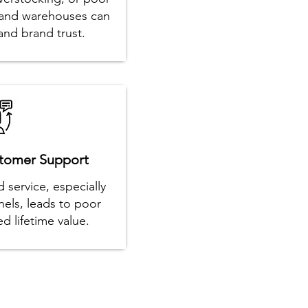
es and warehouses can
nd brand trust.
stomer Support
 service, especially
nels, leads to poor
d lifetime value.