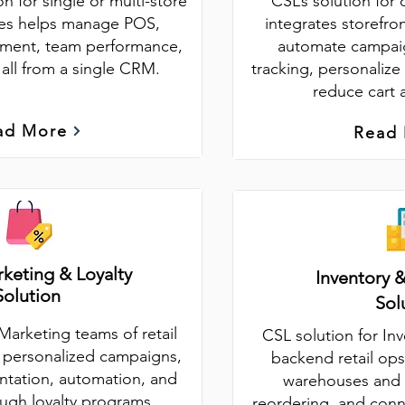
on for single or multi-store
CSL’s solution for 
sses helps manage POS,
integrates storefro
ment, team performance,
automate campaig
 all from a single CRM.
tracking, personalize
reduce cart
ad More
Read
rketing & Loyalty
Inventory 
Solution
Sol
Marketing teams of retail
CSL solution for In
s personalized campaigns,
backend retail ops
tation, automation, and
warehouses and 
ough loyalty programs.
reordering, and conn