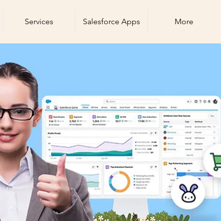
Services
Salesforce Apps
More