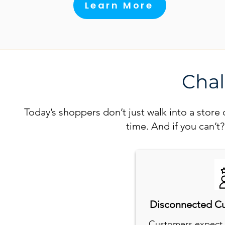
Learn More
Chal
Today’s shoppers don’t just walk into a stor
time. And if you can’t
Disconnected C
Customers expect 