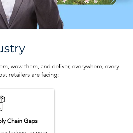
ustry
hem, wow them, and deliver, everywhere, every
st retailers are facing:
ply Chain Gaps
verstocking, or poor