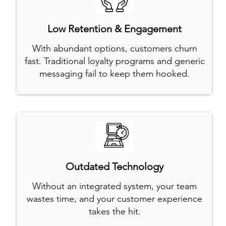
Low Retention & Engagement
With abundant options, customers churn
fast. Traditional loyalty programs and generic
messaging fail to keep them hooked.
Outdated Technology
Without an integrated system, your team
wastes time, and your customer experience
takes the hit.