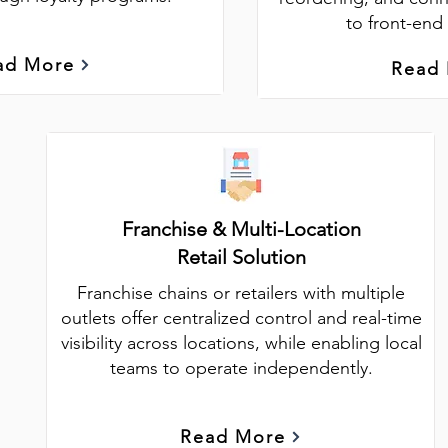
to front-end 
ad More
Read
Franchise & Multi-Location
Retail Solution
Franchise chains or retailers with multiple
outlets offer centralized control and real-time
visibility across locations, while enabling local
teams to operate independently.
Read More