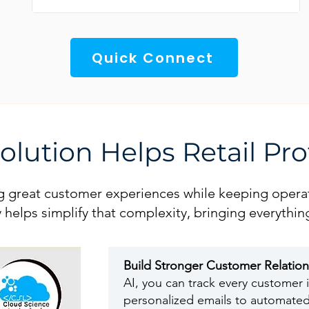
Quick Connect
lution Helps Retail Pro
ing great customer experiences while keeping operat
try helps simplify that complexity, bringing everyt
Build Stronger Customer Relatio
AI, you can track every customer i
personalized emails to automated