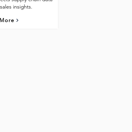
sales insights.
 More