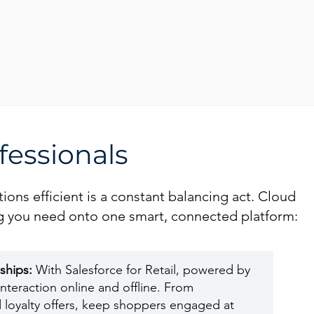
fessionals
ions efficient is a constant balancing act. Cloud
hing you need onto one smart, connected platform:
nships:
With Salesforce for Retail, powered by
nteraction online and offline. From
 loyalty offers, keep shoppers engaged at