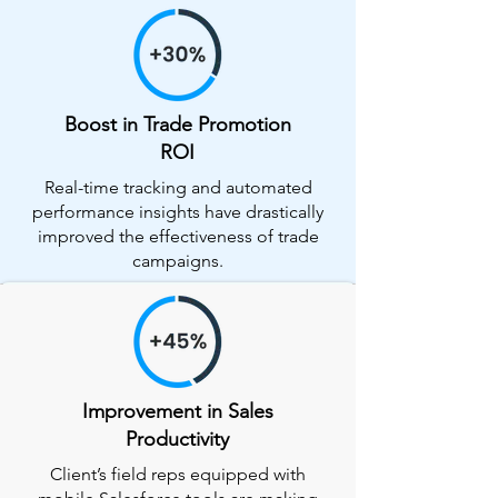
Boost in Trade Promotion
ROI
Real-time tracking and automated
performance insights have drastically
improved the effectiveness of trade
campaigns.
Improvement in Sales
Productivity
Client’s field reps equipped with