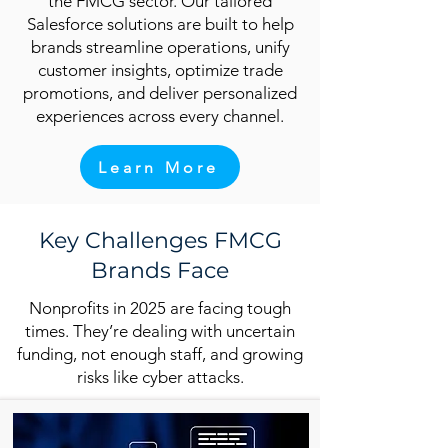
the FMCG sector. Our tailored
Salesforce solutions are built to help
brands streamline operations, unify
customer insights, optimize trade
promotions, and deliver personalized
experiences across every channel.
Learn More
Key Challenges FMCG
Brands Face
Nonprofits in 2025 are facing tough
times. They’re dealing with uncertain
funding, not enough staff, and growing
risks like cyber attacks.