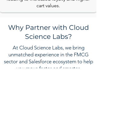
cart values.
Why Partner with Cloud
Science Labs?
At Cloud Science Labs, we bring
unmatched experience in the FMCG
sector and Salesforce ecosystem to help
you move faster and smarter.
Industry-Focused Expertise
We speak the language of FMCG
trade, distribution, retail execution, and
D2C.