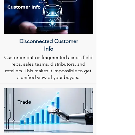
Disconnected Customer
Info
Customer data is fragmented across field
reps, sales teams, distributors, and
retailers. This makes it impossible to get
a unified view of your buyers.