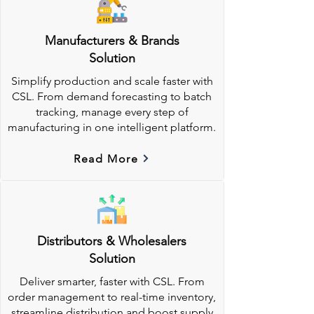
Manufacturers & Brands
Solution
Simplify production and scale faster with
CSL. From demand forecasting to batch
tracking, manage every step of
manufacturing in one intelligent platform.
Read More
Distributors & Wholesalers
Solution
Deliver smarter, faster with CSL. From
order management to real-time inventory,
streamline distribution and boost supply