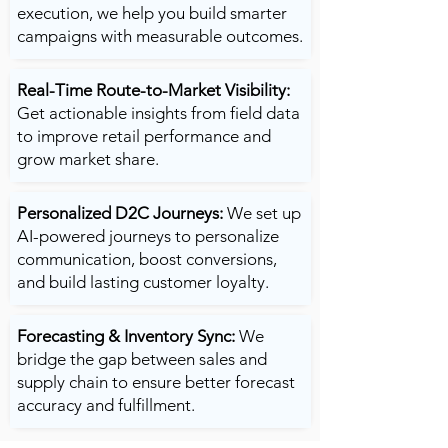
execution, we help you build smarter
campaigns with measurable outcomes.
Real-Time Route-to-Market Visibility:
Get actionable insights from field data
to improve retail performance and
grow market share.
Personalized D2C Journeys:
We set up
AI-powered journeys to personalize
communication, boost conversions,
and build lasting customer loyalty.
Forecasting & Inventory Sync:
We
bridge the gap between sales and
supply chain to ensure better forecast
accuracy and fulfillment.