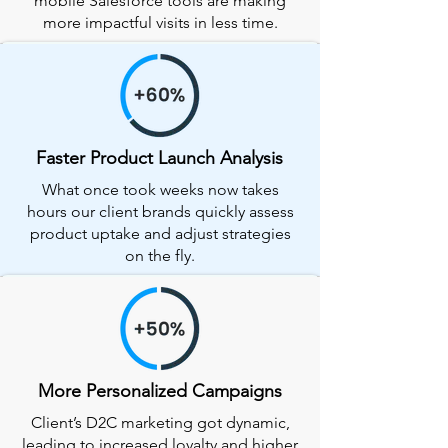
mobile Salesforce tools are making
more impactful visits in less time.
Faster Product Launch Analysis
What once took weeks now takes
hours our client brands quickly assess
product uptake and adjust strategies
on the fly.
More Personalized Campaigns
Client’s D2C marketing got dynamic,
leading to increased loyalty and higher