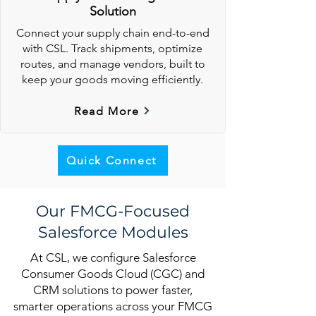
Solution
Connect your supply chain end-to-end
with CSL. Track shipments, optimize
routes, and manage vendors, built to
keep your goods moving efficiently.
Read More
Quick Connect
Our FMCG-Focused
Salesforce Modules
At CSL, we configure Salesforce
Consumer Goods Cloud (CGC) and
CRM solutions to power faster,
smarter operations across your FMCG