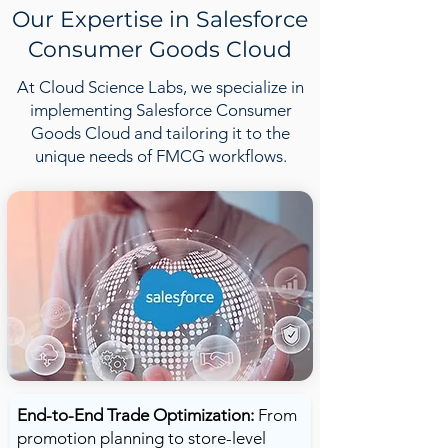
Our Expertise in Salesforce
Consumer Goods Cloud
At Cloud Science Labs, we specialize in
implementing Salesforce Consumer
Goods Cloud and tailoring it to the
unique needs of FMCG workflows.
End-to-End Trade Optimization:
From
promotion planning to store-level