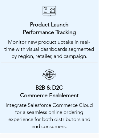
Product Launch
Performance Tracking
Monitor new product uptake in real-
time with visual dashboards segmented
by region, retailer, and campaign.
B2B & D2C
Commerce Enablement
Integrate Salesforce Commerce Cloud
for a seamless online ordering
experience for both distributors and
end consumers.