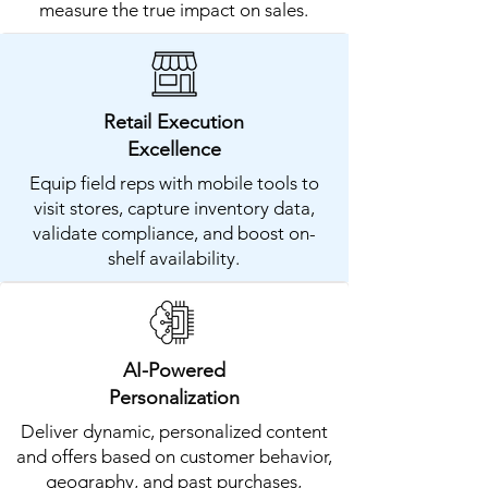
measure the true impact on sales.
​Retail Execution
Excellence
Equip field reps with mobile tools to
visit stores, capture inventory data,
validate compliance, and boost on-
shelf availability.
AI-Powered
Personalization
Deliver dynamic, personalized content
and offers based on customer behavior,
geography, and past purchases,