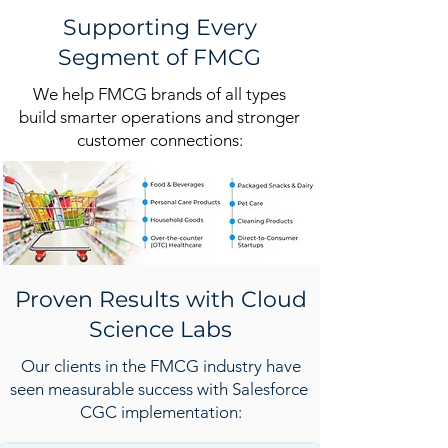
Supporting Every
Segment of FMCG
We help FMCG brands of all types
build smarter operations and stronger
customer connections:
Proven Results with Cloud
Science Labs
Our clients in the FMCG industry have
seen measurable success with Salesforce
CGC implementation: