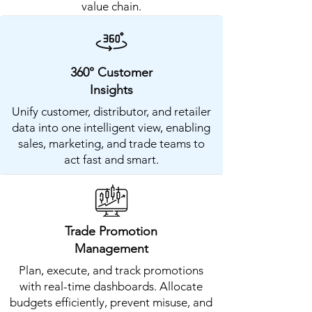
value chain.
360° Customer
Insights
Unify customer, distributor, and retailer
data into one intelligent view, enabling
sales, marketing, and trade teams to
act fast and smart.
Trade Promotion
Management
Plan, execute, and track promotions
with real-time dashboards. Allocate
budgets efficiently, prevent misuse, and