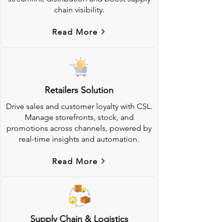
chain visibility.
Read More
Retailers Solution
Drive sales and customer loyalty with CSL.
Manage storefronts, stock, and
promotions across channels, powered by
real-time insights and automation.
Read More
Supply Chain & Logistics