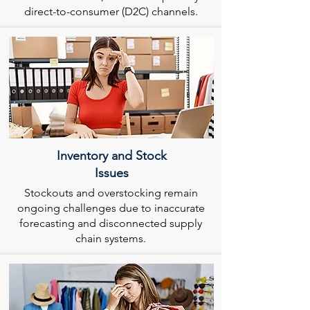
direct-to-consumer (D2C) channels.
Inventory and Stock
Issues
Stockouts and overstocking remain
ongoing challenges due to inaccurate
forecasting and disconnected supply
chain systems.