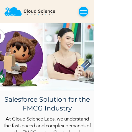
Salesforce Solution for the
FMCG Industry
At Cloud Science Labs, we understand
the fast-paced and complex demands of