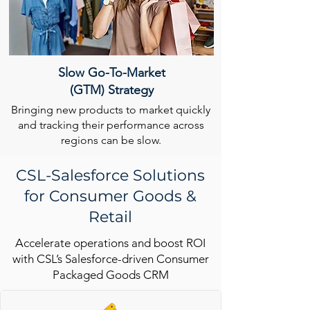
Slow Go-To-Market
(GTM) Strategy
Bringing new products to market quickly
and tracking their performance across
regions can be slow.
CSL-Salesforce Solutions
for Consumer Goods &
Retail
Accelerate operations and boost ROI
with CSL’s Salesforce-driven Consumer
Packaged Goods CRM