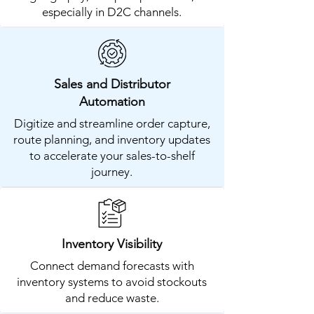
especially in D2C channels.
Sales and Distributor
Automation
Digitize and streamline order capture,
route planning, and inventory updates
to accelerate your sales-to-shelf
journey.
Inventory Visibility
Connect demand forecasts with
inventory systems to avoid stockouts
and reduce waste.