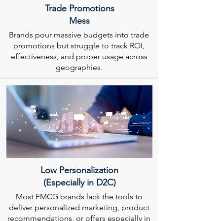
Trade Promotions
Mess
Brands pour massive budgets into trade
promotions but struggle to track ROI,
effectiveness, and proper usage across
geographies.
Low Personalization
(Especially in D2C)
Most FMCG brands lack the tools to
deliver personalized marketing, product
recommendations, or offers especially in