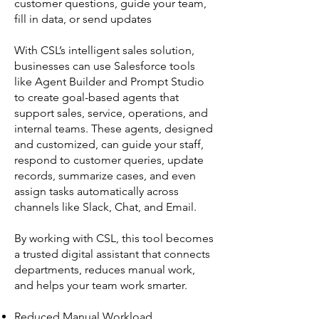
customer questions, guide your team,
fill in data, or send updates
With CSL’s intelligent sales solution,
businesses can use Salesforce tools
like Agent Builder and Prompt Studio
to create goal-based agents that
support sales, service, operations, and
internal teams. These agents, designed
and customized, can guide your staff,
respond to customer queries, update
records, summarize cases, and even
assign tasks automatically across
channels like Slack, Chat, and Email.
By working with CSL, this tool becomes
a trusted digital assistant that connects
departments, reduces manual work,
and helps your team work smarter.
Reduced Manual Workload