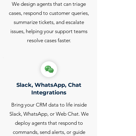
We design agents that can triage
cases, respond to customer queries,
summarize tickets, and escalate
issues, helping your support teams
resolve cases faster.
Slack, WhatsApp, Chat
Integrations
Bring your CRM data to life inside
Slack, WhatsApp, or Web Chat. We
deploy agents that respond to
commands, send alerts, or guide