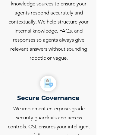
knowledge sources to ensure your
agents respond accurately and
contextually. We help structure your
internal knowledge, FAQs, and
responses so agents always give
relevant answers without sounding
robotic or vague.
Secure Governance
We implement enterprise-grade
security guardrails and access
controls. CSL ensures your intelligent