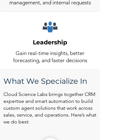
management, and internal requests
Leadership
Gain real-time insights, better
forecasting, and faster decisions
What We Specialize In
Cloud Science Labs brings together CRM
expertise and smart automation to build
custom agent solutions that work across
sales, service, and operations. Here’s what
we do best: