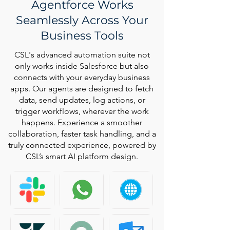
Agentforce Works
Seamlessly Across Your
Business Tools
CSL's advanced automation suite not
only works inside Salesforce but also
connects with your everyday business
apps. Our agents are designed to fetch
data, send updates, log actions, or
trigger workflows, wherever the work
happens. Experience a smoother
collaboration, faster task handling, and a
truly connected experience, powered by
CSL’s smart AI platform design.