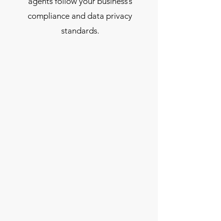
agents follow your business’s
compliance and data privacy
standards.