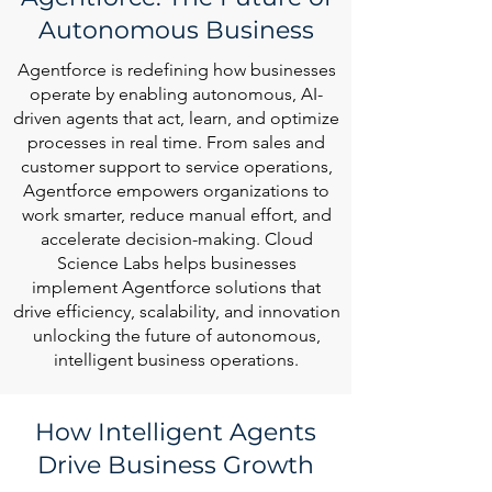
Autonomous Business
Agentforce is redefining how businesses
operate by enabling autonomous, AI-
driven agents that act, learn, and optimize
processes in real time. From sales and
customer support to service operations,
Agentforce empowers organizations to
work smarter, reduce manual effort, and
accelerate decision-making. Cloud
Science Labs helps businesses
implement Agentforce solutions that
drive efficiency, scalability, and innovation
unlocking the future of autonomous,
intelligent business operations.
How Intelligent Agents
Drive Business Growth