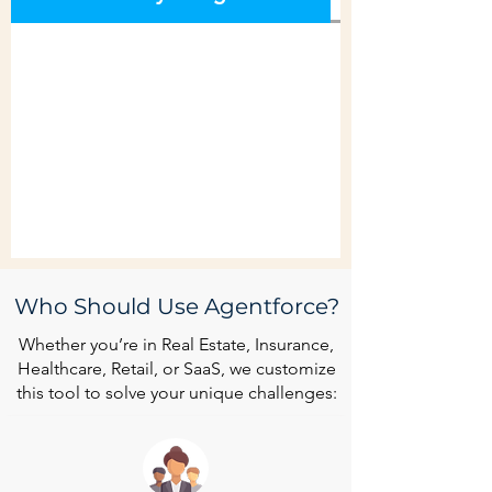
Who Should Use Agentforce?
Whether you’re in Real Estate, Insurance,
Healthcare, Retail, or SaaS, we customize
this tool to solve your unique challenges: