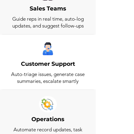
Sales Teams
Guide reps in real time, auto-log
updates, and suggest follow-ups
Customer Support
Auto-triage issues, generate case
summaries, escalate smartly
Operations
Automate record updates, task