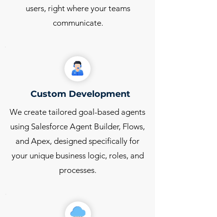
users, right where your teams
communicate.
Custom Development
We create tailored goal-based agents
using Salesforce Agent Builder, Flows,
and Apex, designed specifically for
your unique business logic, roles, and
processes.