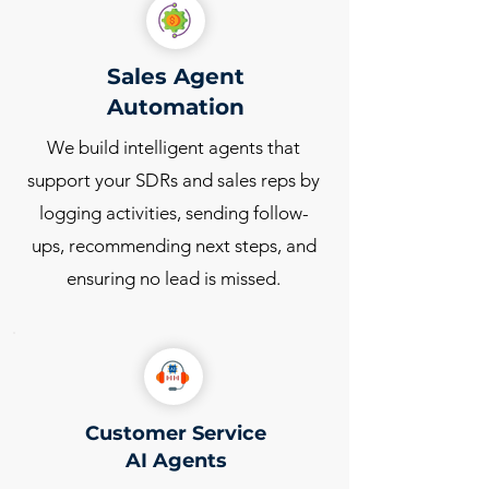
Sales Agent
Automation
We build intelligent agents that
support your SDRs and sales reps by
logging activities, sending follow-
ups, recommending next steps, and
ensuring no lead is missed.
Customer Service
AI Agents