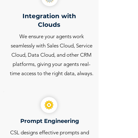
Integration with
Clouds
We ensure your agents work
seamlessly with Sales Cloud, Service
Cloud, Data Cloud, and other CRM
platforms, giving your agents real-
time access to the right data, always.
Prompt Engineering
CSL designs effective prompts and