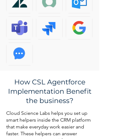
How CSL Agentforce
Implementation Benefit
the business?
Cloud Science Labs helps you set up
smart helpers inside the CRM platform
that make everyday work easier and
faster. These helpers can answer