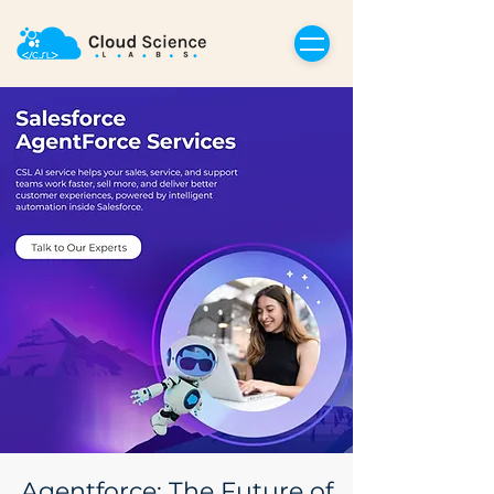
Agentforce: The Future of