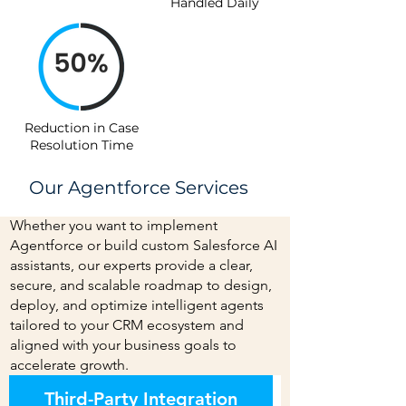
Handled Daily
Reduction in Case
Resolution Time
Our Agentforce Services
Whether you want to implement
Agentforce or build custom Salesforce AI
assistants, our experts provide a clear,
secure, and scalable roadmap to design,
deploy, and optimize intelligent agents
tailored to your CRM ecosystem and
aligned with your business goals to
accelerate growth.
Third-Party Integration