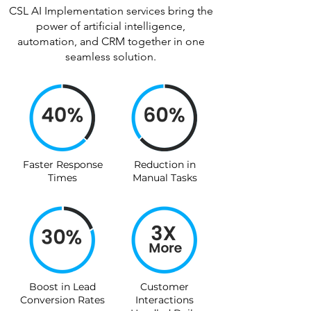
CSL AI Implementation services bring the
power of artificial intelligence,
automation, and CRM together in one
seamless solution.
Faster Response
Reduction in
Times
Manual Tasks
Boost in Lead
Customer
Conversion Rates
Interactions