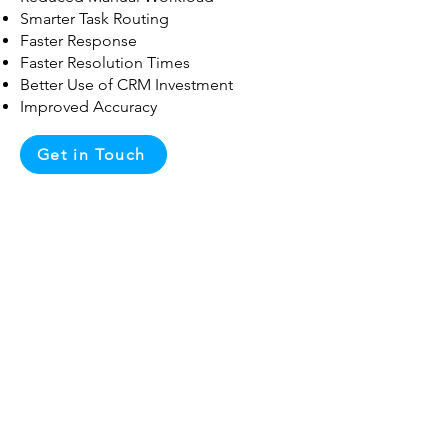
Smarter Task Routing
Faster Response
Faster Resolution Times
Better Use of CRM Investment
Improved Accuracy
Get in Touch