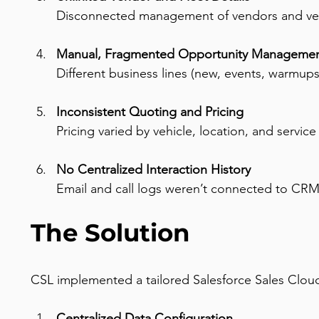
Disconnected management of vendors and veh
Manual, Fragmented Opportunity Manageme
Different business lines (new, events, warmups
Inconsistent Quoting and Pricing
Pricing varied by vehicle, location, and servi
No Centralized Interaction History
Email and call logs weren’t connected to CRM
The Solution
CSL implemented a tailored Salesforce Sales Cloud
Centralized Data Configuration