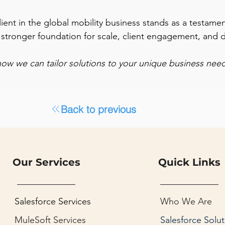
ent in the global mobility business stands as a testamen
 a stronger foundation for scale, client engagement, and 
how we can tailor solutions to your unique business need
Back to previous
Our Services
Quick Links
Salesforce Services
Who We Are
MuleSoft Services
Salesforce Solut