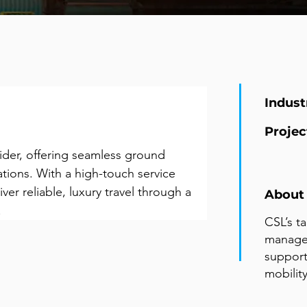
Indust
Projec
ider, offering seamless ground 
ations. With a high-touch service 
ver reliable, luxury travel through a 
About 
.
CSL’s t
managem
support
mobilit