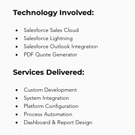
Technology Involved:
Salesforce Sales Cloud
Salesforce Lightning
Salesforce Outlook Integration
PDF Quote Generator
Services Delivered:
Custom Development
System Integration
Platform Configuration
Process Automation
Dashboard & Report Design