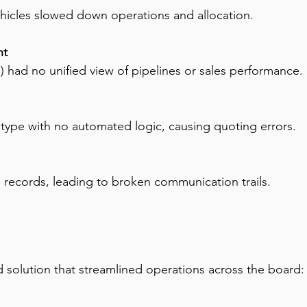
icles slowed down operations and allocation.
nt
) had no unified view of pipelines or sales performance.
ce type with no automated logic, causing quoting errors.
 records, leading to broken communication trails.
 solution that streamlined operations across the board: