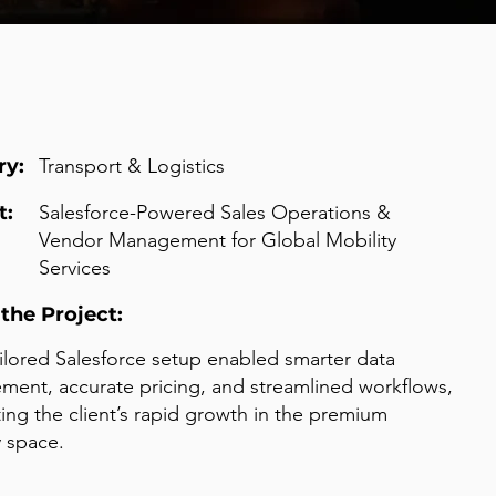
ry:
Transport & Logistics
t:
Salesforce-Powered Sales Operations &
Vendor Management for Global Mobility
Services
the Project:
ailored Salesforce setup enabled smarter data
ent, accurate pricing, and streamlined workflows,
ing the client’s rapid growth in the premium
y space.