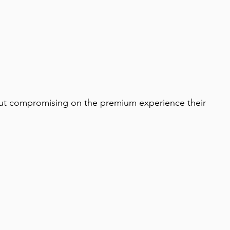
ithout compromising on the premium experience their 