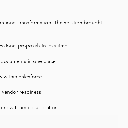
rational transformation. The solution brought 
sional proposals in less time
ce documents in one place
ly within Salesforce
d vendor readiness
 cross-team collaboration