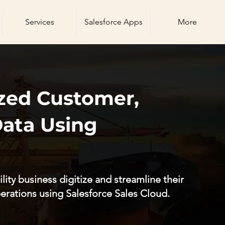
Services
Salesforce Apps
More
zed Customer,
Data Using
lity business digitize and streamline their
erations using Salesforce Sales Cloud.