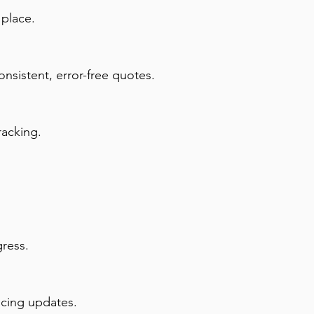
 place.
onsistent, error-free quotes.
racking.
gress.
icing updates.