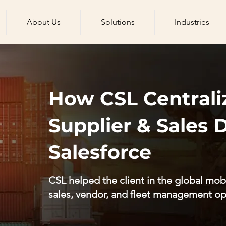
About Us
Solutions
Industries
How CSL Centrali
Supplier & Sales 
Salesforce
CSL helped the client in the global mobi
sales, vendor, and fleet management op