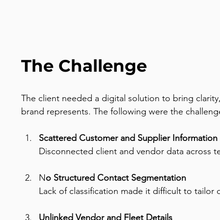
The Challenge
The client needed a digital solution to bring clari
brand represents. The following were the challenge
Scattered Customer and Supplier Information 
Disconnected client and vendor data across tea
N
o Structured Contact Segmentation
Lack of classification made it difficult to tail
Unlinked Vendor and Fleet Details