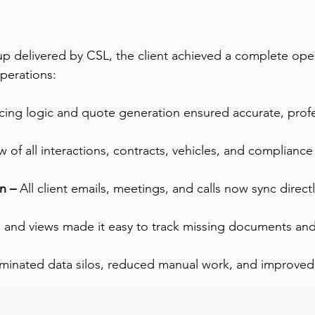
up delivered by CSL, the client achieved a complete ope
operations:
ing logic and quote generation ensured accurate, profes
ew of all interactions, contracts, vehicles, and complian
n –
 All client emails, meetings, and calls now sync direct
 and views made it easy to track missing documents an
iminated data silos, reduced manual work, and improved