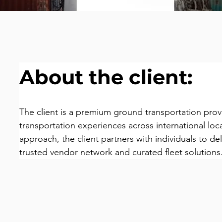
About the client:
The client is a premium ground transportation prov
transportation experiences across international loc
approach, the client partners with individuals to deli
trusted vendor network and curated fleet solutions