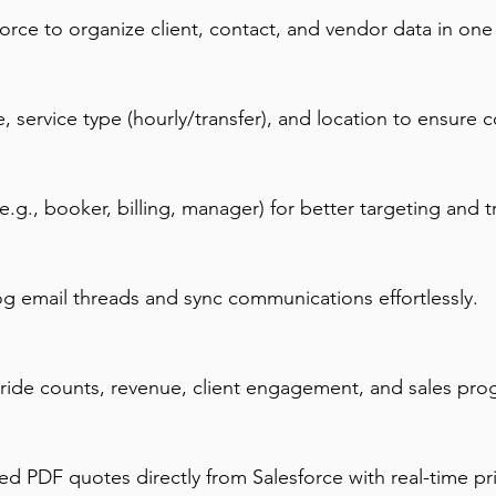
force to organize client, contact, and vendor data in one
 service type (hourly/transfer), and location to ensure c
e.g., booker, billing, manager) for better targeting and t
og email threads and sync communications effortlessly.
 ride counts, revenue, client engagement, and sales pro
ed PDF quotes directly from Salesforce with real-time pr