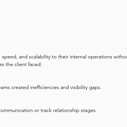
ty, speed, and scalability to their internal operations w
s the client faced:
ms created inefficiencies and visibility gaps.
or communication or track relationship stages.