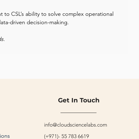
t to CSL’s ability to solve complex operational 
data-driven decision-making.
s.
Get In Touch
info@cloudsciencelabs.com
ions
(+971)- 55 783 6619