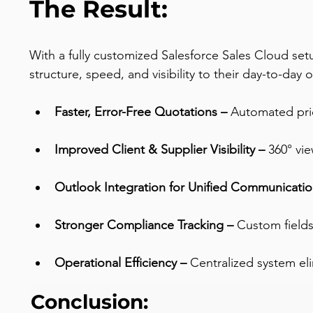
The Result:
With a fully customized Salesforce Sales Cloud set
structure, speed, and visibility to their day-to-day 
Faster, Error-Free Quotations –
 Automated pric
Improved Client & Supplier Visibility –
 360° vi
Outlook Integration for Unified Communicatio
Stronger Compliance Tracking – 
Custom fields
Operational Efficiency – 
Centralized system el
Conclusion: