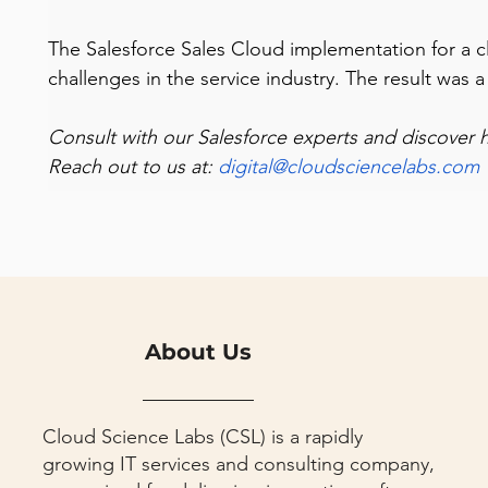
The Salesforce Sales Cloud implementation for a cli
challenges in the service industry. The result was
Consult with our Salesforce experts and discover 
Reach out to us at: 
digital@cloudsciencelabs.com
About Us
Cloud Science Labs (CSL) is a rapidly
growing IT services and consulting company,