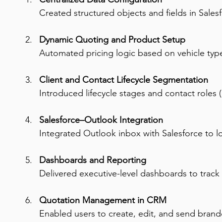
Created structured objects and fields in Sales
Dynamic Quoting and Product Setup
Automated pricing logic based on vehicle type,
Client and Contact Lifecycle Segmentation
Introduced lifecycle stages and contact roles (
Salesforce–Outlook Integration
Integrated Outlook inbox with Salesforce to l
Dashboards and Reporting
Delivered executive-level dashboards to track
Quotation Management in CRM
Enabled users to create, edit, and send brand