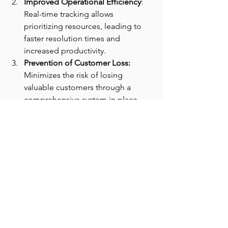
Improved Operational Efficiency
: 
Real-time tracking allows 
prioritizing resources, leading to 
faster resolution times and 
increased productivity.
Prevention of Customer Loss: 
Minimizes the risk of losing 
valuable customers through a 
comprehensive system in place.
Conclusion:
Cloud Science Labs helped the client in 
tracking customer issues in real-time 
eliminating the risk of losing the 
customers due to lack of operational 
support. CSL is committed to delivering 
revolutionary business solutions to 
customized problems.