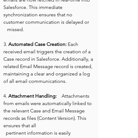
Salesforce. This immediate 
synchronization ensures that no 
customer communication is delayed or
   missed.
3. 
Automated Case Creation: 
Each 
received email triggers the creation of a 
Case record in Salesforce. Additionally, a 
related Email Message record is created, 
maintaining a clear and organized a log 
of all email communications.
4. 
Attachment Handling:
    Attachments 
from emails were automatically linked to 
the relevant Case and Email Message 
records as files (Content Version). This 
ensures that all
  pertinent information is easily 