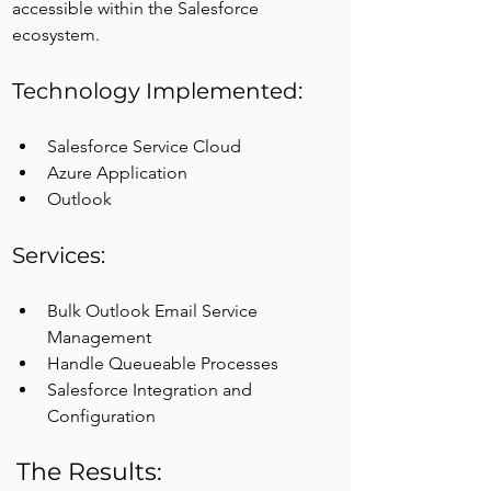
accessible within the Salesforce 
ecosystem.
Technology Implemented:
Salesforce Service Cloud
Azure Application
Outlook
Services:
Bulk Outlook Email Service 
Management
Handle Queueable Processes
Salesforce Integration and 
Configuration
The Results: