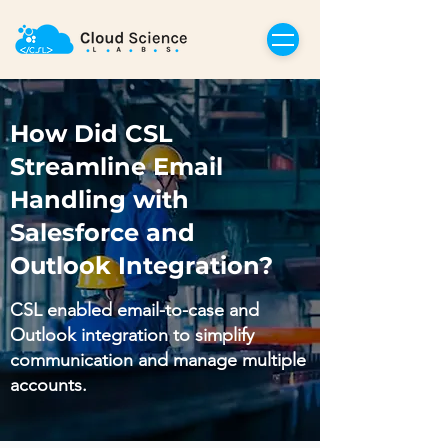
How Did CSL
Streamline Email
Handling with
Salesforce and
Outlook Integration?
CSL enabled email-to-case and
Outlook integration to simplify
communication and manage multiple
accounts.