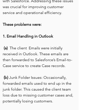
with Salesforce. Addressing these issues 
was crucial for improving customer 
service and operational efficiency.
These problems were:
1. Email Handling in Outlook
 (a)  
The client  Emails were initially 
received in Outlook. These emails are 
then forwarded to Salesforce’s Email-to-
Case service to create Case records.
(b) 
Junk Folder Issues: Occasionally, 
forwarded emails used to end up in the 
junk folder. This caused the client team 
loss due to missing customer cases and, 
potentially losing customers.