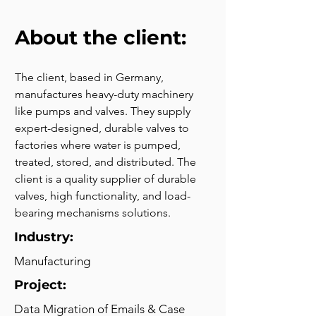
About the client:
The client, based in Germany, 
manufactures heavy-duty machinery 
like pumps and valves. They supply 
expert-designed, durable valves to 
factories where water is pumped, 
treated, stored, and distributed. The 
client is a quality supplier of durable 
valves, high functionality, and load-
bearing mechanisms solutions.
Industry:
Manufacturing
Project:
Data Migration of Emails & Case