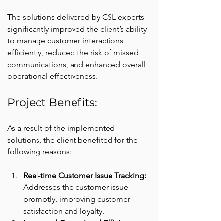
The solutions delivered by CSL experts 
significantly improved the client’s ability 
to manage customer interactions 
efficiently, reduced the risk of missed 
communications, and enhanced overall 
operational effectiveness.
Project Benefits:
As a result of the implemented 
solutions, the client benefited for the 
following reasons:
Real-time Customer Issue Tracking: 
Addresses the customer issue 
promptly, improving customer 
satisfaction and loyalty.