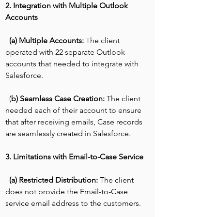
2. Integration with Multiple Outlook 
Accounts
(a) Multiple Accounts:
 The client 
operated with 22 separate Outlook 
accounts that needed to integrate with 
Salesforce.
  (
b) Seamless Case Creation:
 The client 
needed each of their account to ensure 
that after receiving emails, Case records 
are seamlessly created in Salesforce.
3. Limitations with Email-to-Case Service
(a) Restricted Distribution: 
The client 
does not provide the Email-to-Case 
service email address to the customers.