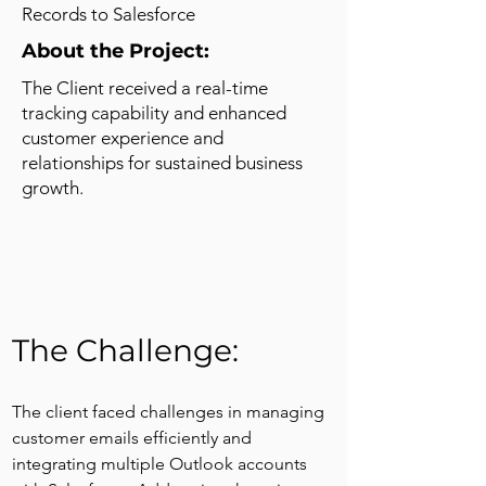
Records to Salesforce
About the Project:
The Client received a real-time
tracking capability and enhanced
customer experience and
relationships for sustained business
growth.
The Challenge: 
The client faced challenges in managing 
customer emails efficiently and 
integrating multiple Outlook accounts 