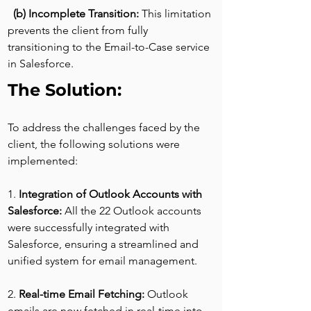
(b) Incomplete Transition: 
This limitation 
prevents the client from fully 
transitioning to the Email-to-Case service 
in Salesforce.
The Solution:
To address the challenges faced by the 
client, the following solutions were 
implemented:
1. 
Integration of Outlook Accounts with 
Salesforce: 
All the 22 Outlook accounts 
were successfully integrated with 
Salesforce, ensuring a streamlined and 
unified system for email management.
2. 
Real-time Email Fetching: 
Outlook 
emails are now fetched in real-time into 