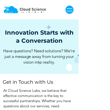
Innovation Starts with
a Conversation
Have questions? Need solutions? We’re
just a message away from turning your
vision into reality.
Get in Touch with Us
At Cloud Science Labs, we believe that
effective communication is the key to
successful partnerships. Whether you have
questions about our services, need