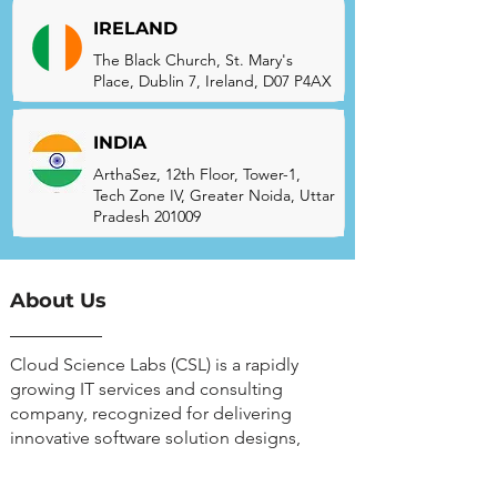
IRELAND
The Black Church, St. Mary's
Place, Dublin 7, Ireland, D07 P4AX
INDIA
ArthaSez, 12th Floor, Tower-1,
Tech Zone IV, Greater Noida, Uttar
Pradesh 201009
About Us
Cloud Science Labs (CSL) is a rapidly
growing IT services and consulting
company, recognized for delivering
innovative software solution designs,
CRM, ERP, and DevOps.