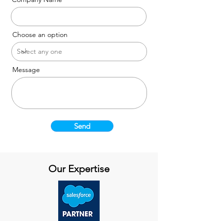
Choose an option
Message
Send
Our Expertise