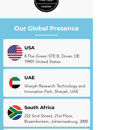
Our Global Presence
USA
8 The Green STE B, Dover, DE
19901 United States
UAE
Sharjah Research Technology and
Innovation Park, Sharjah, UAE
South Africa
222 Smit Street, 21st Floor,
Braamfontein, Johannesburg, 2000