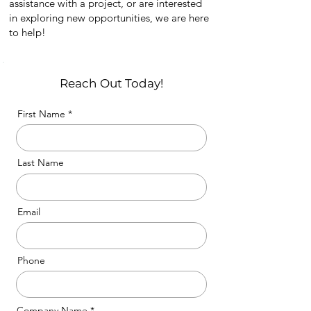
assistance with a project, or are interested
in exploring new opportunities, we are here
to help!
Reach Out Today!
First Name
Last Name
Email
Phone
Company Name