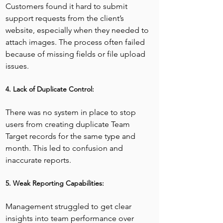
Customers found it hard to submit 
support requests from the client’s 
website, especially when they needed to 
attach images. The process often failed 
because of missing fields or file upload 
issues.
4. Lack of Duplicate Control:
There was no system in place to stop 
users from creating duplicate Team 
Target records for the same type and 
month. This led to confusion and 
inaccurate reports.
5. Weak Reporting Capabilities:
Management struggled to get clear 
insights into team performance over 