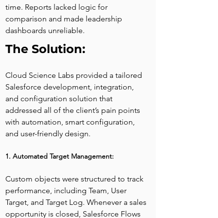
time. Reports lacked logic for 
comparison and made leadership 
dashboards unreliable.
The Solution:
Cloud Science Labs provided a tailored 
Salesforce development, integration, 
and configuration solution that 
addressed all of the client’s pain points 
with automation, smart configuration, 
and user-friendly design.
1. Automated Target Management:
Custom objects were structured to track 
performance, including Team, User 
Target, and Target Log. Whenever a sales 
opportunity is closed, Salesforce Flows 