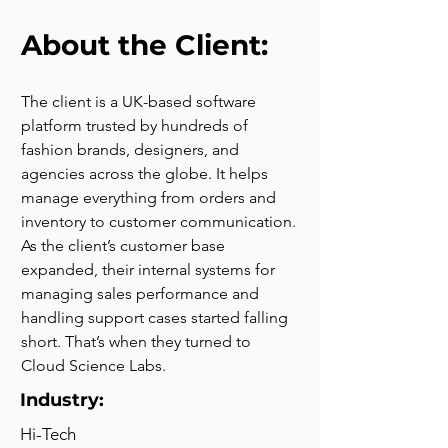
About the Client:
The client is a UK-based software 
platform trusted by hundreds of 
fashion brands, designers, and 
agencies across the globe. It helps 
manage everything from orders and 
inventory to customer communication. 
As the client’s customer base 
expanded, their internal systems for 
managing sales performance and 
handling support cases started falling 
short. That’s when they turned to 
Cloud Science Labs.
Industry:
Hi-Tech