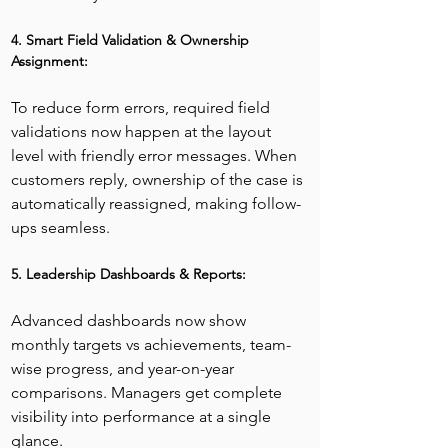
4. Smart Field Validation & Ownership 
Assignment:
To reduce form errors, required field 
validations now happen at the layout 
level with friendly error messages. When 
customers reply, ownership of the case is 
automatically reassigned, making follow-
ups seamless.
5. Leadership Dashboards & Reports:
Advanced dashboards now show 
monthly targets vs achievements, team-
wise progress, and year-on-year 
comparisons. Managers get complete 
visibility into performance at a single 
glance.