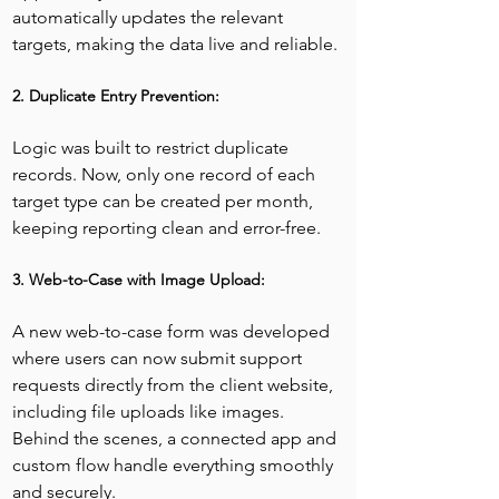
automatically updates the relevant 
targets, making the data live and reliable.
2. Duplicate Entry Prevention:
Logic was built to restrict duplicate 
records. Now, only one record of each 
target type can be created per month, 
keeping reporting clean and error-free.
3. Web-to-Case with Image Upload:
A new web-to-case form was developed 
where users can now submit support 
requests directly from the client website, 
including file uploads like images. 
Behind the scenes, a connected app and 
custom flow handle everything smoothly 
and securely.