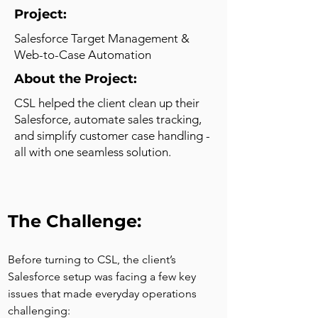
Project:
Salesforce Target Management &
Web-to-Case Automation
About the Project:
CSL helped the client clean up their
Salesforce, automate sales tracking,
and simplify customer case handling -
all with one seamless solution.
The Challenge:
Before turning to CSL, the client’s 
Salesforce setup was facing a few key 
issues that made everyday operations 
challenging: