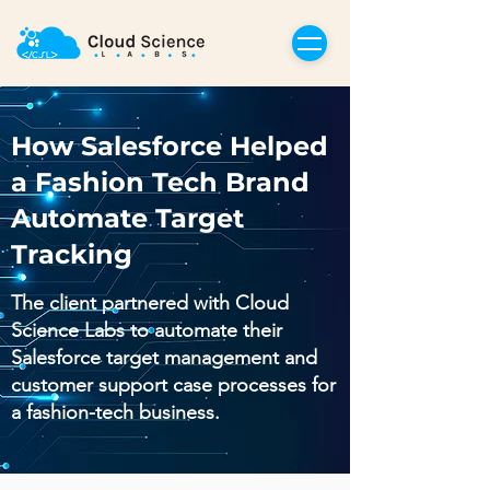
How Salesforce Helped
a Fashion Tech Brand
Automate Target
Tracking
The client partnered with Cloud
Science Labs to automate their
Salesforce target management and
customer support case processes for
a fashion-tech business.