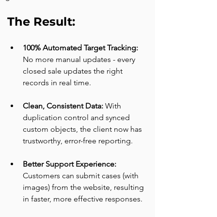
The Result:
100% Automated Target Tracking: 
No more manual updates - every 
closed sale updates the right 
records in real time.
Clean, Consistent Data: 
With 
duplication control and synced 
custom objects, the client now has 
trustworthy, error-free reporting.
Better Support Experience: 
Customers can submit cases (with 
images) from the website, resulting 
in faster, more effective responses.