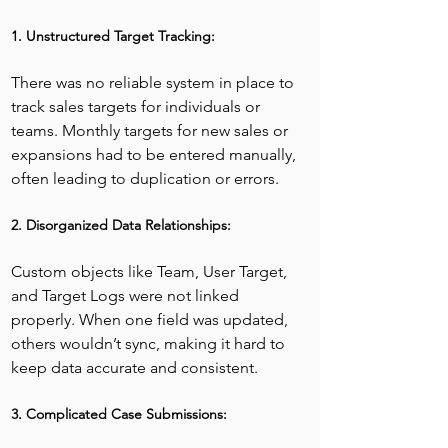
1. Unstructured Target Tracking:
There was no reliable system in place to 
track sales targets for individuals or 
teams. Monthly targets for new sales or 
expansions had to be entered manually, 
often leading to duplication or errors.
2. Disorganized Data Relationships:
Custom objects like Team, User Target, 
and Target Logs were not linked 
properly. When one field was updated, 
others wouldn’t sync, making it hard to 
keep data accurate and consistent.
3. Complicated Case Submissions: