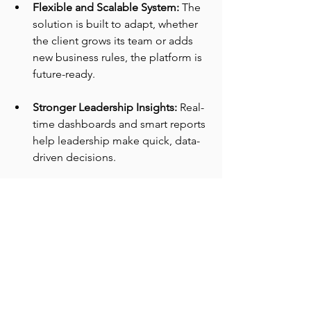
Flexible and Scalable System: 
The 
solution is built to adapt, whether 
the client grows its team or adds 
new business rules, the platform is 
future-ready.
Stronger Leadership Insights: 
Real-
time dashboards and smart reports 
help leadership make quick, data-
driven decisions.
Technology Used:
Salesforce Sales Cloud
Salesforce Experience Cloud
Connected App Integration
Conclusion: