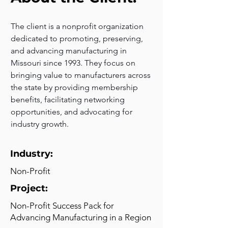
The client is a nonprofit organization 
dedicated to promoting, preserving, 
and advancing manufacturing in 
Missouri since 1993. They focus on 
bringing value to manufacturers across 
the state by providing membership 
benefits, facilitating networking 
opportunities, and advocating for 
industry growth.
Industry:
Non-Profit
Project:
Non-Profit Success Pack for
Advancing Manufacturing in a Region