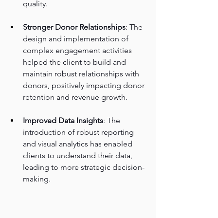
quality.
Stronger Donor Relationships
: The 
design and implementation of 
complex engagement activities 
helped the client to build and 
maintain robust relationships with 
donors, positively impacting donor 
retention and revenue growth.
Improved Data Insights
: The 
introduction of robust reporting 
and visual analytics has enabled 
clients to understand their data, 
leading to more strategic decision-
making.