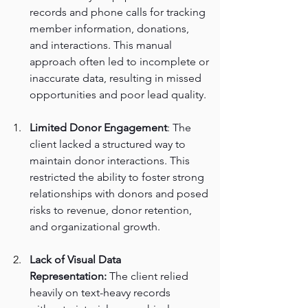
records and phone calls for tracking 
member information, donations, 
and interactions. This manual 
approach often led to incomplete or 
inaccurate data, resulting in missed 
opportunities and poor lead quality.
Limited Donor Engagement
: The 
client lacked a structured way to 
maintain donor interactions. This 
restricted the ability to foster strong 
relationships with donors and posed 
risks to revenue, donor retention, 
and organizational growth.
Lack of Visual Data 
Representation:
 The client relied 
heavily on text-heavy records 