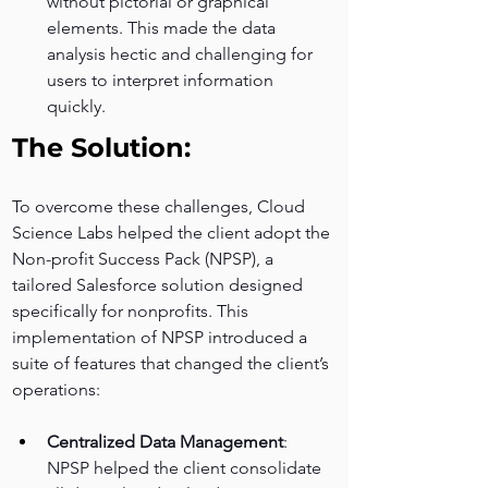
without pictorial or graphical 
elements. This made the data 
analysis hectic and challenging for 
users to interpret information 
quickly.
The Solution:
To overcome these challenges, Cloud 
Science Labs helped the client adopt the 
Non-profit Success Pack (NPSP), a 
tailored Salesforce solution designed 
specifically for nonprofits. This 
implementation of NPSP introduced a 
suite of features that changed the client’s 
operations:
Centralized Data Management
: 
NPSP helped the client consolidate 