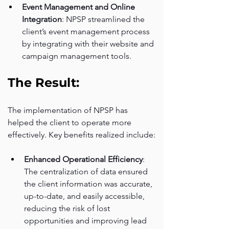
Event Management and Online 
Integration
: NPSP streamlined the 
client’s event management process 
by integrating with their website and 
campaign management tools.
The Result:
The implementation of NPSP has 
helped the client to operate more 
effectively. Key benefits realized include:
Enhanced Operational Efficiency
: 
The centralization of data ensured 
the client information was accurate, 
up-to-date, and easily accessible, 
reducing the risk of lost 
opportunities and improving lead 