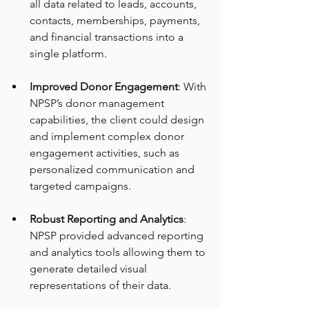
all data related to leads, accounts, 
contacts, memberships, payments, 
and financial transactions into a 
single platform. 
Improved Donor Engagement
: With 
NPSP’s donor management 
capabilities, the client could design 
and implement complex donor 
engagement activities, such as 
personalized communication and 
targeted campaigns. 
Robust Reporting and Analytics
: 
NPSP provided advanced reporting 
and analytics tools allowing them to 
generate detailed visual 
representations of their data.