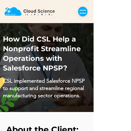
How Did CSL Help a
Nonprofit Streamline
Operations with
Salesforce NPSP?
CSL implemented Salesforce NPSP
to support and streamline regional
manufacturing sector operations.
About the Client: 