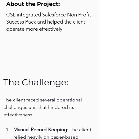
About the Project:
CSL integrated Salesforce Non Profit
Success Pack and helped the client
operate more effectively.
The Challenge:
The client faced several operational 
challenges unit that hindered its 
effectiveness:
Manual Record-Keeping
: The client 
relied heavily on paper-based 