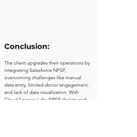
Conclusion:
The client upgrades their operations by 
integrating Salesforce NPSP, 
overcoming challenges like manual 
data entry, limited donor engagement, 
and lack of data visualization. With 
Cloud Science Labs NPSP design and 
implementation the client is now better 
equipped to promote, and advance 
manufacturing units in the region, 
ensuring long-term success.