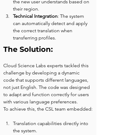
the new user understands based on 
their region.
Technical Integration
: The system 
can automatically detect and apply 
the correct translation when 
transferring profiles.
The Solution:
Cloud Science Labs experts tackled this 
challenge by developing a dynamic 
code that supports different languages, 
not just English. The code was designed 
to adapt and function correctly for users 
with various language preferences.
To achieve this, the CSL team embedded:
Translation capabilities directly into 
the system.