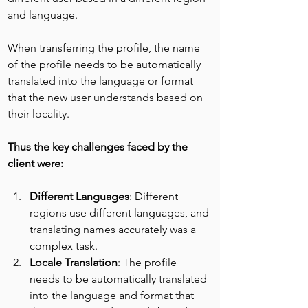
and language.
When transferring the profile, the name 
of the profile needs to be automatically 
translated into the language or format 
that the new user understands based on 
their locality.
Thus the key challenges faced by the 
client were:
Different Languages
: Different 
regions use different languages, and 
translating names accurately was a 
complex task.
Locale Translation
: The profile 
needs to be automatically translated 
into the language and format that 