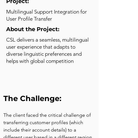
Project:
Multilingual Support Integration for
User Profile Transfer
About the Project:
CSL delivers a seamless, multilingual
user experience that adapts to
diverse linguistic preferences and
helps with global competition
The Challenge:
The client faced the critical challenge of 
transferring customer profiles (which 
include their account details) to a 
different user based in a different region 