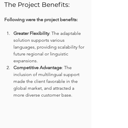
The Project Benefits:
Following were the project benefits:
Greater Flexibility
: The adaptable 
solution supports various 
languages, providing scalability for 
future regional or linguistic 
expansions.
Competitive Advantage
: The 
inclusion of multilingual support 
made the client favorable in the 
global market, and attracted a 
more diverse customer base.