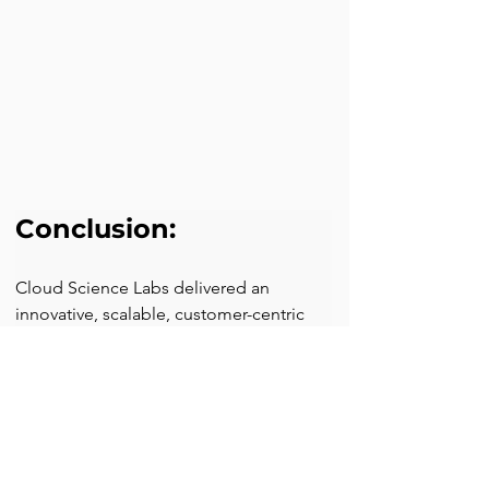
Conclusion:
Cloud Science Labs delivered an 
innovative, scalable, customer-centric 
solution to the client to thrive in the 
global insurance market by providing 
multilingual support for user profile 
transfer.
Discover how our expertise in 