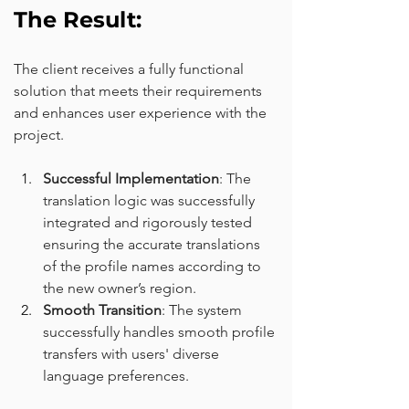
The Result:
The client receives a fully functional 
solution that meets their requirements 
and enhances user experience with the 
project.
Successful Implementation
: The 
translation logic was successfully 
integrated and rigorously tested 
ensuring the accurate translations 
of the profile names according to 
the new owner’s region.
Smooth Transition
: The system 
successfully handles smooth profile 
transfers with users' diverse 
language preferences.