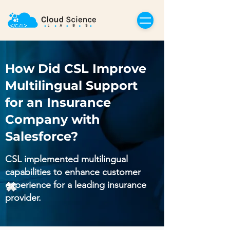
How Did CSL Improve
Multilingual Support
for an Insurance
Company with
Salesforce?
CSL implemented multilingual
capabilities to enhance customer
experience for a leading insurance
provider.