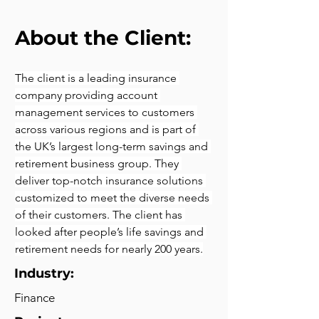
About the Client:
The client is a leading insurance 
company providing account 
management services to customers 
across various regions and is part of 
the UK’s largest long-term savings and 
retirement business group. They 
deliver top-notch insurance solutions 
customized to meet the diverse needs 
of their customers. The client has 
looked after people’s life savings and 
retirement needs for nearly 200 years.
Industry:
Finance