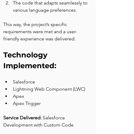
The code that adapts seamlessly to 
various language preferences.
This way, the project’s specific 
requirements were met and a user-
friendly experience was delivered.
Technology 
Implemented:
Salesforce
Lightning Web Component (LWC)
Apex
Apex Trigger
Service Delivered: 
Salesforce 
Development with Custom Code