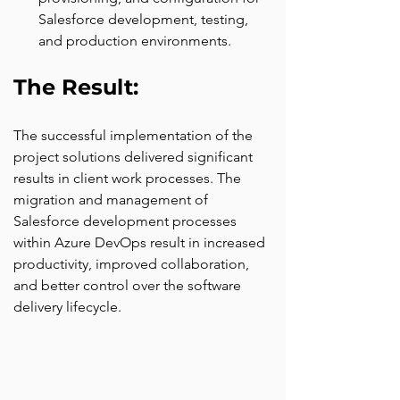
Salesforce development, testing, 
and production environments.
The Result: 
The successful implementation of the 
project solutions delivered significant 
results in client work processes. The 
migration and management of 
Salesforce development processes 
within Azure DevOps result in increased 
productivity, improved collaboration, 
and better control over the software 
delivery lifecycle.