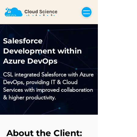
Salesforce
Development within
Azure DevOps
CSL integrated Salesforce with Azure
DevOps, providing IT & Cloud
Services with improved collaboration
& higher productivity.
About the Client: 