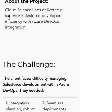
About the Project:
Cloud Science Labs delivered a
superior Salesforce-developed
efficiency with Azure DevOps
integration.
The Challenge: 
The client faced difficulty managing 
Salesforce development within Azure 
DevOps. They needed:
1. Integration 
2. Seamless 
planning, robust 
deployments 