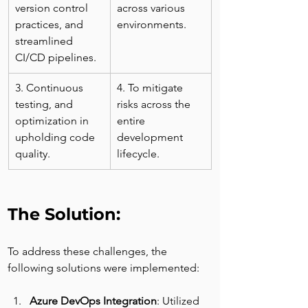
version control 
across various 
practices, and 
environments.
streamlined 
CI/CD pipelines.
3. Continuous 
4. To mitigate 
testing, and 
risks across the 
optimization in 
entire 
upholding code 
development 
quality.
lifecycle.
The Solution:
To address these challenges, the 
following solutions were implemented:
Azure DevOps Integration
: Utilized 