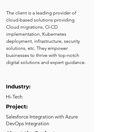
The client is a leading provider of 
cloud-based solutions providing 
Cloud migrations, CI-CD 
implementation, Kubernetes 
deployment, infrastructure, security 
solutions, etc. They empower 
businesses to thrive with top-notch 
digital solutions and expert guidance.
Industry:
Hi-Tech
Project:
Salesforce Integration with Azure
DevOps Integration