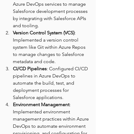
Azure DevOps services to manage 
Salesforce development processes 
by integrating with Salesforce APIs 
and tooling.
Version Control System (VCS)
: 
Implemented a version control 
system like Git within Azure Repos 
to manage changes to Salesforce 
metadata and code. 
CI/CD Pipelines
: Configured CI/CD 
pipelines in Azure DevOps to 
automate the build, test, and 
deployment processes for 
Salesforce applications. 
Environment Management
: 
Implemented environment 
management practices within Azure 
DevOps to automate environment 
provisioning, and configuration for 