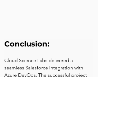
Conclusion:
Cloud Science Labs delivered a 
seamless Salesforce integration with 
Azure DevOps. The successful project 
implementation helped the client 
experience enhanced productivity, 
improved collaboration, and much 
control over software delivery processes.
Looking to optimize your development 
workflows? Contact Cloud Science Labs 
today and start your software delivery 