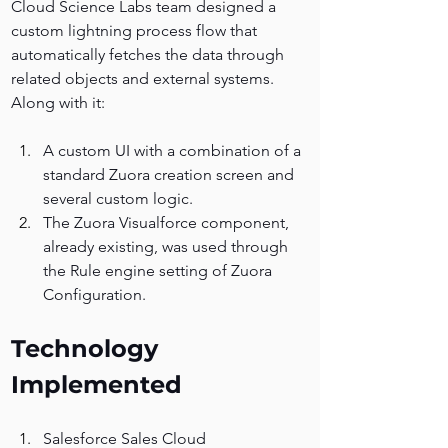
Cloud Science Labs team designed a 
custom lightning process flow that 
automatically fetches the data through 
related objects and external systems.
Along with it:
A custom UI with a combination of a 
standard Zuora creation screen and 
several custom logic. 
The Zuora Visualforce component, 
already existing, was used through 
the Rule engine setting of Zuora 
Configuration.
Technology 
Implemented
Salesforce Sales Cloud