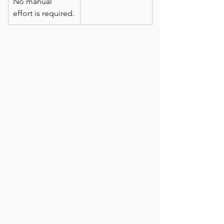
No manual 
effort is required.