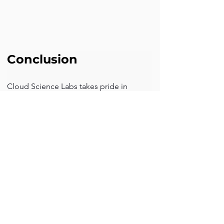
Conclusion
Cloud Science Labs takes pride in 
helping the client with designing 
process flow and automating 
calculations for renewed quotes. We 
address their challenges with the latest 
technology solutions in Salesforce Sales 
Cloud.  The CSL team strives to provide 
transformative solutions to your 
business challenges.
Back to previous