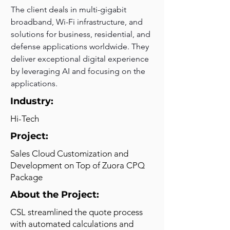
The client deals in multi-gigabit 
broadband, Wi-Fi infrastructure, and 
solutions for business, residential, and 
defense applications worldwide. They 
deliver exceptional digital experience 
by leveraging AI and focusing on the 
applications.
Industry:
Hi-Tech
Project:
Sales Cloud Customization and
Development on Top of Zuora CPQ
Package
About the Project:
CSL streamlined the quote process
with automated calculations and