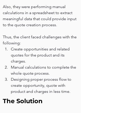
Also, they were performing manual 
calculations in a spreadsheet to extract 
meaningful data that could provide input 
to the quote creation process.
Thus, the client faced challenges with the 
following:
Create opportunities and related 
quotes for the product and its 
charges. 
Manual calculations to complete the 
whole quote process.
Designing proper process flow to 
create opportunity, quote with 
product and charges in less time.
The Solution