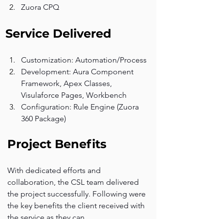
Zuora CPQ
Service Delivered
Customization: Automation/Process
Development: Aura Component 
Framework, Apex Classes, 
Visulaforce Pages, Workbench
Configuration: Rule Engine (Zuora 
360 Package)
Project Benefits
With dedicated efforts and 
collaboration, the CSL team delivered 
the project successfully. Following were 
the key benefits the client received with 
the service as they can.