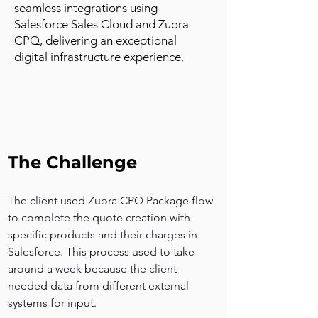
seamless integrations using
Salesforce Sales Cloud and Zuora
CPQ, delivering an exceptional
digital infrastructure experience.
The Challenge
The client used Zuora CPQ Package flow 
to complete the quote creation with 
specific products and their charges in 
Salesforce. This process used to take 
around a week because the client 
needed data from different external 
systems for input.