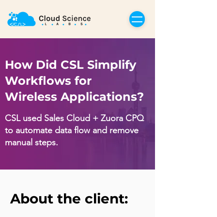
How Did CSL Simplify
Workflows for
Wireless Applications?
CSL used Sales Cloud + Zuora CPQ
to automate data flow and remove
manual steps.
About the client: