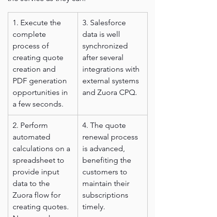
1. Execute the 
3. Salesforce 
complete 
data is well 
process of 
synchronized 
creating quote 
after several 
creation and 
integrations with 
PDF generation 
external systems 
opportunities in 
and Zuora CPQ.
a few seconds.
2. Perform 
4. The quote 
automated 
renewal process 
calculations on a 
is advanced, 
spreadsheet to 
benefiting the 
provide input 
customers to 
data to the 
maintain their 
Zuora flow for 
subscriptions 
creating quotes. 
timely.