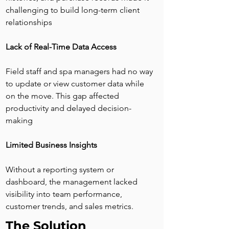
challenging to build long-term client 
relationships
Lack of Real-Time Data Access
Field staff and spa managers had no way 
to update or view customer data while 
on the move. This gap affected 
productivity and delayed decision-
making
Limited Business Insights
Without a reporting system or 
dashboard, the management lacked 
visibility into team performance, 
customer trends, and sales metrics.
The Solution