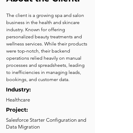
The client is a growing spa and salon 
business in the health and skincare 
industry. Known for offering 
personalized beauty treatments and 
wellness services. While their products 
were top-notch, their backend 
operations relied heavily on manual 
processes and spreadsheets, leading 
to inefficiencies in managing leads, 
bookings, and customer data.
Industry:
Healthcare
Project:
Salesforce Starter Configuration and
Data Migration