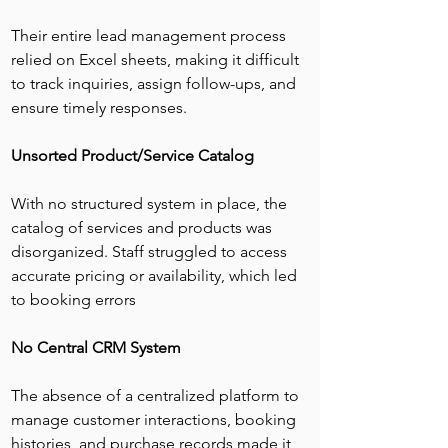
Their entire lead management process 
relied on Excel sheets, making it difficult 
to track inquiries, assign follow-ups, and 
ensure timely responses.
Unsorted Product/Service Catalog
With no structured system in place, the 
catalog of services and products was 
disorganized. Staff struggled to access 
accurate pricing or availability, which led 
to booking errors
No Central CRM System
The absence of a centralized platform to 
manage customer interactions, booking 
histories, and purchase records made it 