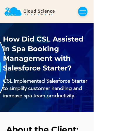
How Did CSL Assisted
in Spa Booking
Management with
Salesforce Starter?
CSL implemented Salesforce Starter
to simplify customer handling and
increase spa team productivity.
About the Client: 