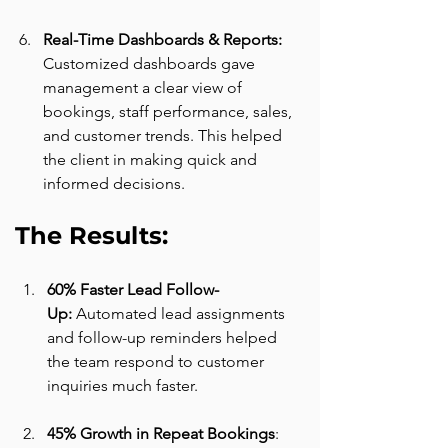
Real-Time Dashboards & Reports: 
Customized dashboards gave 
management a clear view of 
bookings, staff performance, sales, 
and customer trends. This helped 
the client in making quick and 
informed decisions.
The Results:
60% Faster Lead Follow-
Up:
 Automated lead assignments 
and follow-up reminders helped 
the team respond to customer 
inquiries much faster.
45% Growth in Repeat Bookings
: 