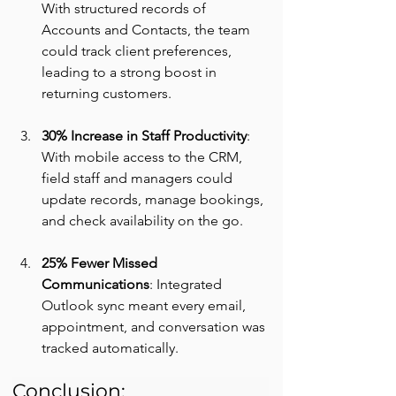
With structured records of 
Accounts and Contacts, the team 
could track client preferences, 
leading to a strong boost in 
returning customers.
30% Increase in Staff Productivity
: 
With mobile access to the CRM, 
field staff and managers could 
update records, manage bookings, 
and check availability on the go.
25% Fewer Missed 
Communications
: Integrated 
Outlook sync meant every email, 
appointment, and conversation was 
tracked automatically.
Conclusion: