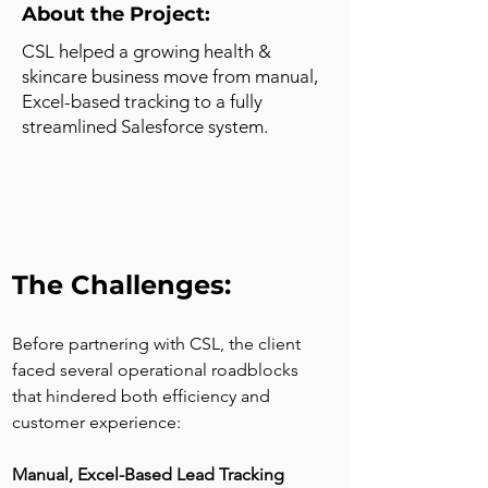
About the Project:
CSL helped a growing health &
skincare business move from manual,
Excel-based tracking to a fully
streamlined Salesforce system.
The Challenges:
Before partnering with CSL, the client 
faced several operational roadblocks 
that hindered both efficiency and 
customer experience:
Manual, Excel-Based Lead Tracking