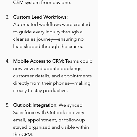
CRM system from day one.
Custom Lead Workflows: 
Automated workflows were created 
to guide every inquiry through a 
clear sales journey—ensuring no 
lead slipped through the cracks.
Mobile Access to CRM:
 Teams could 
now view and update bookings, 
customer details, and appointments 
directly from their phones—making 
it easy to stay productive.
Outlook Integration
: We synced 
Salesforce with Outlook so every 
email, appointment, or follow-up 
stayed organized and visible within 
the CRM.