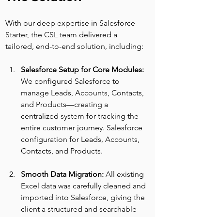
With our deep expertise in Salesforce 
Starter, the CSL team delivered a 
tailored, end-to-end solution, including:
Salesforce Setup for Core Modules: 
We configured Salesforce to 
manage Leads, Accounts, Contacts, 
and Products—creating a 
centralized system for tracking the 
entire customer journey. Salesforce 
configuration for Leads, Accounts, 
Contacts, and Products.
Smooth Data Migration: 
All existing 
Excel data was carefully cleaned and 
imported into Salesforce, giving the 
client a structured and searchable 