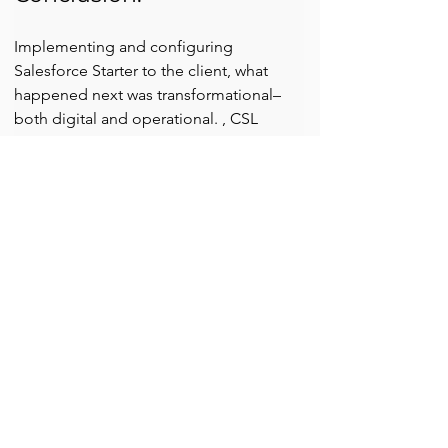
Implementing and configuring 
Salesforce Starter to the client, what 
happened next was transformational–
both digital and operational. , CSL 
helped the client streamline operations, 
improve customer experience, and 
unlock real-time business insights.
If your wellness or beauty business is 
still struggling with Excel sheets, manual 
bookings, or fragmented 
communication, 
it's time to evolve
.
Let 
Cloud Science Labs
 turn your 
operational pain points into a story of 
growth — just like this one.