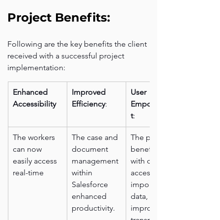
Project Benefits:
Following are the key benefits the client 
received with a successful project 
implementation:
Enhanced 
Improved 
User 
Accessibility
Efficiency
:
Empowermen
t
:
The workers 
The case and 
The public 
can now 
document 
benefitted 
easily access 
management 
with direct 
real-time 
within 
access to 
Salesforce 
important 
enhanced 
data, 
productivity.
improving 
transparency 