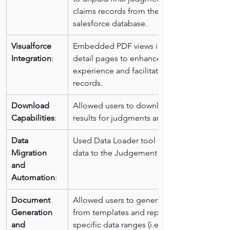
claims records from the existing 
salesforce database.
Visualforce 
Embedded PDF views in the system 
Integration
:
detail pages to enhance user 
experience and facilitate access to the 
records.
Download 
Allowed users to download search 
Capabilities
:
results for judgments and wage claims.
Data 
Used Data Loader tool for migrating 
Migration 
data to the Judgement Parties object.
and 
Automation
:
Document 
Allowed users to generate documents 
Generation 
from templates and report based on 
and 
specific data ranges (i.e. Current 