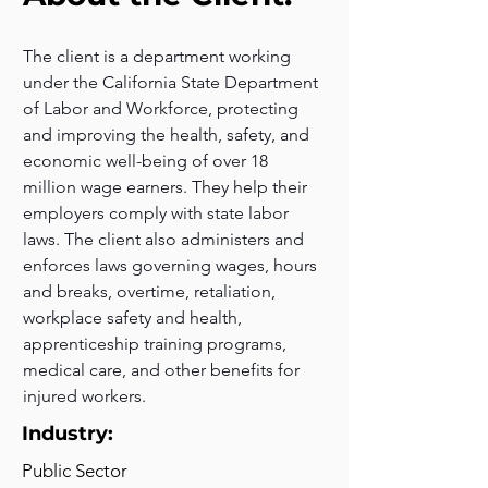
The client is a department working 
under the California State Department 
of Labor and Workforce, protecting 
and improving the health, safety, and 
economic well-being of over 18 
million wage earners. They help their 
employers comply with state labor 
laws. The client also administers and 
enforces laws governing wages, hours 
and breaks, overtime, retaliation, 
workplace safety and health, 
apprenticeship training programs, 
medical care, and other benefits for 
injured workers.
Industry:
Public Sector