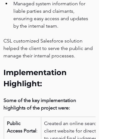
Managed system information for 
liable parties and claimants, 
ensuring easy access and updates 
by the internal team.
CSL customized Salesforce solution 
helped the client to serve the public and 
manage their internal processes.
Implementation 
Highlight:
Some of the key implementation 
highlights of the project were:
Public 
Created an online search page on the 
Access Portal
:
client website for direct public access 
to unpaid final judgments and wage 