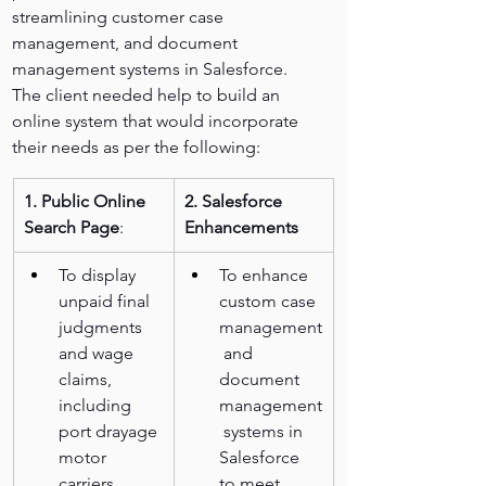
streamlining customer case 
management, and document 
management systems in Salesforce.
The client needed help to build an 
online system that would incorporate 
their needs as per the following:
1. Public Online 
2. Salesforce 
Search Page
:
Enhancements
To display 
To enhance 
unpaid final 
custom case 
judgments 
management
and wage 
 and 
claims, 
document 
including 
management
port drayage 
 systems in 
motor 
Salesforce 
carriers.
to meet 