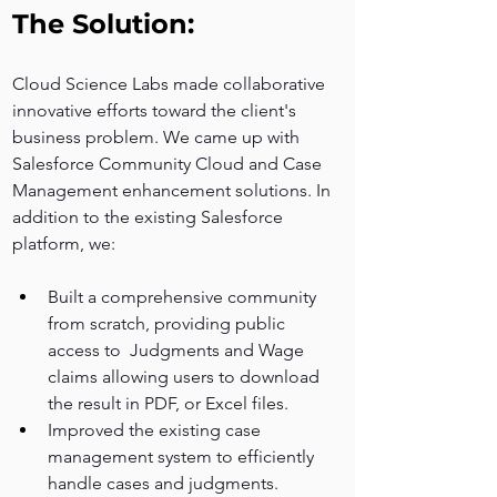
The Solution:
Cloud Science Labs made collaborative 
innovative efforts toward the client's 
business problem. We came up with 
Salesforce Community Cloud and Case 
Management enhancement solutions. In 
addition to the existing Salesforce 
platform, we:
Built a comprehensive community 
from scratch, providing public 
access to  Judgments and Wage 
claims allowing users to download 
the result in PDF, or Excel files.
Improved the existing case 
management system to efficiently 
handle cases and judgments.