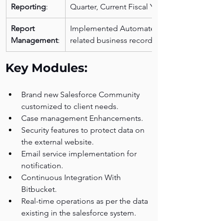
Reporting
: 
Quarter, Current Fiscal Year).
Report 
Implemented Automated case role and 
Management
:
related business records management.
Key Modules:
Brand new Salesforce Community 
customized to client needs.
Case management Enhancements.
Security features to protect data on 
the external website.
Email service implementation for 
notification.
Continuous Integration With 
Bitbucket. 
Real-time operations as per the data 
existing in the salesforce system.