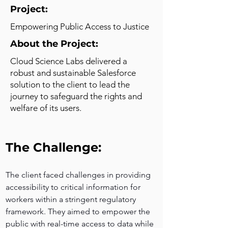
Project:
Empowering Public Access to Justice
About the Project:
Cloud Science Labs delivered a
robust and sustainable Salesforce
solution to the client to lead the
journey to safeguard the rights and
welfare of its users.
The Challenge:
The client faced challenges in providing 
accessibility to critical information for 
workers within a stringent regulatory 
framework. They aimed to empower the 
public with real-time access to data while 