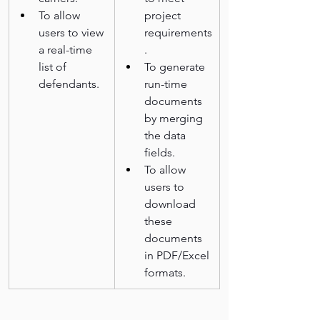
To allow 
project 
users to view 
requirements
a real-time 
.
list of 
To generate 
defendants.
run-time 
documents 
by merging 
the data 
fields.
To allow 
users to 
download 
these 
documents 
in PDF/Excel 
formats.