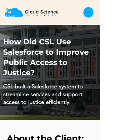
How Did CSL Use
Salesforce to Improve
Public Access to
Justice?
CSL built a Salesforce system to
streamline services and support
access to justice efficiently.
About the Client: