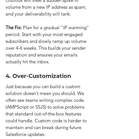
Outlook will view a sudden spike in 
volume from a new IP address as spam, 
and your deliverability will tank.
The Fix:
 Plan for a gradual "IP warming" 
period. Start with your most engaged 
subscribers and slowly ramp up volume 
over 4-6 weeks. This builds your sender 
reputation and ensures your emails 
actually hit the inbox.
4. Over-Customization
Just because you can build a custom 
solution doesn't mean you should. We 
often see teams writing complex code 
(AMPScript or SSJS) to solve problems 
that standard out-of-the-box features 
could handle. Custom code is harder to 
maintain and can break during future 
Salesforce updates.