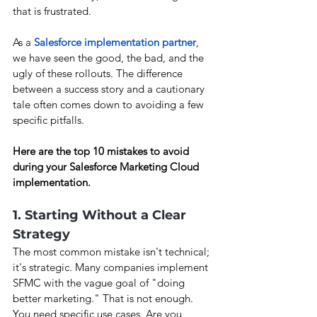
that is frustrated.
As a 
Salesforce implementation partner
, 
we have seen the good, the bad, and the 
ugly of these rollouts. The difference 
between a success story and a cautionary 
tale often comes down to avoiding a few 
specific pitfalls.
Here are the top 10 mistakes to avoid 
during your Salesforce Marketing Cloud 
implementation.
1. Starting Without a Clear 
Strategy
The most common mistake isn't technical; 
it's strategic. Many companies implement 
SFMC with the vague goal of "doing 
better marketing." That is not enough. 
You need specific use cases. Are you 