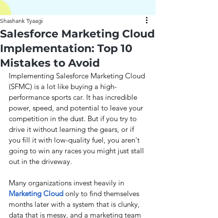
Shashank Tyaagi
Salesforce Marketing Cloud
Implementation: Top 10
Mistakes to Avoid
Implementing Salesforce Marketing Cloud 
(SFMC) is a lot like buying a high-
performance sports car. It has incredible 
power, speed, and potential to leave your 
competition in the dust. But if you try to 
drive it without learning the gears, or if 
you fill it with low-quality fuel, you aren't 
going to win any races you might just stall 
out in the driveway.
Many organizations invest heavily in 
Marketing Cloud 
only to find themselves 
months later with a system that is clunky, 
data that is messy, and a marketing team 