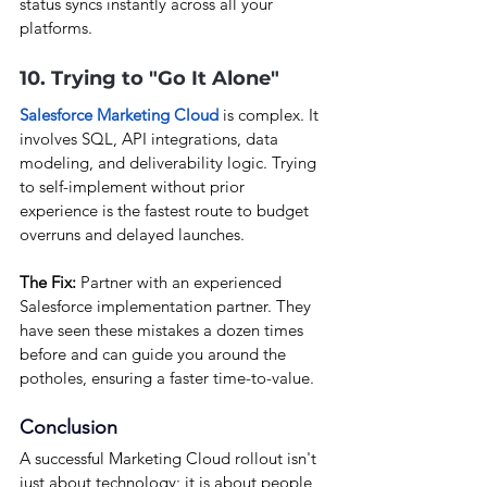
status syncs instantly across all your 
platforms.
10. Trying to "Go It Alone"
Salesforce Marketing Cloud
 is complex. It 
involves SQL, API integrations, data 
modeling, and deliverability logic. Trying 
to self-implement without prior 
experience is the fastest route to budget 
overruns and delayed launches.
The Fix:
 Partner with an experienced 
Salesforce implementation partner. They 
have seen these mistakes a dozen times 
before and can guide you around the 
potholes, ensuring a faster time-to-value.
Conclusion
A successful Marketing Cloud rollout isn't 
just about technology; it is about people, 