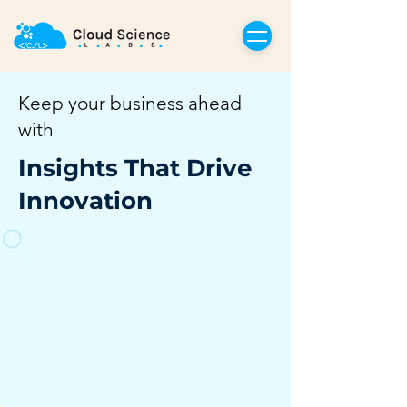
Keep your business ahead
with
Insights That Drive
Innovation