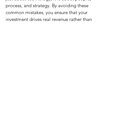
process, and strategy. By avoiding these 
common mistakes, you ensure that your 
investment drives real revenue rather than 
just creating expensive administrative 
work.
With deep expertise in 
Salesforce 
Marketing Cloud implementation
, Cloud 
Science Labs (CSL) helps businesses avoid 
common pitfalls that limit campaign 
performance and ROI. By following best 
practices in data management, journey 
design, automation, personalization, and 
analytics, organizations can unlock the full 
potential of Marketing Cloud. Partnering 
with CSL ensures a scalable, compliant, 
and results-driven implementation that 
turns customer insights into meaningful 
engagement and sustainable growth. 
Contact us today at 