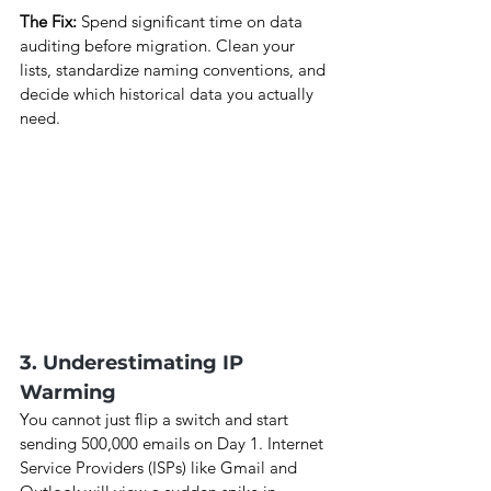
The Fix: 
Spend significant time on data 
auditing before migration. Clean your 
lists, standardize naming conventions, and 
decide which historical data you actually 
need.
3. Underestimating IP 
Warming
You cannot just flip a switch and start 
sending 500,000 emails on Day 1. Internet 
Service Providers (ISPs) like Gmail and 