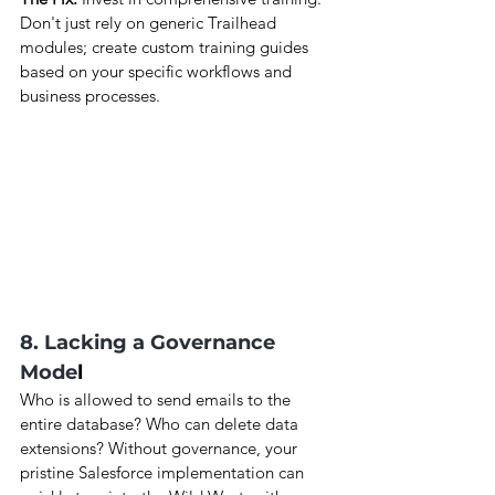
Don't just rely on generic Trailhead 
modules; create custom training guides 
based on your specific workflows and 
business processes.
8. Lacking a Governance 
Mode
l
Who is allowed to send emails to the 
entire database? Who can delete data 
extensions? Without governance, your 
pristine Salesforce implementation can 