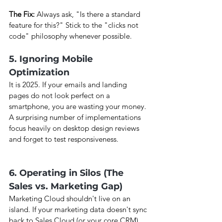
The Fix:
 Always ask, "Is there a standard 
feature for this?" Stick to the "clicks not 
code" philosophy whenever possible.
5. Ignoring Mobile 
Optimization
It is 2025. If your emails and landing 
pages do not look perfect on a 
smartphone, you are wasting your money. 
A surprising number of implementations 
focus heavily on desktop design reviews 
and forget to test responsiveness.
6. Operating in Silos (The 
Sales vs. Marketing Gap)
Marketing Cloud shouldn't live on an 
island. If your marketing data doesn't sync 
back to Sales Cloud (or your core CRM), 