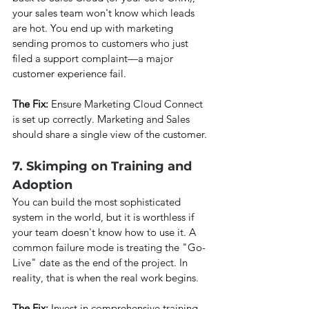
your sales team won't know which leads 
are hot. You end up with marketing 
sending promos to customers who just 
filed a support complaint—a major 
customer experience fail.
The Fix: 
Ensure Marketing Cloud Connect 
is set up correctly. Marketing and Sales 
should share a single view of the customer.
7. Skimping on Training and 
Adoption
You can build the most sophisticated 
system in the world, but it is worthless if 
your team doesn't know how to use it. A 
common failure mode is treating the "Go-
Live" date as the end of the project. In 
reality, that is when the real work begins.
The Fix:
 Invest in comprehensive training. 