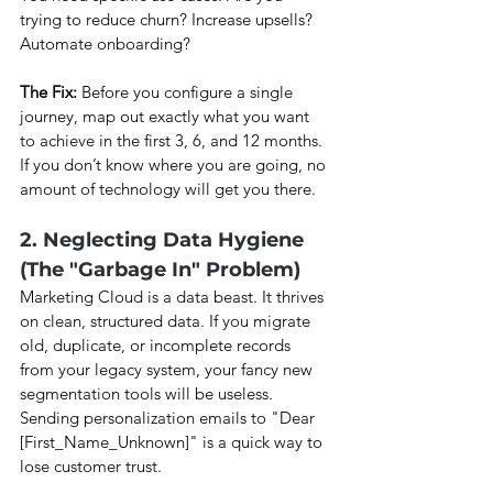
trying to reduce churn? Increase upsells? 
Automate onboarding?
The Fix:
 Before you configure a single 
journey, map out exactly what you want 
to achieve in the first 3, 6, and 12 months. 
If you don’t know where you are going, no 
amount of technology will get you there.
2. Neglecting Data Hygiene 
(The "Garbage In" Problem)
Marketing Cloud is a data beast. It thrives 
on clean, structured data. If you migrate 
old, duplicate, or incomplete records 
from your legacy system, your fancy new 
segmentation tools will be useless. 
Sending personalization emails to "Dear 
[First_Name_Unknown]" is a quick way to 
lose customer trust.