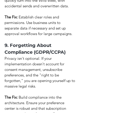
quickly turn into the Wild West, with 
accidental sends and overwritten data.
The Fix:
 Establish clear roles and 
permissions. Use business units to 
separate data if necessary and set up 
approval workflows for large campaigns.
9. Forgetting About 
Compliance (GDPR/CCPA)
Privacy isn't optional. If your 
implementation doesn't account for 
consent management, unsubscribe 
preferences, and the "right to be 
forgotten," you are opening yourself up to 
massive legal risks.
The Fix:
 Build compliance into the 
architecture. Ensure your preference 
center is robust and that subscription 