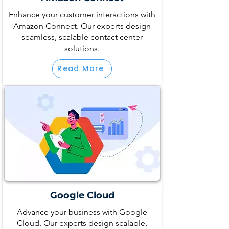
Enhance your customer interactions with
Amazon Connect. Our experts design
seamless, scalable contact center
solutions.
Read More
Google Cloud
Advance your business with Google
Cloud. Our experts design scalable,