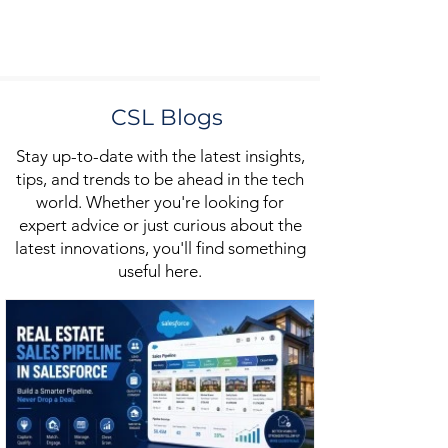
CSL Blogs
Stay up-to-date with the latest insights,
tips, and trends to be ahead in the tech
world. Whether you're looking for
expert advice or just curious about the
latest innovations, you'll find something
useful here.