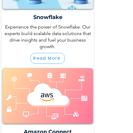
Snowflake
Experience the power of Snowflake. Our
experts build scalable data solutions that
drive insights and fuel your business
growth.
Read More
Amazon Connect