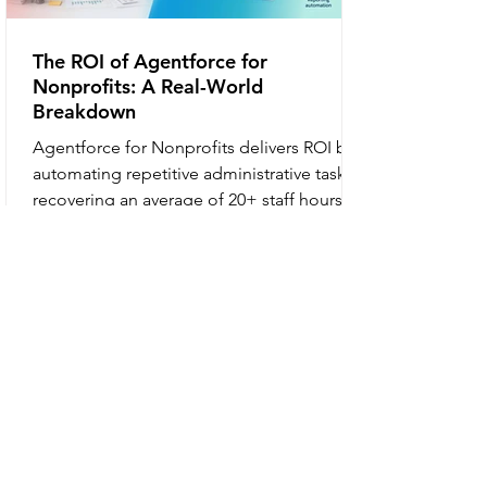
The ROI of Agentforce for
Nonprofits: A Real-World
Breakdown
Agentforce for Nonprofits delivers ROI by
automating repetitive administrative tasks,
recovering an average of 20+ staff hours
per week, increasing beneficiary intake
capacity by 35%, and improving donor
retention through personalized, scalable
communication. What is Agentforce for
Nonprofits? Agentforce for Nonprofits is
an autonomous AI platform within
Salesforce that uses "reasoning" to handle
multi-step workflows such as donor
acknowledgments, beneficiary intake, and
gran