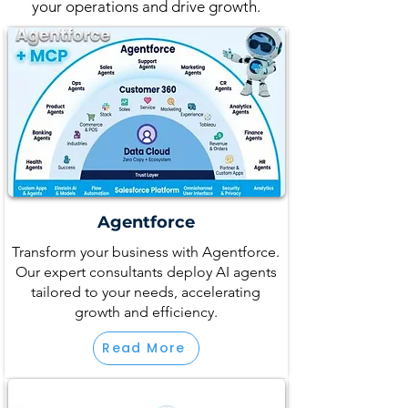
your operations and drive growth.
Agentforce
Transform your business with Agentforce.
Our expert consultants deploy AI agents
tailored to your needs, accelerating
growth and efficiency.
Read More