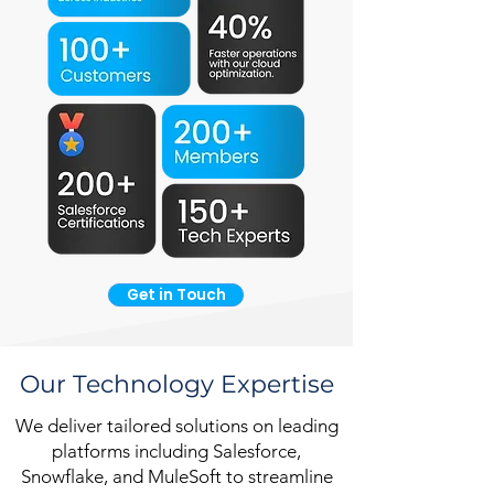
Get in Touch
Our Technology Expertise
We deliver tailored solutions on leading
platforms including Salesforce,
Snowflake, and MuleSoft to streamline