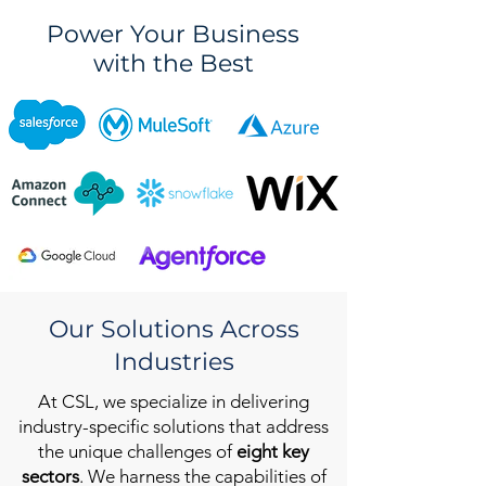
Power Your Business
with the Best
Our Solutions Across
Industries
At CSL, we specialize in delivering
industry-specific solutions that address
the unique challenges of
eight key
sectors
. We harness the capabilities of