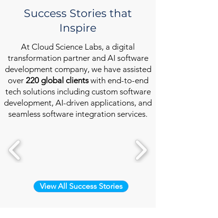
Success Stories that
Inspire
At Cloud Science Labs, a digital
transformation partner and AI software
development company, we have assisted
over
220 global clients
with end-to-end
tech solutions including custom software
development, AI-driven applications, and
seamless software integration services.
View All Success Stories