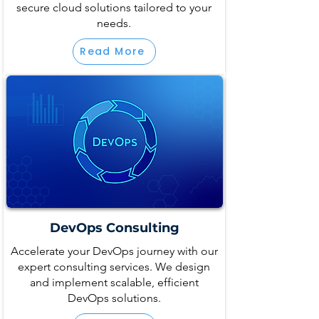
secure cloud solutions tailored to your
needs.
Read More
DevOps Consulting
Accelerate your DevOps journey with our
expert consulting services. We design
and implement scalable, efficient
DevOps solutions.