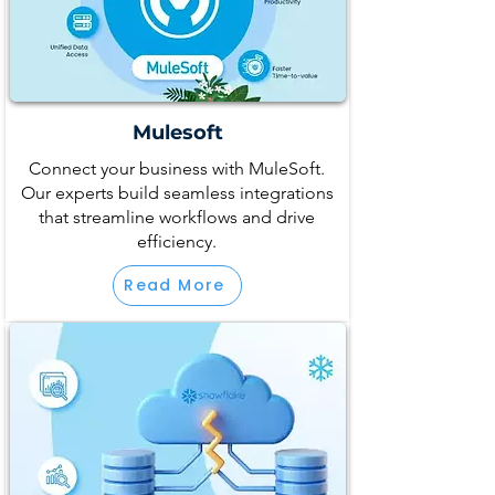
Mulesoft
Connect your business with MuleSoft.
Our experts build seamless integrations
that streamline workflows and drive
efficiency.
Read More