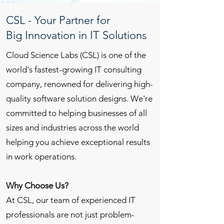
CSL - Your Partner for
Big Innovation in IT Solutions
Cloud Science Labs (CSL) is one of the
world's fastest-growing IT consulting
company, renowned for delivering high-
quality software solution designs. We're
committed to helping businesses of all
sizes and industries across the world
helping you achieve exceptional results
in work operations.
Why Choose Us?
At CSL, our team of experienced IT
professionals are not just problem-