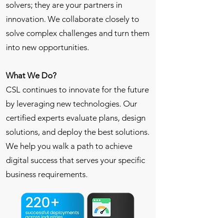
solvers; they are your partners in
innovation. We collaborate closely to
solve complex challenges and turn them
into new opportunities.
What We Do?
CSL continues to innovate for the future
by leveraging new technologies. Our
certified experts evaluate plans, design
solutions, and deploy the best solutions.
We help you walk a path to achieve
digital success that serves your specific
business requirements.