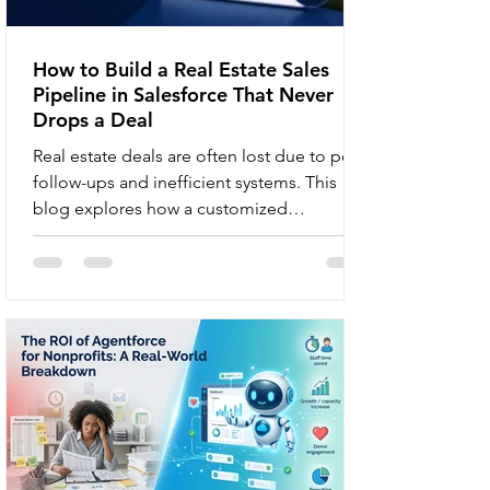
How to Build a Real Estate Sales
Pipeline in Salesforce That Never
Drops a Deal
Real estate deals are often lost due to poor
follow-ups and inefficient systems. This
blog explores how a customized
Salesforce pipeline with AI scoring,
workflow automation, and real-time
dashboards helps brokerages improve
conversions and maximize revenue. You
had a hot lead last Tuesday. A buyer, pre-
approved and motivated. Your agent
logged the inquiry, sent a follow-up email,
and then nothing. The lead slipped
between the cracks, and three weeks later,
that buyer close