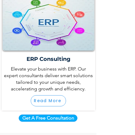
ERP Consulting
Elevate your business with ERP. Our
expert consultants deliver smart solutions
tailored to your unique needs,
accelerating growth and efficiency.
Read More
Get A Free Consultation