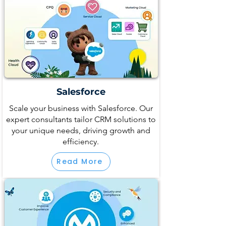
Salesforce
Scale your business with Salesforce. Our
expert consultants tailor CRM solutions to
your unique needs, driving growth and
efficiency.
Read More