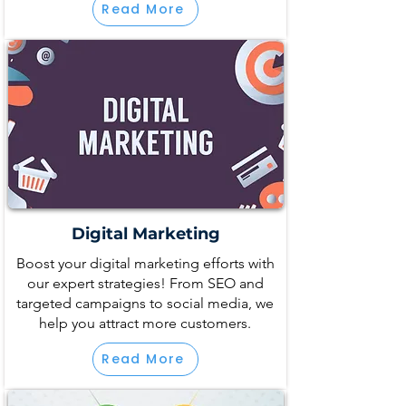
Read More
Digital Marketing
Boost your digital marketing efforts with
our expert strategies! From SEO and
targeted campaigns to social media, we
help you attract more customers.
Read More