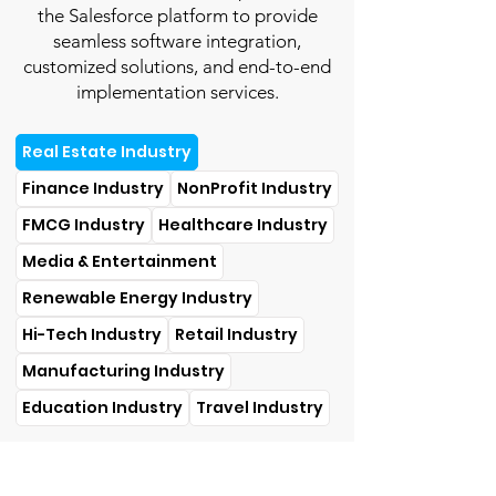
the Salesforce platform to provide
seamless software integration,
customized solutions, and end-to-end
implementation services.
Real Estate Industry
Finance Industry
NonProfit Industry
FMCG Industry
Healthcare Industry
Media & Entertainment
Renewable Energy Industry
Hi-Tech Industry
Retail Industry
Manufacturing Industry
Education Industry
Travel Industry