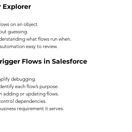
r Explorer
flows on an object.
out guessing.
derstanding what flows run when.
automation easy to review.
rigger Flows in Salesforce
mplify debugging.
dentify each flow’s purpose.
n adding or updating flows.
control dependencies.
siness requirement it serves.