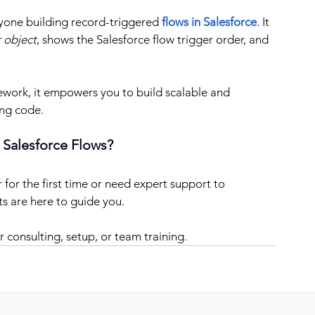
nyone building record-triggered 
flows in Salesforce
. It 
 object
, shows the Salesforce flow trigger order, and 
work, it empowers you to build scalable and 
ing code.
 Salesforce Flows?
for the first time or need expert support to 
ts are here to guide you.
or consulting, setup, or team training.