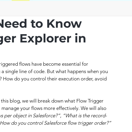
Need to Know
er Explorer in
riggered flows have become essential for 
 a single line of code. But what happens when you 
? How do you control their execution order, avoid 
n this blog, we will break down what Flow Trigger 
u manage your flows more effectively. We will also 
 per object in Salesforce?”
, 
“What is the record-
How do you control Salesforce flow trigger order?”