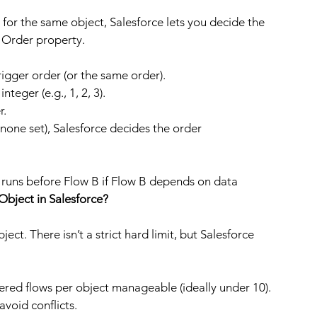
for the same object, Salesforce lets you decide the 
r Order property.
rigger order (or the same order).
teger (e.g., 1, 2, 3).
r.
none set), Salesforce decides the order 
 runs before Flow B if Flow B depends on data 
Object in Salesforce?
ect. There isn’t a strict hard limit, but Salesforce 
ered flows per object manageable (ideally under 10).
void conflicts.