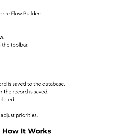
force Flow Builder:
ow
.
n the toolbar.
ord is saved to the database.
r the record is saved.
eleted.
adjust priorities.
: How It Works