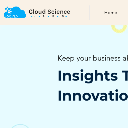
Home
Keep your business a
Insights 
Innovati