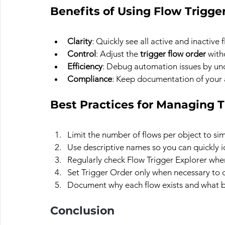
Benefits of Using Flow Trigge
Clarity
: Quickly see all active and inactive 
Control
: Adjust the 
trigger flow order
 with
Efficiency
: Debug automation issues by un
Compliance
: Keep documentation of your 
Best Practices for Managing T
Limit the number of flows per object to si
Use descriptive names so you can quickly i
Regularly check Flow Trigger Explorer whe
Set Trigger Order only when necessary to 
Document why each flow exists and what bu
Conclusion