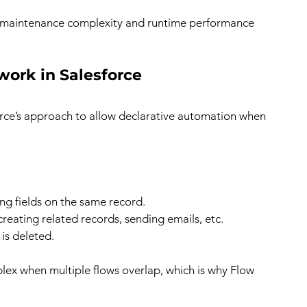
e maintenance complexity and runtime performance 
ork in Salesforce
force’s approach to allow declarative automation when 
ting fields on the same record.
creating related records, sending emails, etc.
is deleted.
ex when multiple flows overlap, which is why Flow 