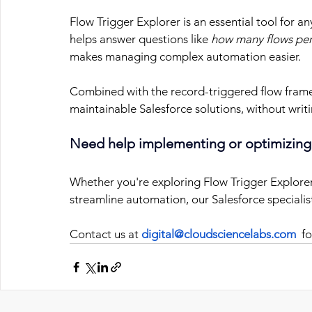
Flow Trigger Explorer is an essential tool for a
helps answer questions like 
how many flows per
makes managing complex automation easier.
Combined with the record-triggered flow frame
maintainable Salesforce solutions, without writ
Need help implementing or optimizing
Whether you're exploring Flow Trigger Explorer 
streamline automation, our Salesforce specialis
Contact us at
digital@cloudsciencelabs.com
  f