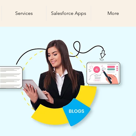
Services
Salesforce Apps
More