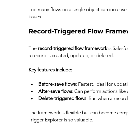
Too many flows on a single object can increas
issues.
Record-Triggered Flow Framew
The 
record-triggered flow framework
 is Sales
a record is created, updated, or deleted.
Key features include:
Before-save flows
: Fastest, ideal for upda
After-save flows
: Can perform actions like 
Delete-triggered flows
: Run when a record 
The framework is flexible but can become compl
Trigger Explorer is so valuable.