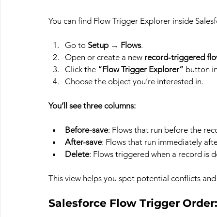
You can find Flow Trigger Explorer inside Sales
Go to 
Setup
 → 
Flows
.
Open or create a new 
record-triggered fl
Click the 
“Flow Trigger Explorer”
 button i
Choose the object you’re interested in.
You’ll see three columns:
Before-save
: Flows that run before the rec
After-save
: Flows that run immediately afte
Delete
: Flows triggered when a record is d
This view helps you spot potential conflicts and 
Salesforce Flow Trigger Order