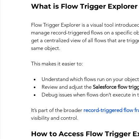
What is Flow Trigger Explorer 
Flow Trigger Explorer is a visual tool introduc
manage record-triggered flows on a specific obj
get a centralized view of all flows that are trig
same object.
This makes it easier to:
Understand which flows run on your object
Review and adjust the 
Salesforce flow trig
Debug issues when flows don’t execute in
It’s part of the broader 
record-triggered flow f
visibility and control.
How to Access Flow Trigger E