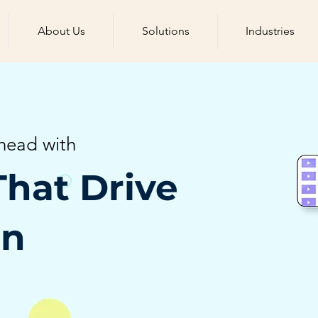
About Us
Solutions
Industries
head with
That Drive
on