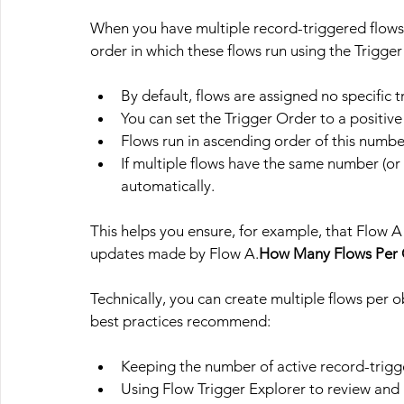
When you have multiple record-triggered flows 
order in which these flows run using the Trigge
By default, flows are assigned no specific t
You can set the Trigger Order to a positive in
Flows run in ascending order of this numbe
If multiple flows have the same number (or 
automatically.
This helps you ensure, for example, that Flow A
updates made by Flow 
A.
How
 Many Flows Per 
Technically, you can create multiple flows per obj
best practices recommend:
Keeping the number of active record-trigg
Using Flow Trigger Explorer to review and a