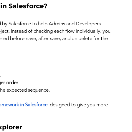
in Salesforce?
ed by Salesforce to help Admins and Developers 
ect. Instead of checking each flow individually, you 
gered before-save, after-save, and on delete for the 
.
ger order
.
 the expected sequence.
ramework in Salesforce
, designed to give you more 
xplorer