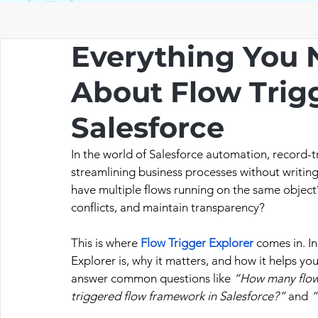
Everything You 
About Flow Trigg
Salesforce
In the world of Salesforce automation, record-t
streamlining business processes without writing
have multiple flows running on the same object
conflicts, and maintain transparency?
This is where 
Flow Trigger Explorer
 comes in. I
Explorer is, why it matters, and how it helps yo
answer common questions like 
“How many flows
triggered flow framework in Salesforce?”
 and 
“