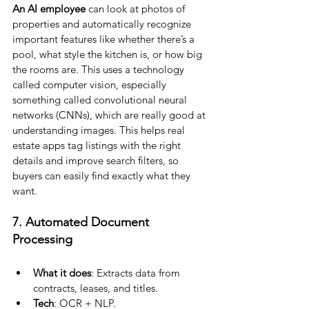
An AI employee 
can look at photos of 
properties and automatically recognize 
important features like whether there’s a 
pool, what style the kitchen is, or how big 
the rooms are. This uses a technology 
called computer vision, especially 
something called convolutional neural 
networks (CNNs), which are really good at 
understanding images. This helps real 
estate apps tag listings with the right 
details and improve search filters, so 
buyers can easily find exactly what they 
want.
7. Automated Document 
Processing
What it does
: Extracts data from 
contracts, leases, and titles.
Tech
: OCR + NLP.