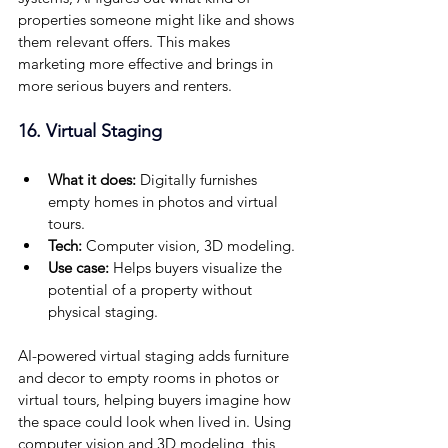
properties someone might like and shows 
them relevant offers. This makes 
marketing more effective and brings in 
more serious buyers and renters.
16. Virtual Staging
What it does: 
Digitally furnishes 
empty homes in photos and virtual 
tours.
Tech:
 Computer vision, 3D modeling.
Use case: 
Helps buyers visualize the 
potential of a property without 
physical staging.
AI-powered virtual staging adds furniture 
and decor to empty rooms in photos or 
virtual tours, helping buyers imagine how 
the space could look when lived in. Using 
computer vision and 3D modeling, this 