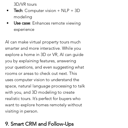
3D/VR tours
Tech
: Computer vision + NLP + 3D 
modeling
Use case
: Enhances remote viewing 
experience
AI can make virtual property tours much 
smarter and more interactive. While you 
explore a home in 3D or VR, AI can guide 
you by explaining features, answering 
your questions, and even suggesting what 
rooms or areas to check out next. This 
uses computer vision to understand the 
space, natural language processing to talk 
with you, and 3D modeling to create 
realistic tours. It’s perfect for buyers who 
want to explore homes remotely without 
visiting in person.
9. Smart CRM and Follow-Ups