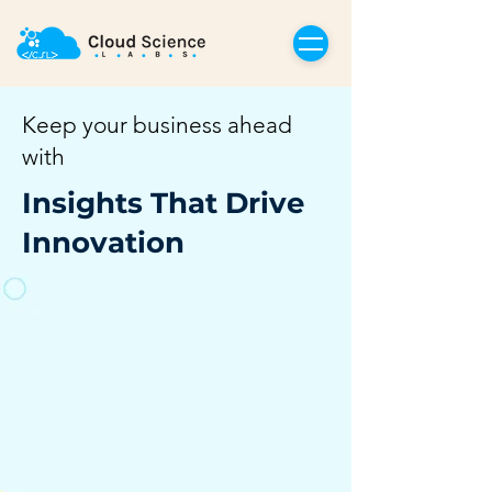
Keep your business ahead
with
Insights That Drive
Innovation