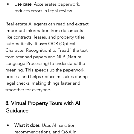
Use case
: Accelerates paperwork, 
reduces errors in legal review.
Real estate AI agents can read and extract 
important information from documents 
like contracts, leases, and property titles 
automatically. It uses OCR (Optical 
Character Recognition) to “read” the text 
from scanned papers and NLP (Natural 
Language Processing) to understand the 
meaning. This speeds up the paperwork 
process and helps reduce mistakes during 
legal checks, making things faster and 
smoother for everyone.
8. Virtual Property Tours with AI 
Guidance
What it does
: Uses AI narration, 
recommendations, and Q&A in 