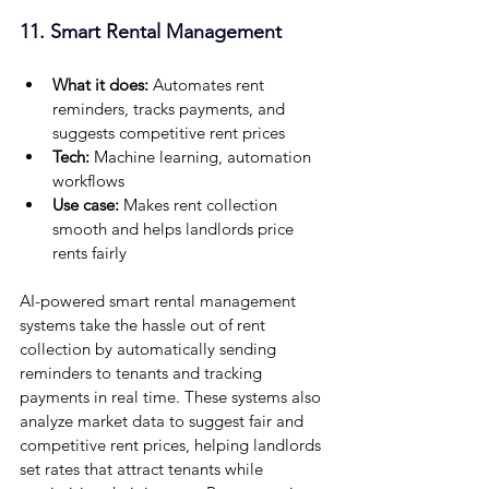
11. Smart Rental Management
What it does:
 Automates rent 
reminders, tracks payments, and 
suggests competitive rent prices
Tech:
 Machine learning, automation 
workflows
Use case:
 Makes rent collection 
smooth and helps landlords price 
rents fairly
AI-powered smart rental management 
systems take the hassle out of rent 
collection by automatically sending 
reminders to tenants and tracking 
payments in real time. These systems also 
analyze market data to suggest fair and 
competitive rent prices, helping landlords 
set rates that attract tenants while 