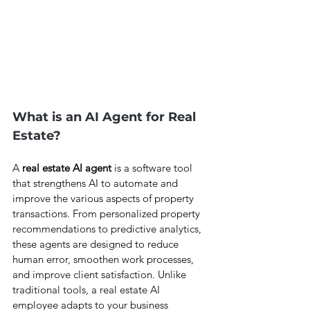
What is an AI Agent for Real 
Estate?
A 
real estate AI agent 
is a software tool 
that strengthens AI to automate and 
improve the various aspects of property 
transactions. From personalized property 
recommendations to predictive analytics, 
these agents are designed to reduce 
human error, smoothen work processes, 
and improve client satisfaction. Unlike 
traditional tools, a real estate AI 
employee adapts to your business 