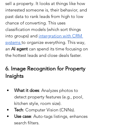
sell a property. It looks at things like how 
interested someone is, their behavior, and 
past data to rank leads from high to low 
chance of converting. This uses 
classification models (which sort things 
into groups) and 
intergration with CRM 
systems 
to organize everything. This way, 
an 
AI agent 
can spend its time focusing on 
the hottest leads and close deals faster.
6. Image Recognition for Property 
Insights
What it does
: Analyzes photos to 
detect property features (e.g., pool, 
kitchen style, room size).
Tech
: Computer Vision (CNNs).
Use case
: Auto-tags listings, enhances 
search filters.