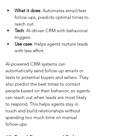
What it does
: Automates email/text 
follow-ups, predicts optimal times to 
reach out.
Tech
: AI-driven CRM with behavioral 
triggers.
Use case
: Helps agents nurture leads 
with less effort.
AI-powered CRM systems can 
automatically send follow-up emails or 
texts to potential buyers and sellers. They 
also predict the best times to contact 
people based on their behavior, so agents 
can reach out when leads are most likely 
to respond. This helps agents stay in 
touch and build relationships without 
spending too much time on manual 
follow-ups.