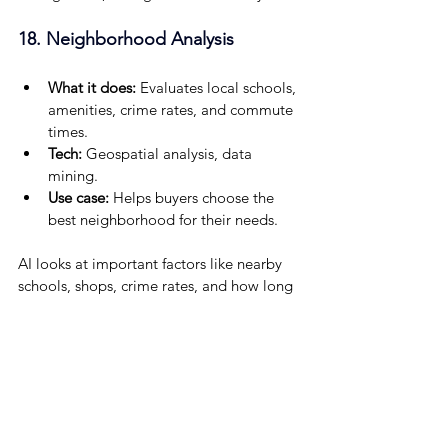
18. Neighborhood Analysis
What it does:
 Evaluates local schools, 
amenities, crime rates, and commute 
times.
Tech: 
Geospatial analysis, data 
mining.
Use case: 
Helps buyers choose the 
best neighborhood for their needs.
AI looks at important factors like nearby 
schools, shops, crime rates, and how long 
it takes to commute. Using geospatial 
analysis and data mining, it helps buyers 
find neighborhoods that match their 
lifestyle and priorities, making the 
decision easier and smarter.
19. Voice-Activated Search