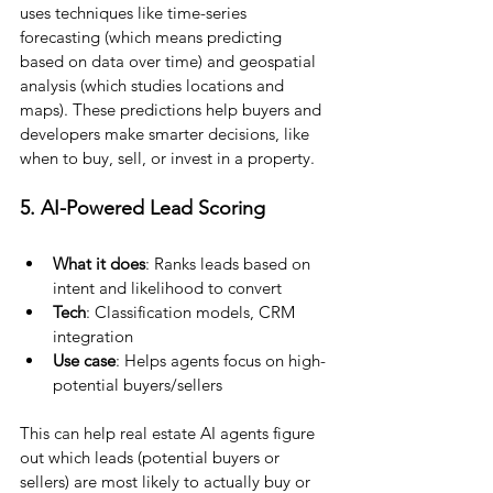
uses techniques like time-series 
forecasting (which means predicting 
based on data over time) and geospatial 
analysis (which studies locations and 
maps). These predictions help buyers and 
developers make smarter decisions, like 
when to buy, sell, or invest in a property.
5. AI-Powered Lead Scoring
What it does
: Ranks leads based on 
intent and likelihood to convert
Tech
: Classification models, CRM 
integration
Use case
: Helps agents focus on high-
potential buyers/sellers
This can help real estate AI agents figure 
out which leads (potential buyers or 
sellers) are most likely to actually buy or 