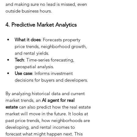
and making sure no lead is missed, even 
outside business hours.
4. Predictive Market Analytics
What it does
: Forecasts property 
price trends, neighborhood growth, 
and rental yields.
Tech
: Time-series forecasting, 
geospatial analysis.
Use case
: Informs investment 
decisions for buyers and developers.
By analyzing historical data and current 
market trends, an
 AI agent for real 
estate
 can also predict how the real estate 
market will move in the future. It looks at 
past price trends, how neighborhoods are 
developing, and rental incomes to 
forecast what might happen next. This 