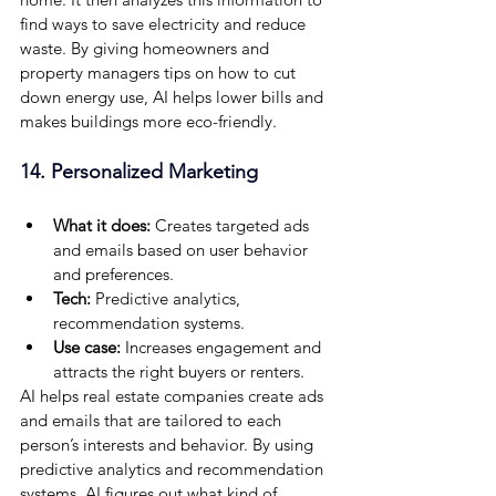
find ways to save electricity and reduce 
waste. By giving homeowners and 
property managers tips on how to cut 
down energy use, AI helps lower bills and 
makes buildings more eco-friendly.
14. Personalized Marketing
What it does:
 Creates targeted ads 
and emails based on user behavior 
and preferences.
Tech:
 Predictive analytics, 
recommendation systems.
Use case: 
Increases engagement and 
attracts the right buyers or renters.
AI helps real estate companies create ads 
and emails that are tailored to each 
person’s interests and behavior. By using 
predictive analytics and recommendation 
systems, AI figures out what kind of 