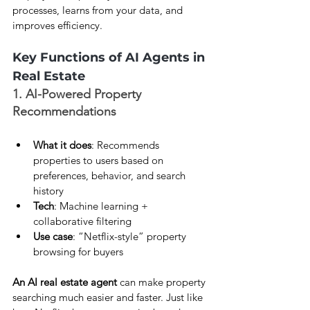
processes, learns from your data, and 
improves efficiency.
Key Functions of AI Agents in 
Real Estate
1. AI-Powered Property 
Recommendations
What it does
: Recommends 
properties to users based on 
preferences, behavior, and search 
history
Tech
: Machine learning + 
collaborative filtering
Use case
: “Netflix-style” property 
browsing for buyers
An AI real estate agent
 can make property 
searching much easier and faster. Just like 