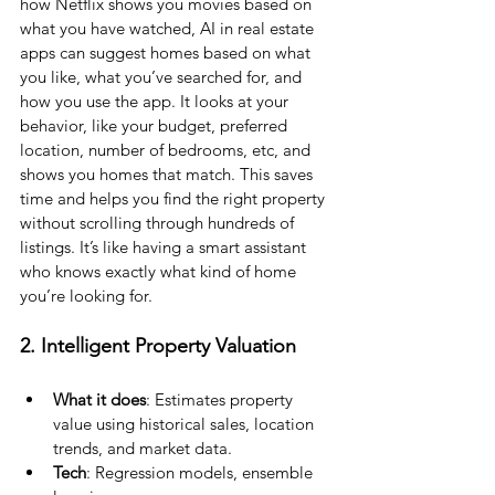
how Netflix shows you movies based on 
what you have watched, AI in real estate 
apps can suggest homes based on what 
you like, what you’ve searched for, and 
how you use the app. It looks at your 
behavior, like your budget, preferred 
location, number of bedrooms, etc, and 
shows you homes that match. This saves 
time and helps you find the right property 
without scrolling through hundreds of 
listings. It’s like having a smart assistant 
who knows exactly what kind of home 
you’re looking for.
2. Intelligent Property Valuation
What it does
: Estimates property 
value using historical sales, location 
trends, and market data.
Tech
: Regression models, ensemble 