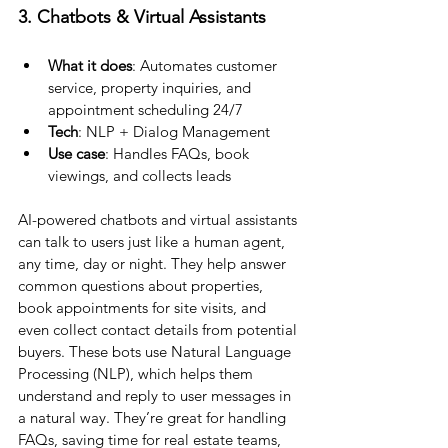
3. Chatbots & Virtual Assistants
What it does
: Automates customer 
service, property inquiries, and 
appointment scheduling 24/7
Tech
: NLP + Dialog Management
Use case
: Handles FAQs, book 
viewings, and collects leads
AI-powered chatbots and virtual assistants 
can talk to users just like a human agent, 
any time, day or night. They help answer 
common questions about properties, 
book appointments for site visits, and 
even collect contact details from potential 
buyers. These bots use Natural Language 
Processing (NLP), which helps them 
understand and reply to user messages in 
a natural way. They’re great for handling 
FAQs, saving time for real estate teams, 