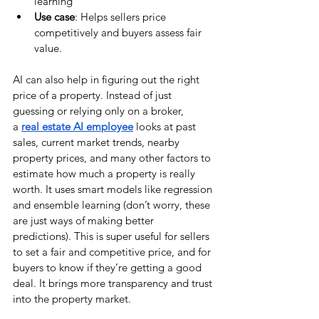
learning
Use case
: Helps sellers price 
competitively and buyers assess fair 
value.
AI can also help in figuring out the right 
price of a property. Instead of just 
guessing or relying only on a broker, 
a
real estate AI employee
 looks at past 
sales, current market trends, nearby 
property prices, and many other factors to 
estimate how much a property is really 
worth. It uses smart models like regression 
and ensemble learning (don’t worry, these 
are just ways of making better 
predictions). This is super useful for sellers 
to set a fair and competitive price, and for 
buyers to know if they’re getting a good 
deal. It brings more transparency and trust 
into the property market.