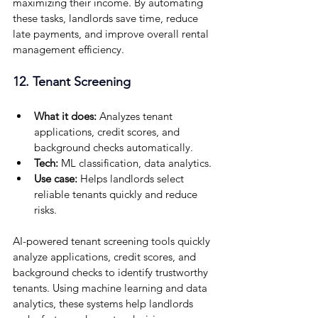
maximizing their income. By automating 
these tasks, landlords save time, reduce 
late payments, and improve overall rental 
management efficiency.
12. Tenant Screening
What it does:
 Analyzes tenant 
applications, credit scores, and 
background checks automatically.
Tech:
 ML classification, data analytics.
Use case: 
Helps landlords select 
reliable tenants quickly and reduce 
risks.
AI-powered tenant screening tools quickly 
analyze applications, credit scores, and 
background checks to identify trustworthy 
tenants. Using machine learning and data 
analytics, these systems help landlords 