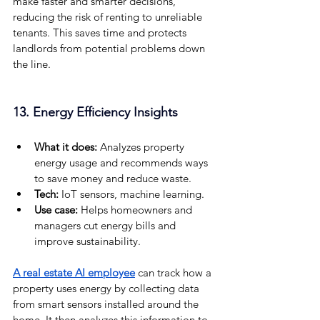
make faster and smarter decisions, 
reducing the risk of renting to unreliable 
tenants. This saves time and protects 
landlords from potential problems down 
the line.
13. Energy Efficiency Insights
What it does:
 Analyzes property 
energy usage and recommends ways 
to save money and reduce waste.
Tech: 
IoT sensors, machine learning.
Use case: 
Helps homeowners and 
managers cut energy bills and 
improve sustainability.
A real estate AI employee
 can track how a 
property uses energy by collecting data 
from smart sensors installed around the 
home. It then analyzes this information to 