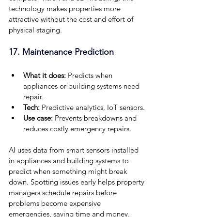
technology makes properties more 
attractive without the cost and effort of 
physical staging.
17. Maintenance Prediction
What it does: 
Predicts when 
appliances or building systems need 
repair.
Tech:
 Predictive analytics, IoT sensors.
Use case:
 Prevents breakdowns and 
reduces costly emergency repairs.
AI uses data from smart sensors installed 
in appliances and building systems to 
predict when something might break 
down. Spotting issues early helps property 
managers schedule repairs before 
problems become expensive 
emergencies, saving time and money.