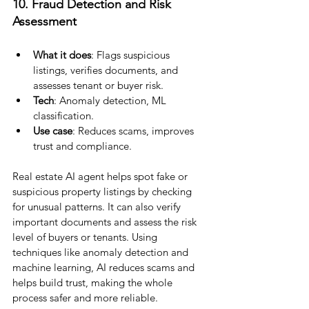
10. Fraud Detection and Risk 
Assessment
What it does
: Flags suspicious 
listings, verifies documents, and 
assesses tenant or buyer risk.
Tech
: Anomaly detection, ML 
classification.
Use case
: Reduces scams, improves 
trust and compliance.
Real estate AI agent helps spot fake or 
suspicious property listings by checking 
for unusual patterns. It can also verify 
important documents and assess the risk 
level of buyers or tenants. Using 
techniques like anomaly detection and 
machine learning, AI reduces scams and 
helps build trust, making the whole 
process safer and more reliable.