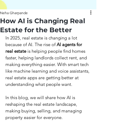
Neha Gharpande
How AI is Changing Real
Estate for the Better
In 2025, real estate is changing a lot 
because of AI. The rise of 
AI agents for 
real estate 
is helping people find homes 
faster, helping landlords collect rent, and 
making everything easier. With smart tech 
like machine learning and voice assistants, 
real estate apps are getting better at 
understanding what people want. 
In this blog, we will share how AI is 
reshaping the real estate landscape, 
making buying, selling, and managing 
property easier for everyone.