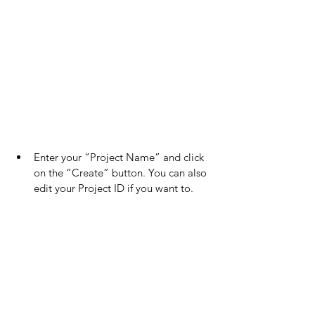
Enter your “Project Name” and click 
on the “Create” button. You can also 
edit your Project ID if you want to.