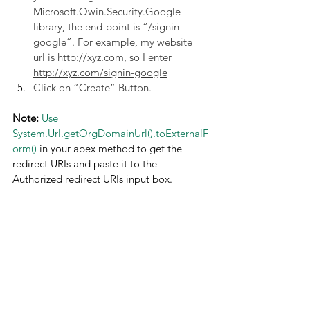
Microsoft.Owin.Security.Google 
library, the end-point is “/signin-
google”. For example, my website 
url is http://xyz.com, so I enter 
http://xyz.com/signin-google
Click on “Create” Button.
Note:
Use 
System.Url.getOrgDomainUrl().toExternalF
orm()
 in your apex method to get the 
redirect URIs and paste it to the 
Authorized redirect URIs input box.