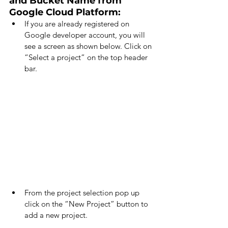
and Bucket Name from 
Google Cloud Platform:
If you are already registered on 
Google developer account, you will 
see a screen as shown below. Click on 
“Select a project” on the top header 
bar.
From the project selection pop up 
click on the “New Project” button to 
add a new project.