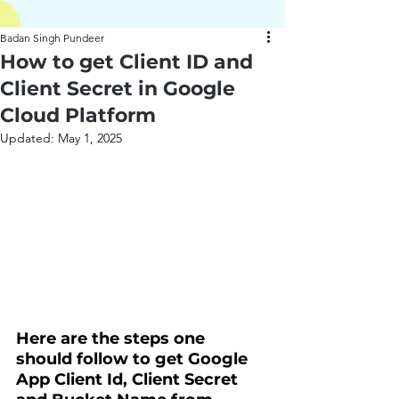
Badan Singh Pundeer
How to get Client ID and
Client Secret in Google
Cloud Platform
Updated:
May 1, 2025
Here are the steps one 
should follow to get Google 
App Client Id, Client Secret 