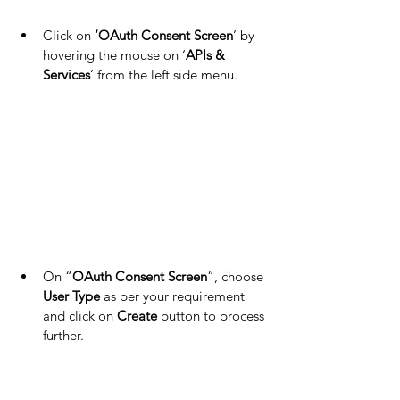
Click on 
‘OAuth Consent Screen
’ by 
hovering the mouse on ‘
APIs & 
Services
’ from the left side menu.
On “
OAuth Consent Screen
”, choose 
User Type
 as per your requirement 
and click on 
Create
 button to process 
further.