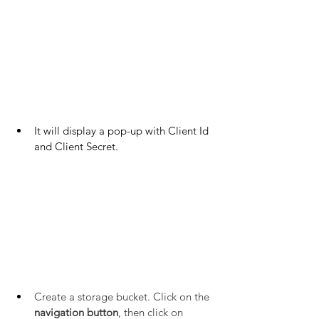
It will display a pop-up with Client Id 
and Client Secret.
Create a storage bucket. Click on the 
navigation button
, then click on 