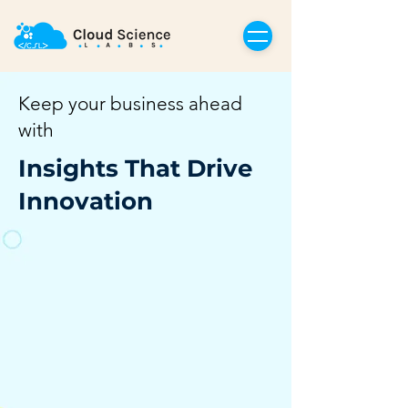
Keep your business ahead
with
Insights That Drive
Innovation