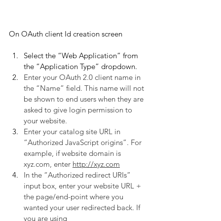
On OAuth client Id creation screen
Select the “Web Application” from 
the “Application Type” dropdown.
Enter your OAuth 2.0 client name in 
the “Name” field. This name will not 
be shown to end users when they are 
asked to give login permission to 
your website.
Enter your catalog site URL in 
“Authorized JavaScript origins”. For 
example, if website domain is 
xyz.com, enter 
http://xyz.com
In the “Authorized redirect URIs” 
input box, enter your website URL + 
the page/end-point where you 
wanted your user redirected back. If 
you are using 