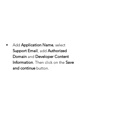
Add 
Application Name
, select 
Support Email
, add 
Authorized 
Domain
 and 
Developer Content 
Information
. Then click on the 
Save 
and continue
 button.