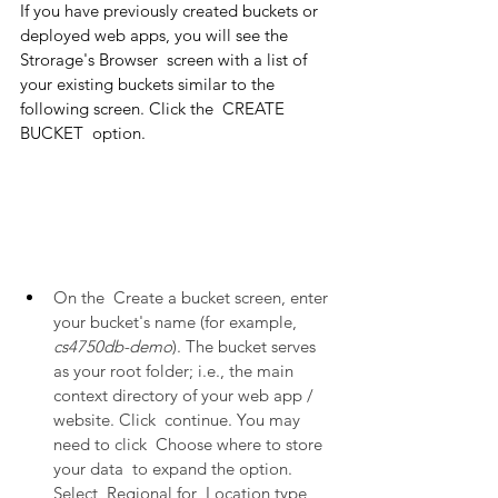
If you have previously created buckets or 
deployed web apps, you will see the  
Strorage's Browser  screen with a list of 
your existing buckets similar to the 
following screen. Click the  CREATE 
BUCKET  option.
On the  Create a bucket screen, enter 
your bucket's name (for example, 
cs4750db-demo
). The bucket serves 
as your root folder; i.e., the main 
context directory of your web app / 
website. Click  continue. You may 
need to click  Choose where to store 
your data  to expand the option. 
Select  Regional for  Location type, 