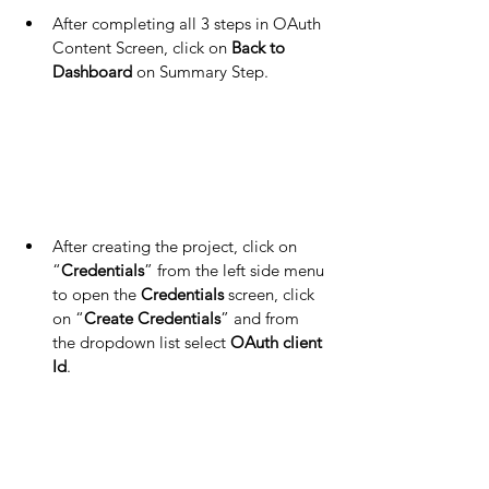
After completing all 3 steps in OAuth 
Content Screen, click on 
Back to 
Dashboard
 on Summary Step.
After creating the project, click on 
“
Credentials
” from the left side menu 
to open the 
Credentials 
screen, click 
on “
Create Credentials
” and from 
the dropdown list select 
OAuth client 
Id
.