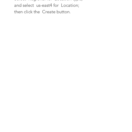
and select  us-east4 for  Location; 
then click the  Create button.