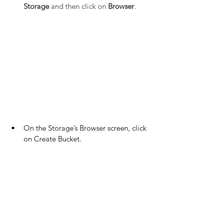
Storage
 and then click on 
Browser
.
On the Storage’s Browser screen, click 
on Create Bucket.