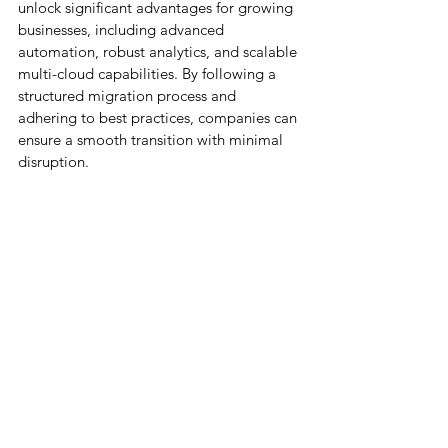
unlock significant advantages for growing 
businesses, including advanced 
automation, robust analytics, and scalable 
multi-cloud capabilities. By following a 
structured migration process and 
adhering to best practices, companies can 
ensure a smooth transition with minimal 
disruption.
Partnering with experts like 
Cloud Science 
Labs (CSL)
 further guarantees a secure, 
efficient, and optimized migration, 
allowing your organization to fully harness 
the power of Salesforce and drive future 
growth. Ready to elevate your CRM 
experience? 
Contact us today
 to get 
started.