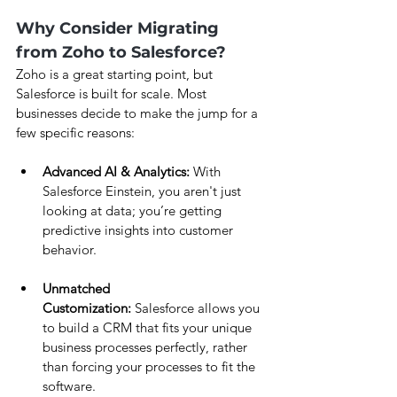
Why Consider Migrating 
from Zoho to Salesforce?
Zoho is a great starting point, but 
Salesforce is built for scale. Most 
businesses decide to make the jump for a 
few specific reasons:
Advanced AI & Analytics:
 With 
Salesforce Einstein, you aren't just 
looking at data; you’re getting 
predictive insights into customer 
behavior.
Unmatched 
Customization:
 Salesforce allows you 
to build a CRM that fits your unique 
business processes perfectly, rather 
than forcing your processes to fit the 
software.