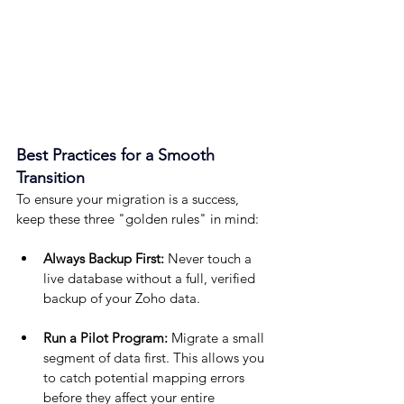
Best Practices for a Smooth 
Transition
To ensure your migration is a success, 
keep these three "golden rules" in mind:
Always Backup First:
 Never touch a 
live database without a full, verified 
backup of your Zoho data.
Run a Pilot Program:
 Migrate a small 
segment of data first. This allows you 
to catch potential mapping errors 
before they affect your entire 