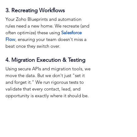
3. Recreating Workflows
Your Zoho Blueprints and automation 
rules need a new home. We recreate (and 
often optimize) these using 
Salesforce 
Flow
, ensuring your team doesn't miss a 
beat once they switch over.
4. Migration Execution & Testing
Using secure APIs and migration tools, we 
move the data. But we don't just "set it 
and forget it." We run rigorous tests to 
validate that every contact, lead, and 
opportunity is exactly where it should be.