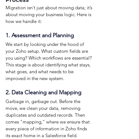
Migration isn't just about moving data; it’s 
about moving your business logic. Here is 
how we handle it:
1. Assessment and Planning
We start by looking under the hood of 
your Zoho setup. What custom fields are 
you using? Which workflows are essential? 
This stage is about identifying what stays, 
what goes, and what needs to be 
improved in the new system.
2. Data Cleaning and Mapping
Garbage in, garbage out. Before the 
move, we clean your data, removing 
duplicates and outdated records. Then 
comes "mapping," where we ensure that 
every piece of information in Zoho finds 
its exact home in a Salesforce field.