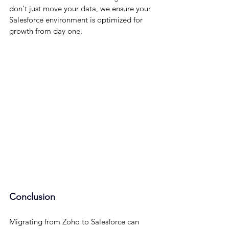
don't just move your data, we ensure your 
Salesforce environment is optimized for 
growth from day one.
Conclusion
Migrating from Zoho to Salesforce can 