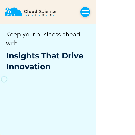
Keep your business ahead
with
Insights That Drive
Innovation