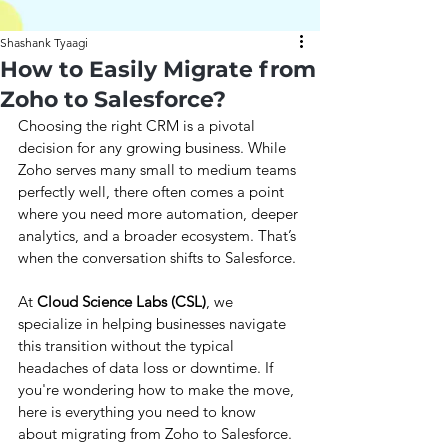
Shashank Tyaagi
How to Easily Migrate from
Zoho to Salesforce?
Choosing the right CRM is a pivotal 
decision for any growing business. While 
Zoho serves many small to medium teams 
perfectly well, there often comes a point 
where you need more automation, deeper 
analytics, and a broader ecosystem. That’s 
when the conversation shifts to Salesforce.
At 
Cloud Science Labs (CSL)
, we 
specialize in helping businesses navigate 
this transition without the typical 
headaches of data loss or downtime. If 
you're wondering how to make the move, 
here is everything you need to know 
about migrating from Zoho to Salesforce.