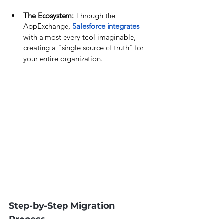
The Ecosystem:
 Through the 
AppExchange, 
Salesforce integrates
with almost every tool imaginable, 
creating a "single source of truth" for 
your entire organization.
Step-by-Step Migration 
Process