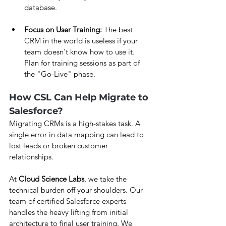
database.
Focus on User Training:
 The best 
CRM in the world is useless if your 
team doesn't know how to use it. 
Plan for training sessions as part of 
the "Go-Live" phase.
How CSL Can Help Migrate to 
Salesforce?
Migrating CRMs is a high-stakes task. A 
single error in data mapping can lead to 
lost leads or broken customer 
relationships.
At 
Cloud Science Labs
, we take the 
technical burden off your shoulders. Our 
team of certified Salesforce experts 
handles the heavy lifting from initial 
architecture to final user training. We 