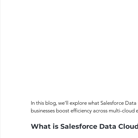
In this blog, we’ll explore what Salesforce Data 
businesses boost efficiency across multi-cloud
What is Salesforce Data Clou