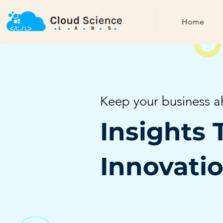
Home
Keep your business a
Insights 
Innovati