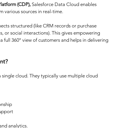
latform (CDP), 
Salesforce Data Cloud enables 
om various sources in real-time.
nects structured (like CRM records or purchase 
ts, or social interactions). This gives empowering 
 full 360° view of customers and helps in delivering 
nt?
ingle cloud. They typically use multiple cloud 
onship
support
nd analytics.