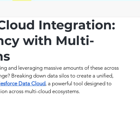
Cloud Integration:
ncy with Multi-
ms
ing and leveraging massive amounts of these across 
nge? Breaking down data silos to create a unified, 
lesforce Data Cloud
, a powerful tool designed to 
ion across multi-cloud ecosystems.