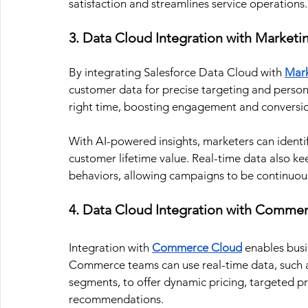
satisfaction and streamlines service operations.
3. Data Cloud Integration with Marketi
By integrating Salesforce Data Cloud with 
Mark
customer data for precise targeting and person
right time, boosting engagement and conversio
With AI-powered insights, marketers can identify
customer lifetime value. Real-time data also 
behaviors, allowing campaigns to be continuou
4. Data Cloud Integration with Comme
Integration with 
Commerce Cloud
enables busi
Commerce teams can use real-time data, such as
segments, to offer dynamic pricing, targeted p
recommendations.