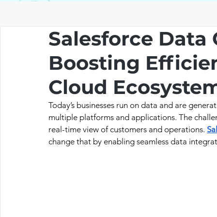
Salesforce Data 
Boosting Efficie
Cloud Ecosyste
Today’s businesses run on data and are generat
multiple platforms and applications. The challe
real-time view of customers and operations. 
Sa
change that by enabling seamless data integrat