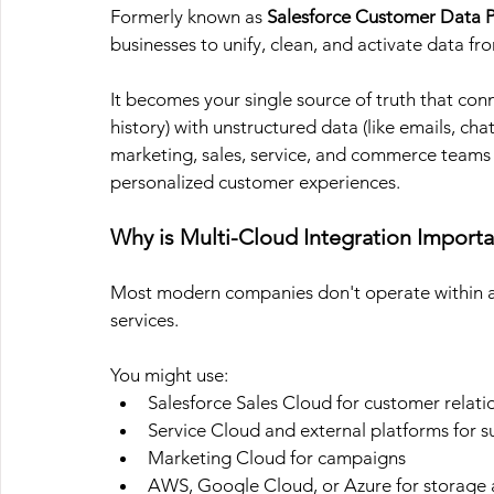
Formerly known as
 Salesforce Customer Data P
businesses to unify, clean, and activate data fr
It becomes your single source of truth that con
history) with unstructured data (like emails, cha
marketing, sales, service, and commerce teams a
personalized customer experiences.
Why is Multi-Cloud Integration Importa
Most modern companies don't operate within a s
services. 
You might use:
Salesforce Sales Cloud for customer relati
Service Cloud and external platforms for 
Marketing Cloud for campaigns
AWS, Google Cloud, or Azure for storage a