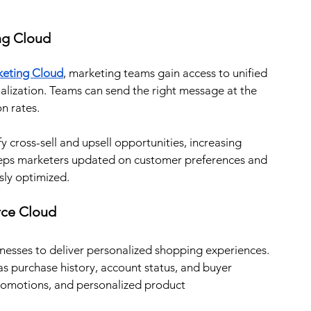
ng Cloud
eting Cloud
, marketing teams gain access to unified 
alization. Teams can send the right message at the 
n rates.
 cross-sell and upsell opportunities, increasing 
keeps marketers updated on customer preferences and 
sly optimized.
rce Cloud
nesses to deliver personalized shopping experiences. 
 purchase history, account status, and buyer 
romotions, and personalized product 