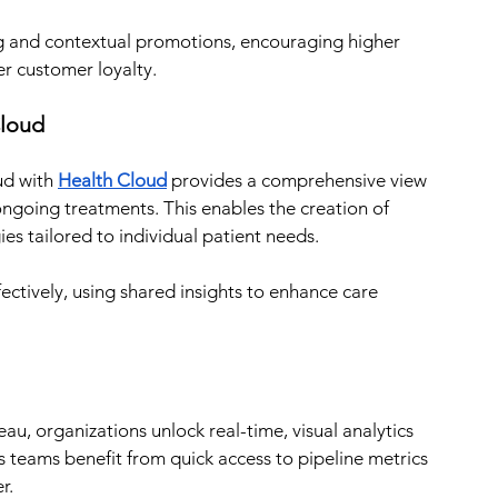
 and contextual promotions, encouraging higher 
r customer loyalty.
Cloud
ud with 
Health Cloud
 provides a comprehensive view 
 ongoing treatments. This enables the creation of 
es tailored to individual patient needs.
ctively, using shared insights to enhance care 
u, organizations unlock real-time, visual analytics 
 teams benefit from quick access to pipeline metrics 
r.