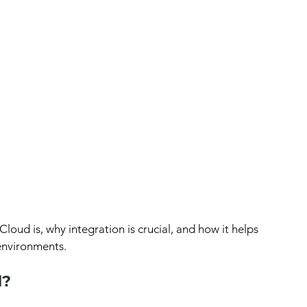
Cloud is, why integration is crucial, and how it helps 
 environments.
d?