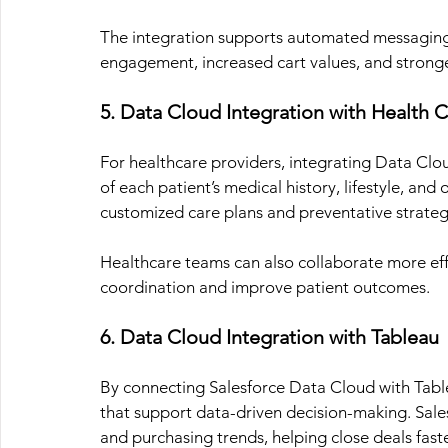
The integration supports automated messaging
engagement, increased cart values, and stronge
5. Data Cloud Integration with Health 
For healthcare providers, integrating Data Clo
of each patient’s medical history, lifestyle, and
customized care plans and preventative strategi
Healthcare teams can also collaborate more effe
coordination and improve patient outcomes.
6. Data Cloud Integration with Tableau
By connecting Salesforce Data Cloud with Tablea
that support data-driven decision-making. Sales
and purchasing trends, helping close deals faste