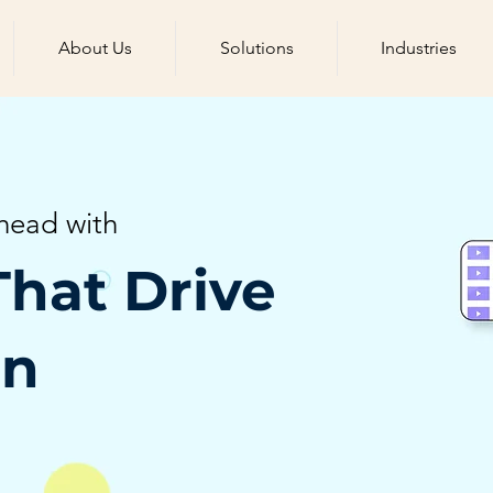
About Us
Solutions
Industries
head with
That Drive
on