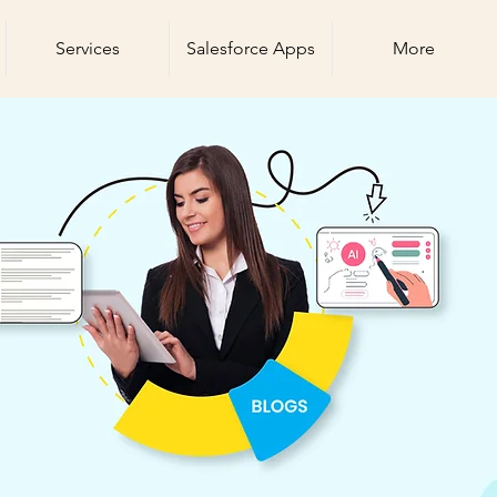
Services
Salesforce Apps
More