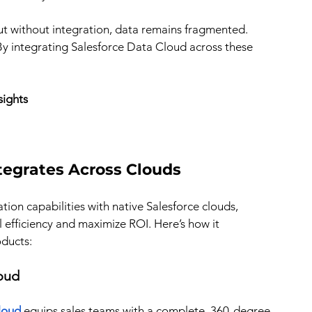
ut without integration, data remains fragmented. 
y integrating Salesforce Data Cloud across these 
sights
tegrates Across Clouds 
ion capabilities with native Salesforce clouds, 
efficiency and maximize ROI. Here’s how it 
oducts:
loud
loud 
equips sales teams with a complete, 360-degree 