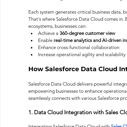
Each system generates critical business data, b
That's where Salesforce Data Cloud comes in. B
ecosystems, businesses can:
Achieve a 
360-degree customer view
Enable 
real-time analytics and AI-driven in
Enhance cross-functional collaboration
Increase operational agility and scalability
How Salesforce Data Cloud In
Salesforce Data Cloud delivers powerful integrat
empowering businesses to enhance operational 
seamlessly connects with various Salesforce pr
1. Data Cloud Integration with Sales C
Integrating Salesforce Data Cloud with 
Sales C