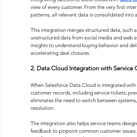
view of every customer. From the very first int
patterns, all relevant data is consolidated into 
This integration merges structured data, such a
unstructured data from social media and web e
insights to understand buying behavior and del
accelerating deal closures.
2. Data Cloud Integration with Service
When Salesforce Data Cloud is integrated with
customer records, including service tickets, prev
eliminates the need to switch between systems, 
resolution.
The integration also helps service teams design
feedback to pinpoint common customer issues.