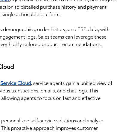
eraction to detailed purchase history and payment 
a single actionable platform.
s demographics, order history, and ERP data, with 
ngagement logs. Sales teams can leverage these 
iver highly tailored product recommendations, 
 Cloud
 
Service Cloud
, service agents gain a unified view of 
ious transactions, emails, and chat logs. This 
allowing agents to focus on fast and effective 
 personalized self-service solutions and analyze 
 This proactive approach improves customer 