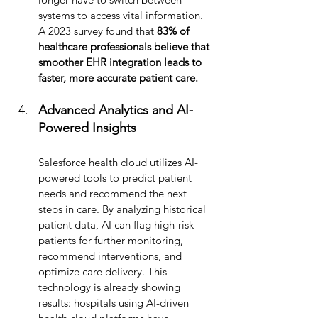
systems to access vital information. 
A 2023 survey found that
 83% of 
healthcare professionals believe that 
smoother EHR integration leads to 
faster, more accurate patient care.
Advanced Analytics and AI-
Powered Insights
Salesforce health cloud utilizes
AI-
powered tools to predict patient 
needs and recommend the next 
steps in care. By analyzing historical 
patient data, AI can flag high-risk 
patients for further monitoring, 
recommend interventions, and 
optimize care delivery. This 
technology is already showing 
results: hospitals using AI-driven 