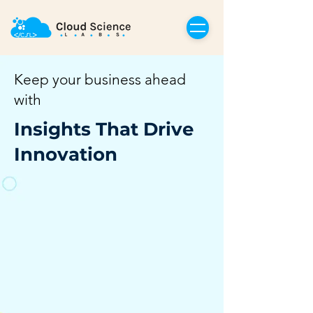
Keep your business ahead
with
Insights That Drive
Innovation