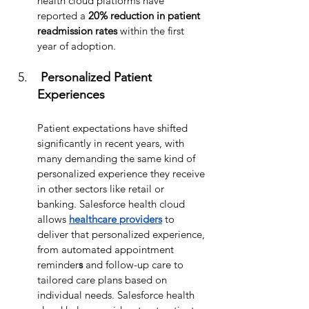
health cloud platforms have 
reported a 
20% reduction in patient 
readmission rates
 within the first 
year of adoption.
 Personalized Patient 
Experiences
Patient expectations have shifted 
significantly in recent years, with 
many demanding the same kind of 
personalized experience they receive 
in other sectors like retail or 
banking. Salesforce health cloud 
allows 
healthcare providers
 to 
deliver that personalized experience, 
from automated appointment 
reminder
s
 and follow-up care to 
tailored care plans based on 
individual needs. Salesforce health 