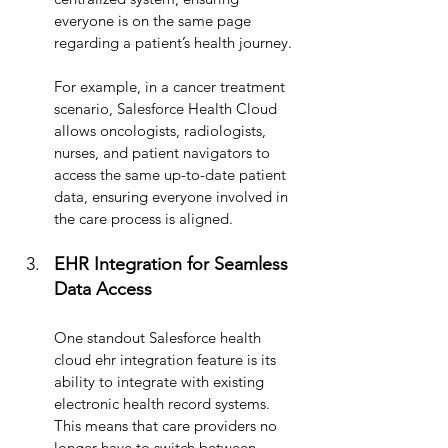
everyone is on the same page 
regarding a patient’s health journey. 
For example, in a cancer treatment 
scenario, Salesforce Health Cloud 
allows oncologists, radiologists, 
nurses, and patient navigators to 
access the same up-to-date patient 
data, ensuring everyone involved in 
the care process is aligned.
EHR Integration for Seamless 
Data Access
One standout Salesforce health 
cloud ehr integration feature is its 
ability to integrate with existing 
electronic health record systems. 
This means that care providers no 
longer have to switch between 