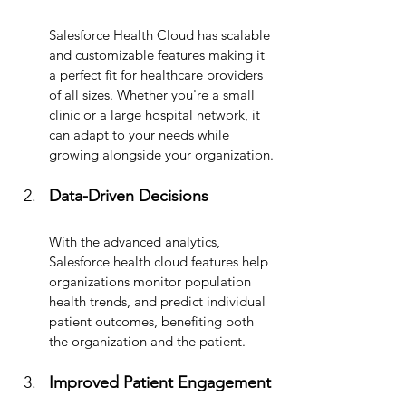
Salesforce Health Cloud has scalable 
and customizable
 features making it 
a perfect fit for healthcare providers 
of all sizes. Whether you're a small 
clinic or a large hospital network, it 
can adapt to your needs while 
growing alongside your organization.
Data-Driven Decisions
With the advanced analytics, 
Salesforce health cloud features help 
organizations monitor population 
health trends, and predict individual 
patient outcomes, benefiting both 
the organization and the patient.
Improved Patient Engagement