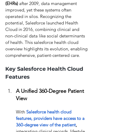
(EHRs)
 after 2009, data management 
improved, yet these systems often 
operated in silos. Recognizing the 
potential, Salesforce launched Health 
Cloud in 2016, combining clinical and 
non-clinical data like social determinants 
of health. This salesforce health cloud 
overview highlights its evolution, enabling 
comprehensive, patient-centered care.
Key Salesforce Health Cloud 
Features
A Unified 360-Degree Patient 
View
With
Salesforce health cloud 
features,
 providers have access to a 
360-degree view of the patient
, 
integrating clinical records, lifestyle 