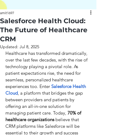
amit1697
Salesforce Health Cloud:
The Future of Healthcare
CRM
Updated:
Jul 8, 2025
Healthcare has transformed dramatically, 
over the last few decades, with the rise of 
technology playing a pivotal role. As 
patient expectations rise, the need for 
seamless, personalized healthcare 
experiences too. Enter
Salesforce Health 
Cloud
, a platform that bridges the gap 
between providers and patients by 
offering an all-in-one solution for 
managing patient care. Today, 
70% of 
healthcare organizations 
believe that 
CRM platforms like Salesforce will be 
essential to their growth and success 