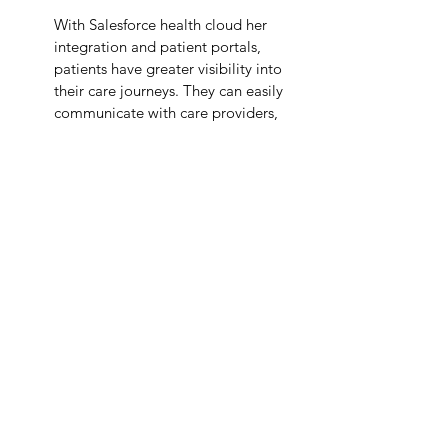
With Salesforce health cloud her 
integration and patient portals, 
patients have greater visibility into 
their care journeys. They can easily 
communicate with care providers, 
access medical records, and 
schedule appointments—all from a 
single platform.
The future of
Salesforce health cloud 
integration
 is consumer-driven
–where 
patients have more control over their 
care, records, and treatment plans. By 
leveraging Salesforce Health Cloud, 
healthcare organizations can take a giant 
leap forward in patient care, engagement, 
and operational efficiency. It is more than 
just a CRM. it’s a holistic, connected care 
solution for future healthcare challenges.