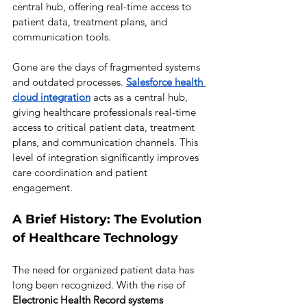
central hub, offering real-time access to 
patient data, treatment plans, and 
communication tools.
Gone are the days of fragmented systems 
and outdated processes. 
Salesforce health 
cloud 
integration
acts as a central hub, 
giving healthcare professionals real-time 
access to critical patient data, treatment 
plans, and communication channels. This 
level of integration significantly improves 
care coordination and patient 
engagement.
A Brief History: The Evolution 
of Healthcare Technology
The need for organized patient data has 
long been recognized. With the rise of 
Electronic Health Record systems 