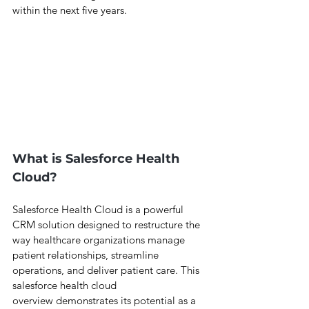
within the next five years.
What is Salesforce Health 
Cloud?
Salesforce Health Cloud is a powerful 
CRM solution designed to restructure the 
way healthcare organizations manage 
patient relationships, streamline 
operations, and deliver patient care. This 
salesforce health cloud 
overview demonstrates its potential as a 