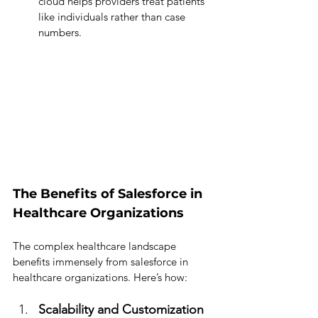
cloud helps providers treat patients 
like individuals rather than case 
numbers.
The Benefits of Salesforce in 
Healthcare Organizations
The complex healthcare landscape 
benefits immensely from salesforce in 
healthcare organizations. Here’s how:
Scalability and Customization