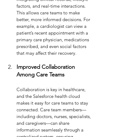
factors, and real-time interactions. 
This allows care teams to make 
better, more informed decisions. For 
example, a cardiologist can view a 
patient’s recent appointment with a 
primary care physician, medications 
prescribed, and even social factors 
that may affect their recovery.
Improved Collaboration 
Among Care Teams
Collaboration is key in healthcare, 
and the Salesforce health cloud 
makes it easy for care teams to stay 
connected. Care team members—
including doctors, nurses, specialists, 
and caregivers—can share 
information seamlessly through a 
centralized system, ensuring 