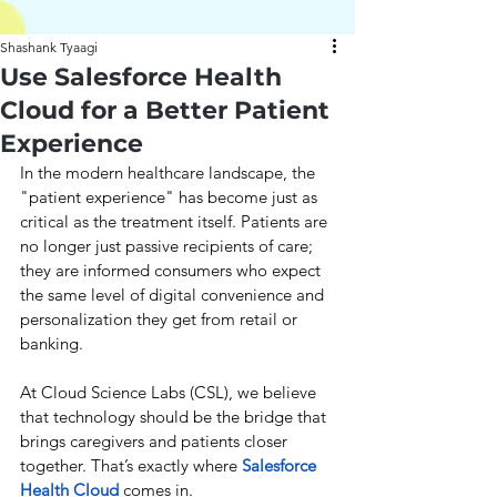
Shashank Tyaagi
Use Salesforce Health
Cloud for a Better Patient
Experience
In the modern healthcare landscape, the 
"patient experience" has become just as 
critical as the treatment itself. Patients are 
no longer just passive recipients of care; 
they are informed consumers who expect 
the same level of digital convenience and 
personalization they get from retail or 
banking.
At Cloud Science Labs (CSL), we believe 
that technology should be the bridge that 
brings caregivers and patients closer 
together. That’s exactly where 
Salesforce 
Health Cloud
 comes in.