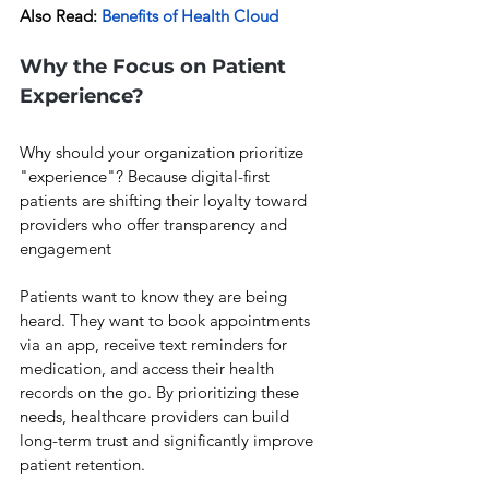
Also Read: 
Benefits of Health Cloud
Why the Focus on Patient 
Experience?
Why should your organization prioritize 
"experience"? Because digital-first 
patients are shifting their loyalty toward 
providers who offer transparency and 
engagement
Patients want to know they are being 
heard. They want to book appointments 
via an app, receive text reminders for 
medication, and access their health 
records on the go. By prioritizing these 
needs, healthcare providers can build 
long-term trust and significantly improve 
patient retention.