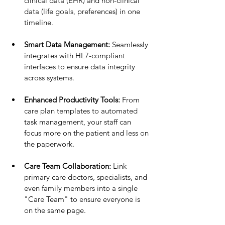
clinical data (EHR) and non-clinical 
data (life goals, preferences) in one 
timeline.
Smart Data Management:
 Seamlessly 
integrates with HL7-compliant 
interfaces to ensure data integrity 
across systems.
Enhanced Productivity Tools:
 From 
care plan templates to automated 
task management, your staff can 
focus more on the patient and less on 
the paperwork.
Care Team Collaboration:
 Link 
primary care doctors, specialists, and 
even family members into a single 
"Care Team" to ensure everyone is 
on the same page.