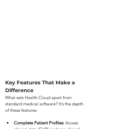
Key Features That Make a 
Difference
What sets Health Cloud apart from 
standard medical software? It’s the depth 
of these features:
Complete Patient Profiles:
 Access 