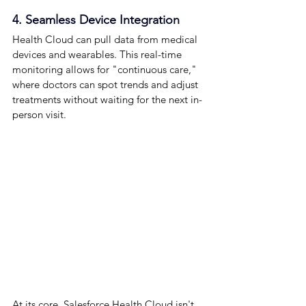
4. Seamless Device Integration
Health Cloud can pull data from medical 
devices and wearables. This real-time 
monitoring allows for "continuous care," 
where doctors can spot trends and adjust 
treatments without waiting for the next in-
person visit.
At its core, Salesforce Health Cloud isn't 