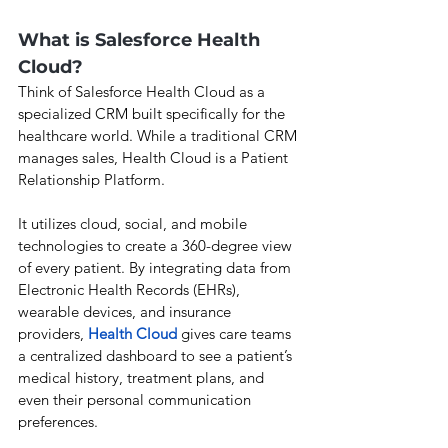
What is Salesforce Health 
Cloud?
Think of Salesforce Health Cloud as a 
specialized CRM built specifically for the 
healthcare world. While a traditional CRM 
manages sales, Health Cloud is a Patient 
Relationship Platform.
It utilizes cloud, social, and mobile 
technologies to create a 360-degree view 
of every patient. By integrating data from 
Electronic Health Records (EHRs), 
wearable devices, and insurance 
providers, 
Health Cloud
 gives care teams 
a centralized dashboard to see a patient’s 
medical history, treatment plans, and 
even their personal communication 
preferences.