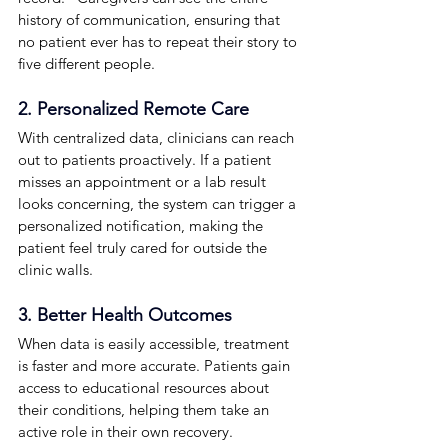
history of communication, ensuring that 
no patient ever has to repeat their story to 
five different people.
2. Personalized Remote Care
With centralized data, clinicians can reach 
out to patients proactively. If a patient 
misses an appointment or a lab result 
looks concerning, the system can trigger a 
personalized notification, making the 
patient feel truly cared for outside the 
clinic walls.
3. Better Health Outcomes
When data is easily accessible, treatment 
is faster and more accurate. Patients gain 
access to educational resources about 
their conditions, helping them take an 
active role in their own recovery.