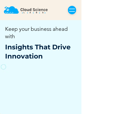
Keep your business ahead
with
Insights That Drive
Innovation