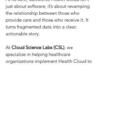
just about software; it’s about revamping 
the relationship between those who 
provide care and those who receive it. It 
turns fragmented data into a clear, 
actionable story.
At 
Cloud Science Labs (CSL)
, we 
specialize in helping healthcare 
organizations implement Health Cloud to 
drive better satisfaction and medical 
outcomes. Whether you're a small clinic 
or a large hospital network, we can help 
you navigate the digital transformation. 
Ready to modernize your patient 
experience? Connect with our 
Salesforce 
Health Cloud consultants
 today to build a 
healthier future together.