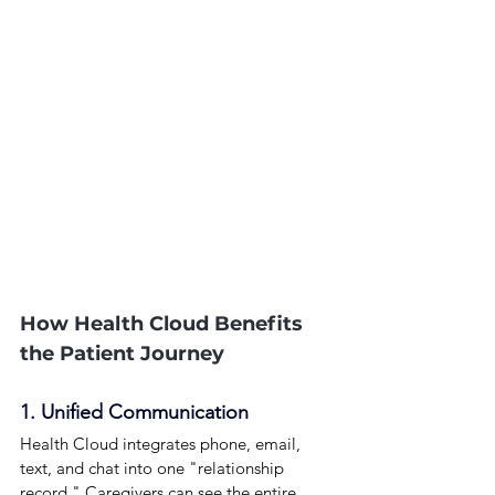
How Health Cloud Benefits 
the Patient Journey
1. Unified Communication
Health Cloud integrates phone, email, 
text, and chat into one "relationship 
record." Caregivers can see the entire 