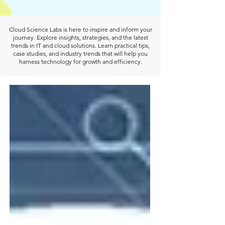
Cloud Science Labs is here to inspire and inform your
journey. Explore insights, strategies, and the latest
trends in IT and cloud solutions. Learn practical tips,
case studies, and industry trends that will help you
harness technology for growth and efficiency.