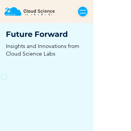
Future Forward
Insights and Innovations from
Cloud Science Labs