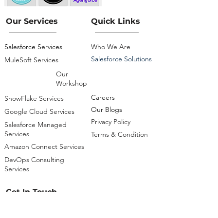
Our Services
Quick Links
Salesforce Services
Who We Are
Salesforce Solutions
MuleSoft Services
Our
Workshop
Careers
SnowFlake Services
Our Blogs
Google Cloud Services
Privacy Policy
Salesforce Managed
Services
Terms & Condition
Amazon Connect Services
DevOps Consulting
Services
Get In Touch
info@cloudsciencelabs.com