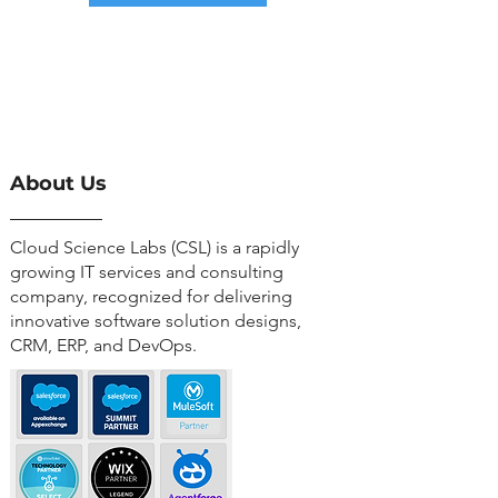
About Us
Cloud Science Labs (CSL) is a rapidly
growing IT services and consulting
company, recognized for delivering
innovative software solution designs,
CRM, ERP, and DevOps.