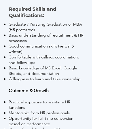
Required Skills and
Qualifications:
Graduate / Pursuing Graduation or MBA
(HR preferred)
Basic understanding of recruitment & HR
processes
Good communication skills (verbal &
written)
Comfortable with calling, coordination,
and follow-ups
Basic knowledge of MS Excel, Google
Sheets, and documentation
Willingness to learn and take ownership
Outcome & Growth
Practical exposure to real-time HR
functions
Mentorship from HR professionals
Opportunity for full-time conversion
based on performance