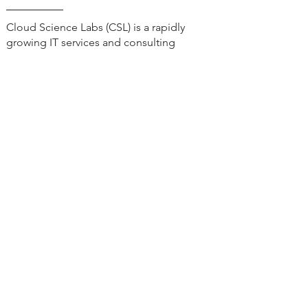
Cloud Science Labs (CSL) is a rapidly
growing IT services and consulting
company, recognized for delivering
innovative software solution designs,
CRM, ERP, and DevOps.
Our Services
Quick Links
Salesforce Services
Who We Are
Salesforce Solutions
MuleSoft Services
Our
Workshop