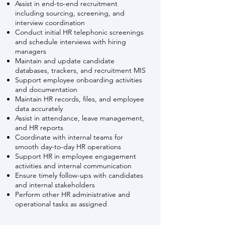
Assist in end-to-end recruitment
including sourcing, screening, and
interview coordination
Conduct initial HR telephonic screenings
and schedule interviews with hiring
managers
Maintain and update candidate
databases, trackers, and recruitment MIS
Support employee onboarding activities
and documentation
Maintain HR records, files, and employee
data accurately
Assist in attendance, leave management,
and HR reports
Coordinate with internal teams for
smooth
day-to-day HR operations
Support HR in employee engagement
activities and internal communication
Ensure timely follow-ups with candidates
and internal stakeholders
Perform other HR administrative and
operational tasks as assigned