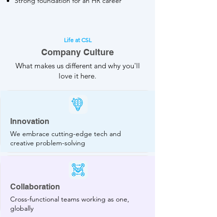
Strong foundation for an HR career
Life at CSL
Company Culture
What makes us different and why you'll
love it here.
Innovation
We embrace cutting-edge tech and
creative problem-solving
Collaboration
Cross-functional teams working as one,
globally