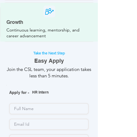
Growth
Continuous learning, mentorship, and
career advancement
Take the Next Step
Easy Apply
Join the CSL team, your application takes
less than 5 minutes.
Apply for -
HR Intern