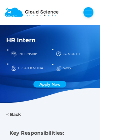
HR Intern
INTERNSHIP
0-6 MONTHS
GREATER NOIDA
WFO
Apply Now
< Back
Key Responsibilities: