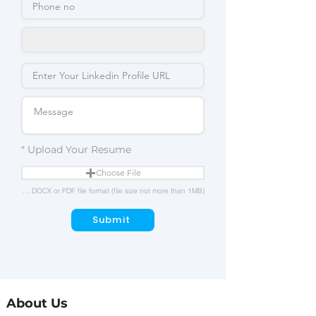
Upload Your Resume
Choose File
Upload in either DOC, DOCX or PDF file format (file size not more than 1MB)
Submit
About Us