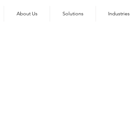
About Us
Solutions
Industries