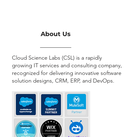
About Us
Cloud Science Labs (CSL) is a rapidly
growing IT services and consulting company,
recognized for delivering innovative software
solution designs, CRM, ERP, and DevOps.