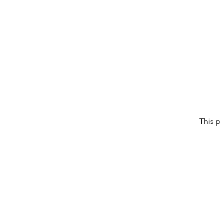
This p