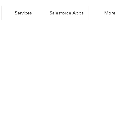
Services
Salesforce Apps
More