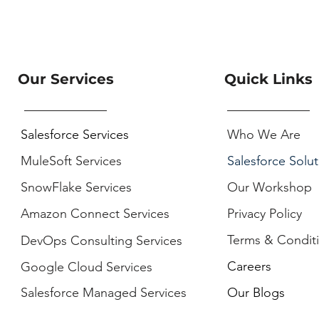
Our Services
Quick Links
Salesforce Services
Who We Are
MuleSoft Services
Salesforce Solut
SnowFlake Services
Our Workshop
Amazon Connect Services
Privacy Policy
Terms & Condit
DevOps Consulting Services
Careers
Google Cloud Services
Salesforce Managed Services
Our Blogs