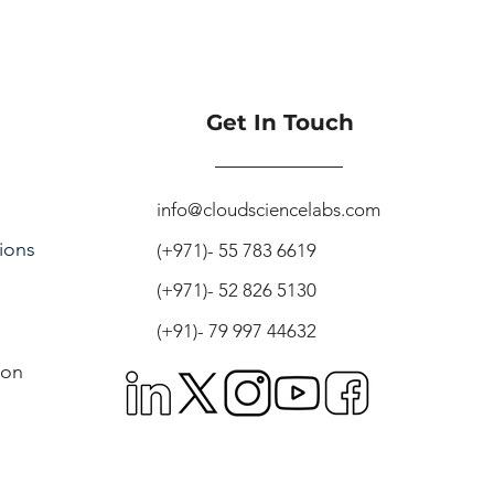
Get In Touch
info@cloudsciencelabs.com
ions
(+971)- 55 783 6619
(+971)- 52 826 5130
(+91)- 79 997 44632
ion