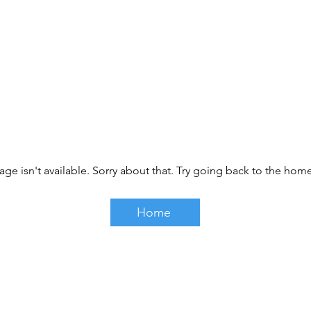
age isn't available. Sorry about that. Try going back to the ho
Home