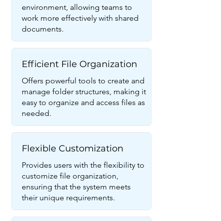
environment, allowing teams to
work more effectively with shared
documents.
Efficient File Organization
Offers powerful tools to create and
manage folder structures, making it
easy to organize and access files as
needed.
Flexible Customization
Provides users with the flexibility to
customize file organization,
ensuring that the system meets
their unique requirements.