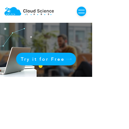
Try it for Free