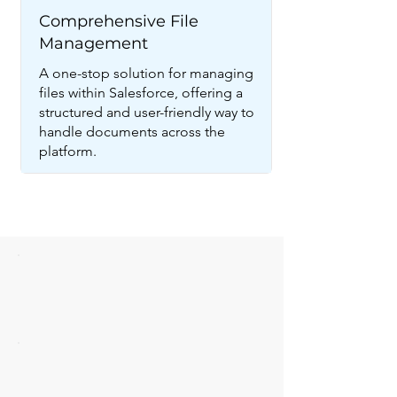
Comprehensive File
Management
A one-stop solution for managing
files within Salesforce, offering a
structured and user-friendly way to
handle documents across the
platform.