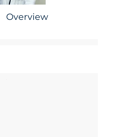
Overview