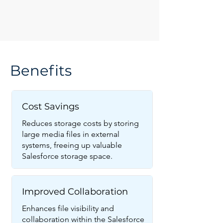
Benefits
Cost Savings
Reduces storage costs by storing
large media files in external
systems, freeing up valuable
Salesforce storage space.
Improved Collaboration
Enhances file visibility and
collaboration within the Salesforce