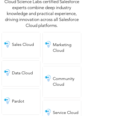
Cloud Science Labs certified Salesforce
experts combine deep industry
knowledge and practical experience,
driving innovation across all Salesforce
Cloud platforms.
Sales Cloud
Marketing
Cloud
Data Cloud
Community
Cloud
Pardot
Service Cloud