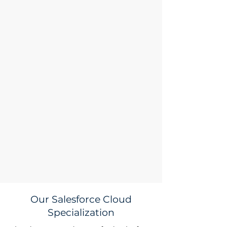
Our Salesforce Cloud
Specialization