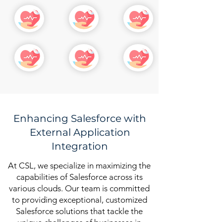
Enhancing Salesforce with
External Application
Integration
At CSL, we specialize in maximizing the
capabilities of Salesforce across its
various clouds. Our team is committed
to providing exceptional, customized
Salesforce solutions that tackle the