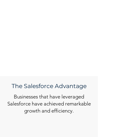
The Salesforce Advantage
Businesses that have leveraged
Salesforce have achieved remarkable
growth and efficiency.