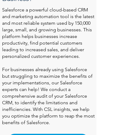
Salesforce a powerful cloud-based CRM
and marketing automation tool is the latest
and most reliable system used by 150,000
large, small, and growing businesses. This
platform helps businesses increase
productivity, find potential customers
leading to increased sales, and deliver
personalized customer experiences.
For businesses already using Salesforce
but struggling to maximize the benefits of
your implementations, our Salesforce
experts can help! We conduct a
comprehensive audit of your Salesforce
CRM, to identify the limitations and
inefficiencies. With CSL insights, we help
you optimize the platform to reap the most
benefits of Salesforce.