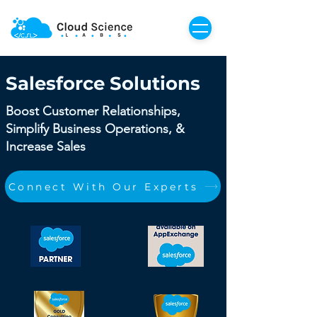
Salesforce Solutions
Boost Customer Relationships,
Simplify Business Operations, &
Increase Sales
Connect With Our Experts