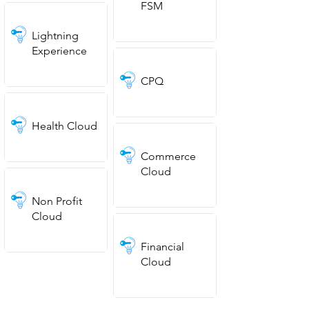
FSM
Lightning
Experience
CPQ
Health Cloud
Commerce
Cloud
Non Profit
Cloud
Financial
Cloud