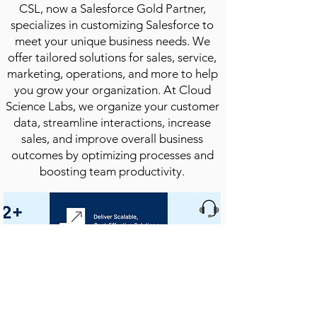
CSL, now a Salesforce Gold Partner,
specializes in customizing Salesforce to
meet your unique business needs. We
offer tailored solutions for sales, service,
marketing, operations, and more to help
you grow your organization. At Cloud
Science Labs, we organize your customer
data, streamline interactions, increase
sales, and improve overall business
outcomes by optimizing processes and
boosting team productivity.