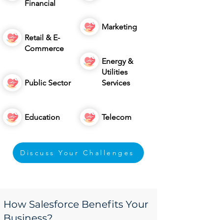
Financial
Marketing
Retail & E-
Commerce
Energy &
Utilities
Public Sector
Services
Education
Telecom
Discuss Your Challenges
How Salesforce Benefits Your
Business?