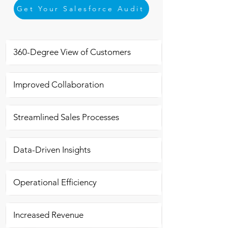
Get Your Salesforce Audit
360-Degree View of Customers
Improved Collaboration
Streamlined Sales Processes
Data-Driven Insights
Operational Efficiency
Increased Revenue