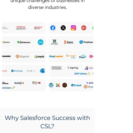
unique challenges of businesses in
diverse industries.
Why Salesforce Success with
CSL?