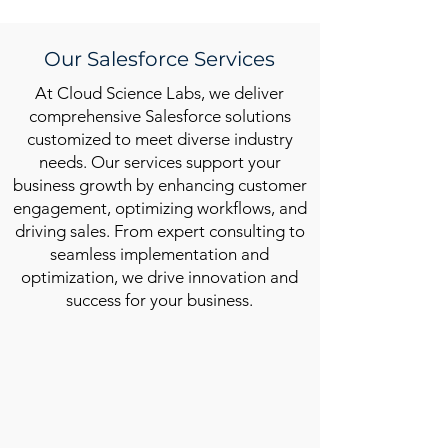
Our Salesforce Services
At Cloud Science Labs, we deliver
comprehensive Salesforce solutions
customized to meet diverse industry
needs. Our services support your
business growth by enhancing customer
engagement, optimizing workflows, and
driving sales. From expert consulting to
seamless implementation and
optimization, we drive innovation and
success for your business.