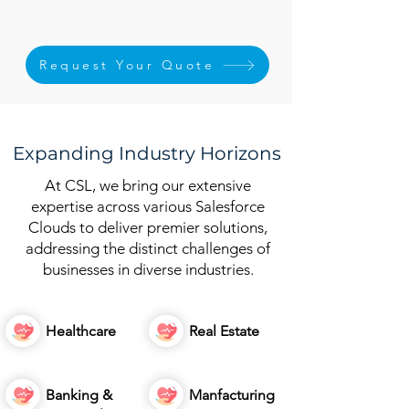
Request Your Quote
Expanding Industry Horizons
At CSL, we bring our extensive
expertise across various Salesforce
Clouds to deliver premier solutions,
addressing the distinct challenges of
businesses in diverse industries.
Healthcare
Real Estate
Banking &
Manfacturing