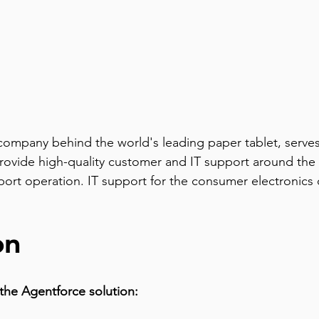
mpany behind the world's leading paper tablet, serves 
ovide high-quality customer and IT support around the 
support operation. IT support for the consumer electron
on
the Agentforce solution: