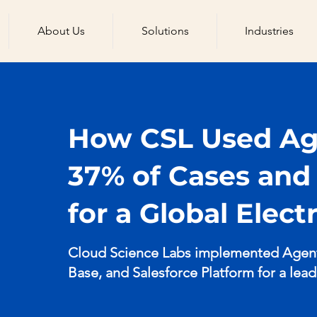
About Us
Solutions
Industries
How CSL Used Age
37% of Cases an
for a Global Elec
Cloud Science Labs implemented Agentf
Base, and Salesforce Platform for a lea