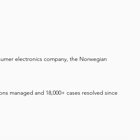
nsumer electronics company, the Norwegian 
ions managed and 18,000+ cases resolved since 