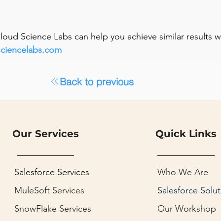
 Cloud Science Labs can help you achieve similar results 
sciencelabs.com
Back to previous
Our Services
Quick Links
Salesforce Services
Who We Are
MuleSoft Services
Salesforce Solut
SnowFlake Services
Our Workshop