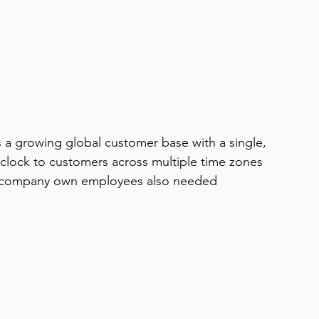
a growing global customer base with a single, 
clock to customers across multiple time zones 
ics company own employees also needed 