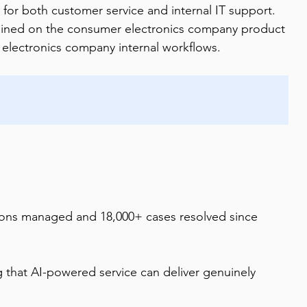
for both customer service and internal IT support. 
trained on the consumer electronics company product 
r electronics company internal workflows.
ions managed and 18,000+ cases resolved since 
hat AI-powered service can deliver genuinely 