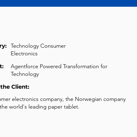
ry:
Technology Consumer
Electronics
t:
Agentforce Powered Transformation for
Technology
the Client:
umer electronics company, the Norwegian company
the world's leading paper tablet.