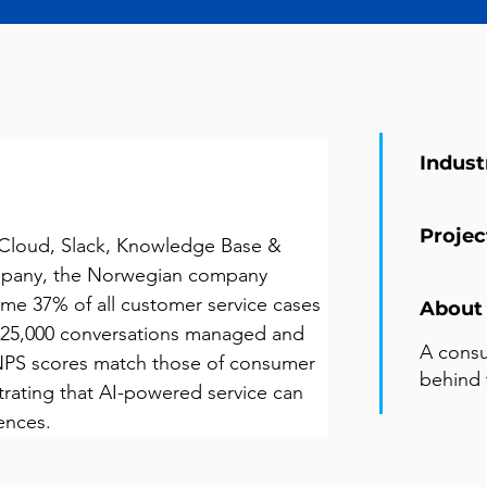
Indust
Projec
Cloud, Slack, Knowledge Base & 
ompany, the Norwegian company 
me 37% of all customer service cases 
About 
 25,000 conversations managed and 
A cons
NPS scores match those of consumer 
behind 
ating that AI-powered service can 
ences.