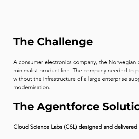
The Challenge
A consumer electronics company, the Norwegian co
minimalist product line. The company needed to pr
without the infrastructure of a large enterprise 
modernisation.
The Agentforce Soluti
Cloud Science Labs (CSL) designed and delivered 