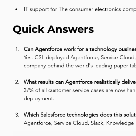
IT support for The consumer electronics comp
Quick Answers
Can Agentforce work for a technology busines
Yes. CSL deployed Agentforce, Service Cloud,
company behind the world's leading paper tab
What results can Agentforce realistically delive
37% of all customer service cases are now ha
deployment.
Which Salesforce technologies does this solut
Agentforce, Service Cloud, Slack, Knowledge 