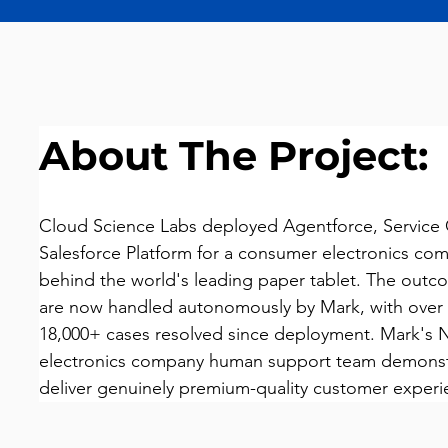
About The Project:
Cloud Science Labs deployed Agentforce, Service 
Salesforce Platform for a consumer electronics c
behind the world's leading paper tablet. The outco
are now handled autonomously by Mark, with over
18,000+ cases resolved since deployment. Mark's 
electronics company human support team demonstr
deliver genuinely premium-quality customer experi