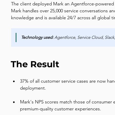
The client deployed Mark an Agentforce-powered AI 
Mark handles over 25,000 service conversations an
knowledge and is available 24/7 across all global 
Technology used:
 Agentforce, Service Cloud, Slac
The Result
37% of all customer service cases are now ha
deployment.
Mark's NPS scores match those of consumer e
premium-quality customer experiences.