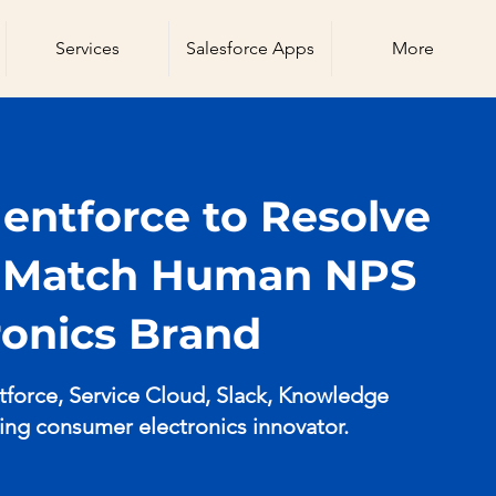
Services
Salesforce Apps
More
ntforce to Resolve
d Match Human NPS
tronics Brand
orce, Service Cloud, Slack, Knowledge
ding consumer electronics innovator.