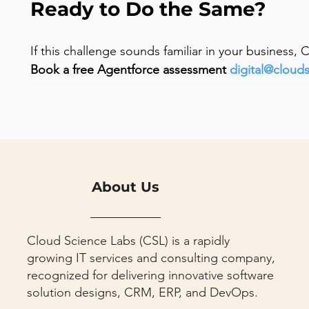
Ready to Do the Same?
If this challenge sounds familiar in your business,
Book a free Agentforce assessment 
digital@cloud
About Us
Cloud Science Labs (CSL) is a rapidly
growing IT services and consulting company,
recognized for delivering innovative software
solution designs, CRM, ERP, and DevOps.