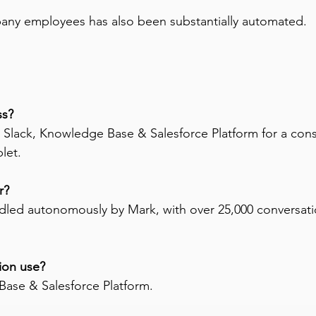
any employees has also been substantially automated.
s? 
 Slack, Knowledge Base & Salesforce Platform for a co
let.
r? 
ndled autonomously by Mark, with over 25,000 conversat
ion use? 
Base & Salesforce Platform.