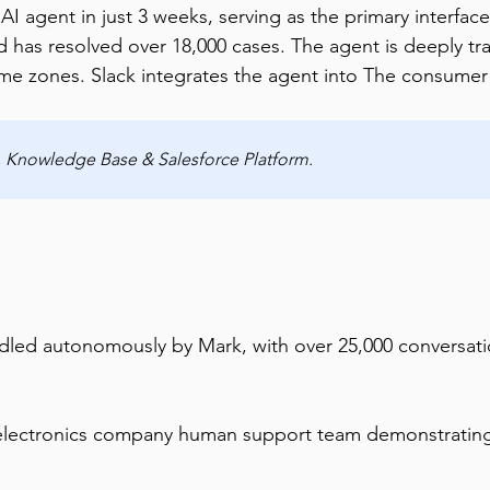
agent in just 3 weeks, serving as the primary interface 
d has resolved over 18,000 cases. The agent is deeply 
time zones. Slack integrates the agent into The consume
k, Knowledge Base & Salesforce Platform.
ndled autonomously by Mark, with over 25,000 conversat
lectronics company human support team demonstrating t