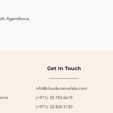
with Agentforce.
Get In Touch
info@cloudsciencelabs.com
ions
(+971)- 55 783 6619
(+971)- 52 826 5130