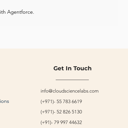
with Agentforce.
Get In Touch
info@cloudsciencelabs.com
ions
(+971)- 55 783 6619
(+971)- 52 826 5130
(+91)- 79 997 44632