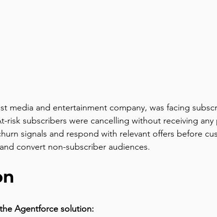
st media and entertainment company, was facing subscrib
t-risk subscribers were cancelling without receiving any
fy churn signals and respond with relevant offers before 
h and convert non-subscriber audiences.
on
the Agentforce solution: