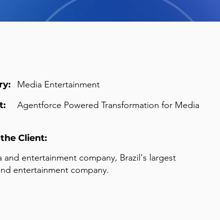
ry:
Media Entertainment
t:
Agentforce Powered Transformation for Media
the Client:
 and entertainment company, Brazil's largest
and entertainment company.