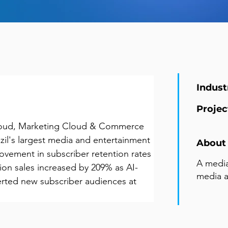
Indust
Projec
loud, Marketing Cloud & Commerce 
il's largest media and entertainment 
About 
vement in subscriber retention rates 
A media
ion sales increased by 209% as AI-
media 
rted new subscriber audiences at 