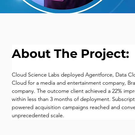
About The Project:
Cloud Science Labs deployed Agentforce, Data C
Cloud for a media and entertainment company, Braz
company. The outcome client achieved a 22% impro
within less than 3 months of deployment. Subscript
powered acquisition campaigns reached and conve
unprecedented scale.