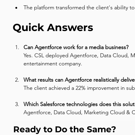
The platform transformed the client's ability t
Quick Answers
Can Agentforce work for a media business? 
Yes. CSL deployed Agentforce, Data Cloud, M
entertainment company.
What results can Agentforce realistically delive
The client achieved a 22% improvement in subs
Which Salesforce technologies does this solut
Agentforce, Data Cloud, Marketing Cloud &
Ready to Do the Same?