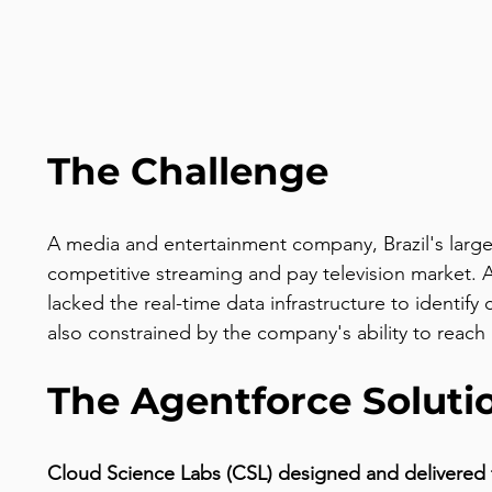
The Challenge
A media and entertainment company, Brazil's large
competitive streaming and pay television market. A
lacked the real-time data infrastructure to identi
also constrained by the company's ability to reac
The Agentforce Soluti
Cloud Science Labs (CSL) designed and delivered 