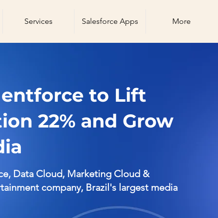
Services
Salesforce Apps
More
ntforce to Lift
tion 22% and Grow
dia
ce, Data Cloud, Marketing Cloud &
ainment company, Brazil's largest media