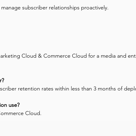
o manage subscriber relationships proactively.
arketing Cloud & Commerce Cloud for a media and enter
r? 
criber retention rates within less than 3 months of dep
ion use? 
 Commerce Cloud.