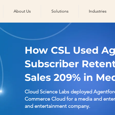
About Us
Solutions
Industries
How CSL Used Age
Subscriber Reten
Sales 209% in Me
Cloud Science Labs deployed Agentfor
Commerce Cloud for a media and entert
and entertainment company.