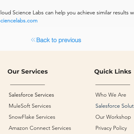
 Cloud Science Labs can help you achieve similar results 
sciencelabs.com
Back to previous
Our Services
Quick Links
Salesforce Services
Who We Are
MuleSoft Services
Salesforce Solut
SnowFlake Services
Our Workshop
Amazon Connect Services
Privacy Policy