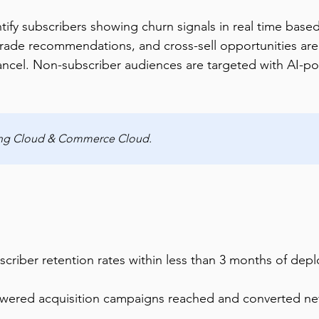
fy subscribers showing churn signals in real time base
grade recommendations, and cross-sell opportunities are 
ancel. Non-subscriber audiences are targeted with AI-po
ting Cloud & Commerce Cloud.
criber retention rates within less than 3 months of dep
powered acquisition campaigns reached and converted ne