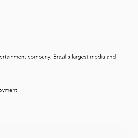
tainment company, Brazil's largest media and 
loyment.