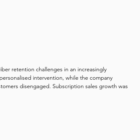
er retention challenges in an increasingly 
 personalised intervention, while the company 
customers disengaged. Subscription sales growth was 