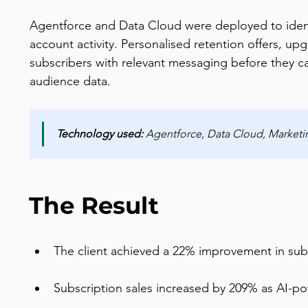
Agentforce and Data Cloud were deployed to identi
account activity. Personalised retention offers, up
subscribers with relevant messaging before they c
audience data.
Technology used: 
Agentforce, Data Cloud, Marke
The Result
The client achieved a 22% improvement in subs
Subscription sales increased by 209% as AI-