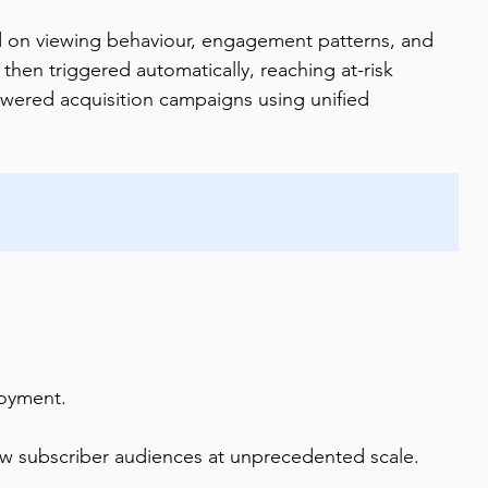
d on viewing behaviour, engagement patterns, and 
then triggered automatically, reaching at-risk 
wered acquisition campaigns using unified 
loyment.
w subscriber audiences at unprecedented scale.