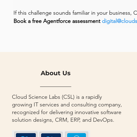
If this challenge sounds familiar in your business,
Book a free Agentforce assessment 
digital@cloud
About Us
Cloud Science Labs (CSL) is a rapidly
growing IT services and consulting company,
recognized for delivering innovative software
solution designs, CRM, ERP, and DevOps.