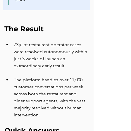
The Result
73% of restaurant operator cases 
were resolved autonomously within 
just 3 weeks of launch an 
extraordinary early result.
The platform handles over 11,000 
customer conversations per week 
across both the restaurant and 
diner support agents, with the vast 
majority resolved without human 
intervention.
Quick Answers