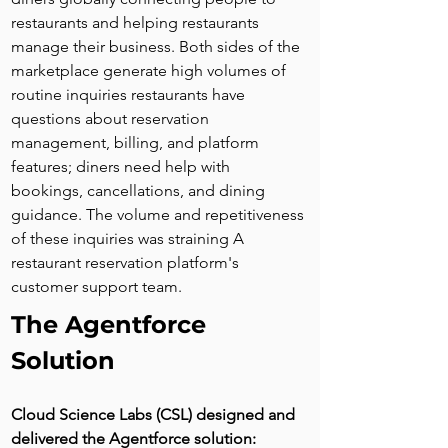
restaurants and helping restaurants 
manage their business. Both sides of the 
marketplace generate high volumes of 
routine inquiries restaurants have 
questions about reservation 
management, billing, and platform 
features; diners need help with 
bookings, cancellations, and dining 
guidance. The volume and repetitiveness 
of these inquiries was straining A 
restaurant reservation platform's 
customer support team.
The Agentforce 
Solution
Cloud Science Labs (CSL) designed and 
delivered the Agentforce solution: