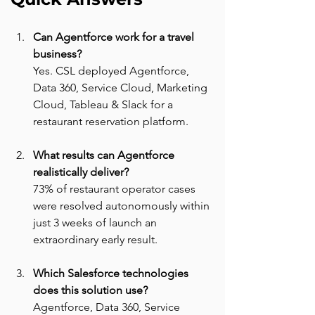
Can Agentforce work for a travel 
business? 
Yes. CSL deployed Agentforce, 
Data 360, Service Cloud, Marketing 
Cloud, Tableau & Slack for a 
restaurant reservation platform.
What results can Agentforce 
realistically deliver? 
73% of restaurant operator cases 
were resolved autonomously within 
just 3 weeks of launch an 
extraordinary early result.
Which Salesforce technologies 
does this solution use? 
Agentforce, Data 360, Service 