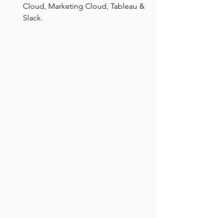
Cloud, Marketing Cloud, Tableau & 
Slack.