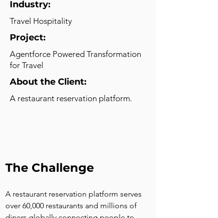
Industry:
Travel Hospitality
Project:
Agentforce Powered Transformation
for Travel
About the Client:
A restaurant reservation platform.
The Challenge
A restaurant reservation platform serves 
over 60,000 restaurants and millions of 
diners globally connecting people to 