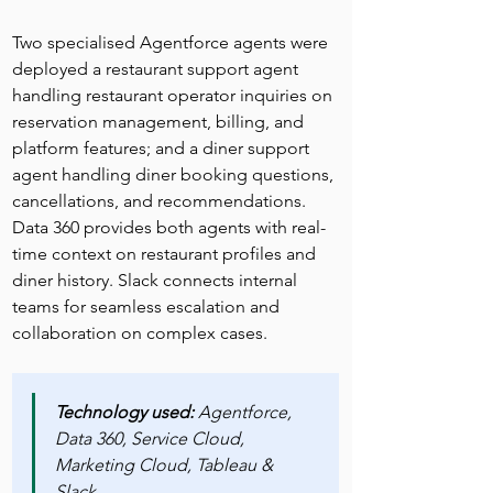
Two specialised Agentforce agents were 
deployed a restaurant support agent 
handling restaurant operator inquiries on 
reservation management, billing, and 
platform features; and a diner support 
agent handling diner booking questions, 
cancellations, and recommendations. 
Data 360 provides both agents with real-
time context on restaurant profiles and 
diner history. Slack connects internal 
teams for seamless escalation and 
collaboration on complex cases.
Technology used: 
Agentforce, 
Data 360, Service Cloud, 
Marketing Cloud, Tableau & 
Slack.