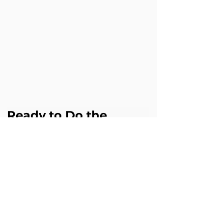
Ready to Do the 
Same?
If this challenge sounds familiar in your 
business, Cloud Science Labs can help 
you achieve similar results with 
Agentforce.
Book a free Agentforce assessment 
digital@cloudsciencelabs.com