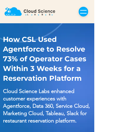
How CSL Used
Agentforce to Resolve
73% of Operator Cases
Within 3 Weeks for a
Reservation Platform
Cloud Science Labs enhanced
customer experiences with
Agentforce, Data 360, Service Cloud,
Marketing Cloud, Tableau, Slack for
restaurant reservation platform.