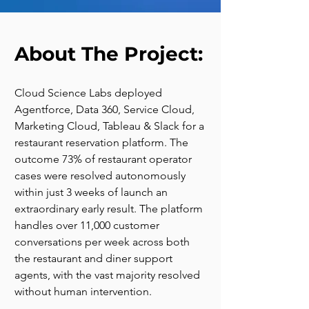
About The Project:
Cloud Science Labs deployed 
Agentforce, Data 360, Service Cloud, 
Marketing Cloud, Tableau & Slack for a 
restaurant reservation platform. The 
outcome 73% of restaurant operator 
cases were resolved autonomously 
within just 3 weeks of launch an 
extraordinary early result. The platform 
handles over 11,000 customer 
conversations per week across both 
the restaurant and diner support 
agents, with the vast majority resolved 
without human intervention.