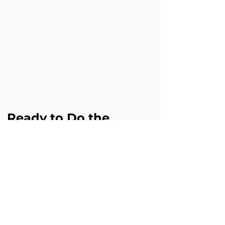
Ready to Do the 
Same?
If this challenge sounds familiar in your 
business, Cloud Science Labs can help 
you achieve similar results with 
Agentforce.
Book a free Agentforce assessment 
digital@cloudsciencelabs.com