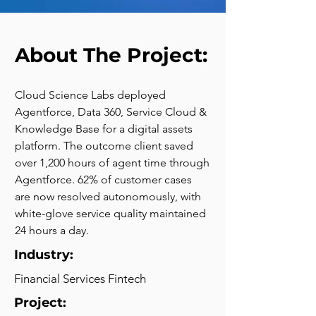
About The Project:
Cloud Science Labs deployed 
Agentforce, Data 360, Service Cloud & 
Knowledge Base for a digital assets 
platform. The outcome client saved 
over 1,200 hours of agent time through 
Agentforce. 62% of customer cases 
are now resolved autonomously, with 
white-glove service quality maintained 
24 hours a day.
Industry:
Financial Services Fintech
Project: