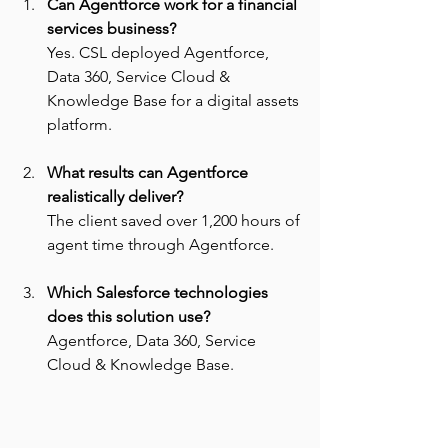
Can Agentforce work for a financial 
services business? 
Yes. CSL deployed Agentforce, 
Data 360, Service Cloud & 
Knowledge Base for a digital assets 
platform.
What results can Agentforce 
realistically deliver? 
The client saved over 1,200 hours of 
agent time through Agentforce.
Which Salesforce technologies 
does this solution use? 
Agentforce, Data 360, Service 
Cloud & Knowledge Base.