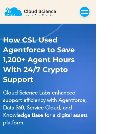
How CSL Used
Agentforce to Save
1,200+ Agent Hours
With 24/7 Crypto
Support
Cloud Science Labs enhanced
support efficiency with Agentforce,
Data 360, Service Cloud, and
Knowledge Base for a digital assets
platform.