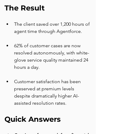
The Result
The client saved over 1,200 hours of 
agent time through Agentforce.
62% of customer cases are now 
resolved autonomously, with white-
glove service quality maintained 24 
hours a day.
Customer satisfaction has been 
preserved at premium levels 
despite dramatically higher AI-
assisted resolution rates.
Quick Answers