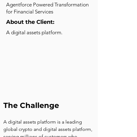
Agentforce Powered Transformation
for Financial Services
About the Client:
A digital assets platform.
The Challenge
A digital assets platform is a leading 
global crypto and digital assets platform, 
serving millions of customers who 