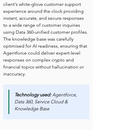
client's white-glove customer support 
experience around the clock providing 
instant, accurate, and secure responses 
to a wide range of customer inquiries 
using Data 360-unified customer profiles. 
The knowledge base was carefully 
optimised for AI readiness, ensuring that 
Agentforce could deliver expert-level 
responses on complex crypto and 
financial topics without hallucination or 
inaccuracy.
Technology used: 
Agentforce, 
Data 360, Service Cloud & 
Knowledge Base