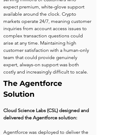
expect premium, white-glove support 
available around the clock. Crypto 
markets operate 24/7, meaning customer 
inquiries from account access issues to 
complex transaction questions could 
arise at any time. Maintaining high 
customer satisfaction with a human-only 
team that could provide genuinely 
expert, always-on support was both 
costly and increasingly difficult to scale.
The Agentforce 
Solution
Cloud Science Labs (CSL) designed and 
delivered the Agentforce solution:
Agentforce was deployed to deliver the 