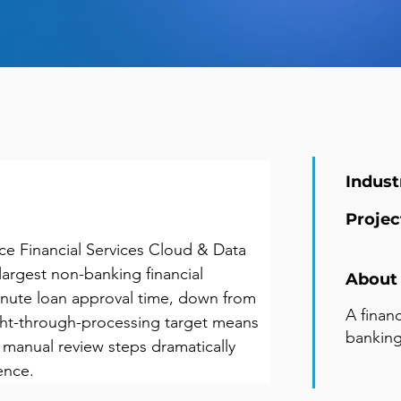
Indust
Projec
e Financial Services Cloud & Data 
 largest non-banking financial 
About 
inute loan approval time, down from 
A finan
ght-through-processing target means 
banking
 manual review steps dramatically 
ence.