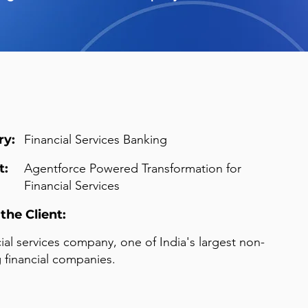
ry:
Financial Services Banking
t:
Agentforce Powered Transformation for
Financial Services
the Client:
cial services company, one of India's largest non-
 financial companies.