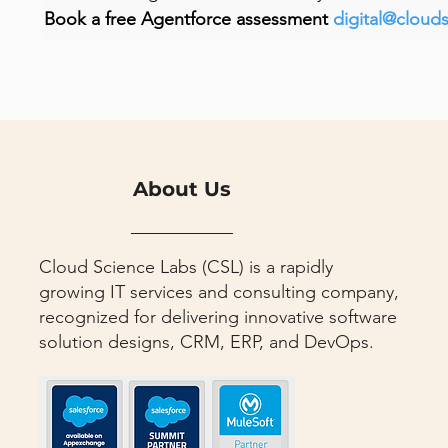
Book a free Agentforce assessment 
digital@cloud
About Us
Cloud Science Labs (CSL) is a rapidly
growing IT services and consulting company,
recognized for delivering innovative software
solution designs, CRM, ERP, and DevOps.