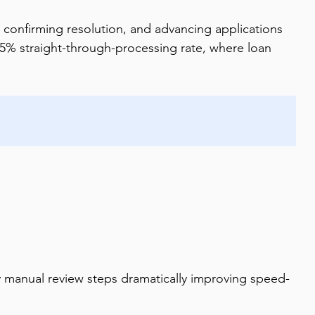
 confirming resolution, and advancing applications 
75% straight-through-processing rate, where loan 
y manual review steps dramatically improving speed-