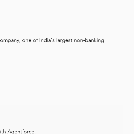
 company, one of India's largest non-banking 
with Agentforce.