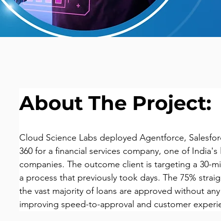
About The Project:
Cloud Science Labs deployed Agentforce, Salesforc
360 for a financial services company, one of India's
companies. The outcome client is targeting a 30-m
a process that previously took days. The 75% strai
the vast majority of loans are approved without any
improving speed-to-approval and customer experi