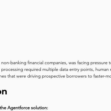
st non-banking financial companies, was facing pressure 
 processing required multiple data entry points, human 
ines that were driving prospective borrowers to faster-m
on
the Agentforce solution: