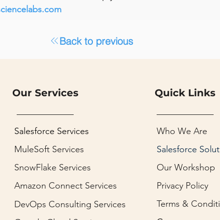
sciencelabs.com
Back to previous
Our Services
Quick Links
Salesforce Services
Who We Are
MuleSoft Services
Salesforce Solut
SnowFlake Services
Our Workshop
Amazon Connect Services
Privacy Policy
Terms & Condit
DevOps Consulting Services