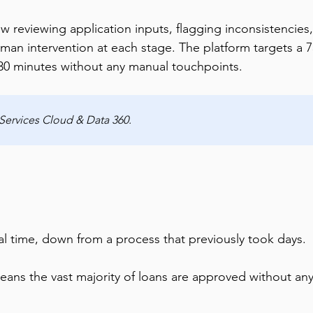
reviewing application inputs, flagging inconsistencies,
man intervention at each stage. The platform targets a 
30 minutes without any manual touchpoints.
 Services Cloud & Data 360.
val time, down from a process that previously took days.
ans the vast majority of loans are approved without an