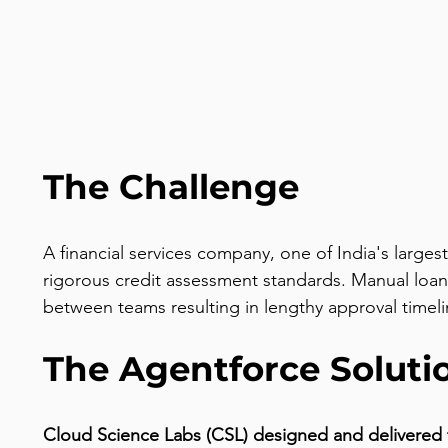
The Challenge
A financial services company, one of India's large
rigorous credit assessment standards. Manual loan
between teams resulting in lengthy approval timel
The Agentforce Soluti
Cloud Science Labs (CSL) designed and delivered 