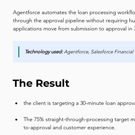
Agentforce automates the loan processing workflow 
through the approval pipeline without requiring hu
applications move from submission to approval in 
Technology used:
 Agentforce, Salesforce Financial
The Result
the client is targeting a 30-minute loan appro
The 75% straight-through-processing target me
to-approval and customer experience.