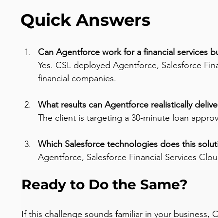
Quick Answers
Can Agentforce work for a financial services b
Yes. CSL deployed Agentforce, Salesforce Finan
financial companies.
What results can Agentforce realistically delive
The client is targeting a 30-minute loan appro
Which Salesforce technologies does this solut
Agentforce, Salesforce Financial Services Clo
Ready to Do the Same?
If this challenge sounds familiar in your business,