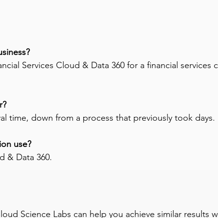
usiness? 
cial Services Cloud & Data 360 for a financial services
r? 
val time, down from a process that previously took days.
ion use? 
ud & Data 360.
 Cloud Science Labs can help you achieve similar results 