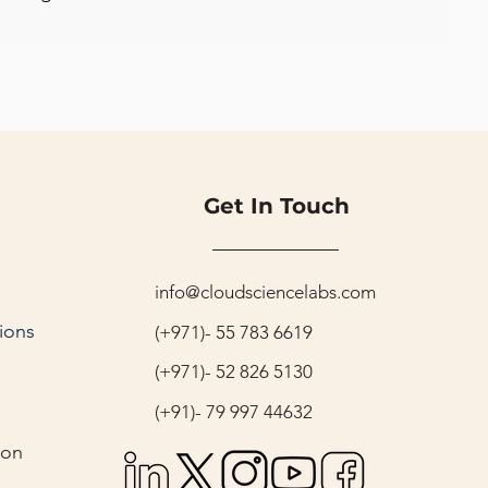
Get In Touch
info@cloudsciencelabs.com
ions
(+971)- 55 783 6619
(+971)- 52 826 5130
(+91)- 79 997 44632
ion