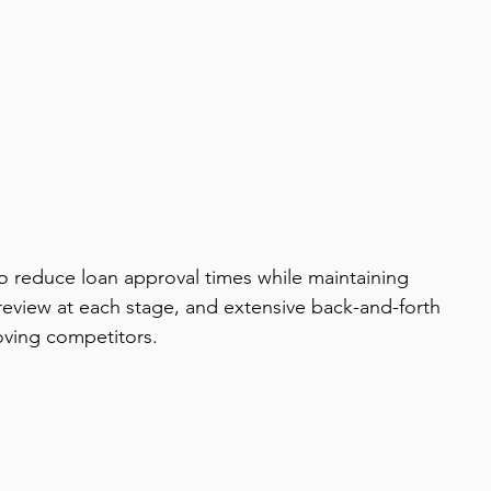
to reduce loan approval times while maintaining 
review at each stage, and extensive back-and-forth 
oving competitors.