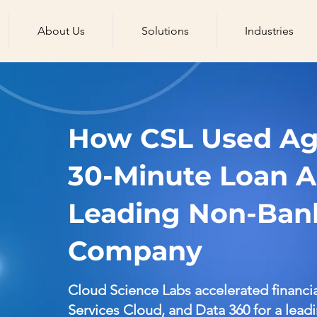
About Us
Solutions
Industries
How CSL Used Age
30-Minute Loan A
Leading Non-Bank
Company
Cloud Science Labs accelerated financi
Services Cloud, and Data 360 for a lead