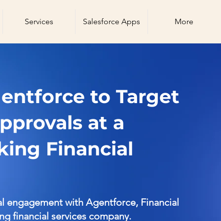
Services
Salesforce Apps
More
ntforce to Target
pprovals at a
ing Financial
al engagement with Agentforce, Financial
ing financial services company.