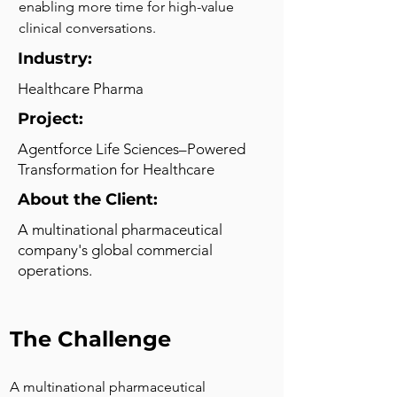
enabling more time for high-value 
clinical conversations.
Industry:
Healthcare Pharma
Project:
Agentforce Life Sciences–Powered
Transformation for Healthcare
About the Client:
A multinational pharmaceutical
company's global commercial
operations.
The Challenge
A multinational pharmaceutical 