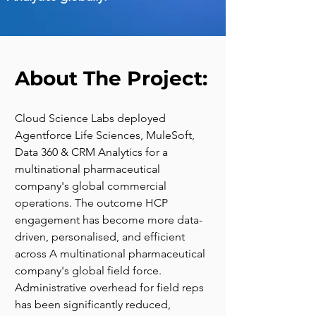
About The Project:
Cloud Science Labs deployed 
Agentforce Life Sciences, MuleSoft, 
Data 360 & CRM Analytics for a 
multinational pharmaceutical 
company's global commercial 
operations. The outcome HCP 
engagement has become more data-
driven, personalised, and efficient 
across A multinational pharmaceutical 
company's global field force. 
Administrative overhead for field reps 
has been significantly reduced, 