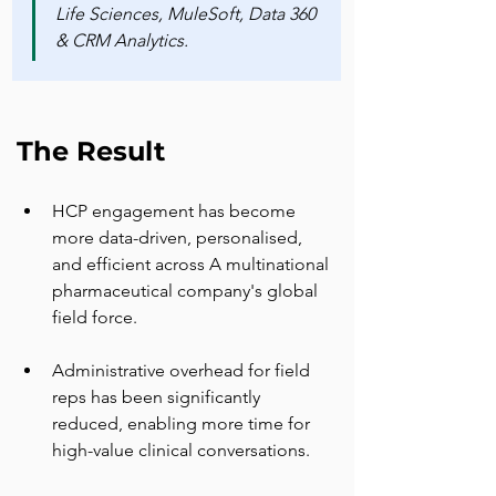
Life Sciences, MuleSoft, Data 360 
& CRM Analytics.
The Result
HCP engagement has become 
more data-driven, personalised, 
and efficient across A multinational 
pharmaceutical company's global 
field force.
Administrative overhead for field 
reps has been significantly 
reduced, enabling more time for 
high-value clinical conversations.