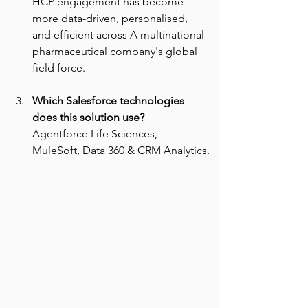
HCP engagement has become 
more data-driven, personalised, 
and efficient across A multinational 
pharmaceutical company's global 
field force.
Which Salesforce technologies 
does this solution use? 
Agentforce Life Sciences, 
MuleSoft, Data 360 & CRM Analytics.