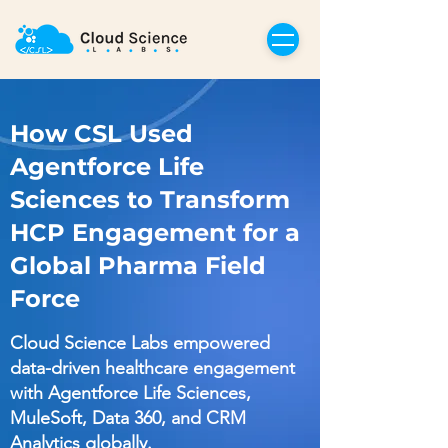
How CSL Used
Agentforce Life
Sciences to Transform
HCP Engagement for a
Global Pharma Field
Force
Cloud Science Labs empowered
data-driven healthcare engagement
with Agentforce Life Sciences,
MuleSoft, Data 360, and CRM
Analytics globally.