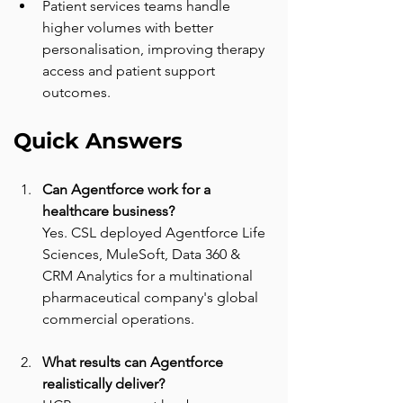
Patient services teams handle 
higher volumes with better 
personalisation, improving therapy 
access and patient support 
outcomes.
Quick Answers
Can Agentforce work for a 
healthcare business? 
Yes. CSL deployed Agentforce Life 
Sciences, MuleSoft, Data 360 & 
CRM Analytics for a multinational 
pharmaceutical company's global 
commercial operations.
What results can Agentforce 
realistically deliver? 