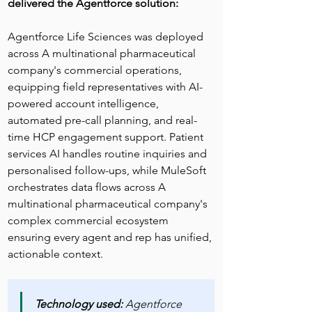
delivered the Agentforce solution:
Agentforce Life Sciences was deployed 
across A multinational pharmaceutical 
company's commercial operations, 
equipping field representatives with AI-
powered account intelligence, 
automated pre-call planning, and real-
time HCP engagement support. Patient 
services AI handles routine inquiries and 
personalised follow-ups, while MuleSoft 
orchestrates data flows across A 
multinational pharmaceutical company's 
complex commercial ecosystem 
ensuring every agent and rep has unified, 
actionable context.
Technology used:
 Agentforce 