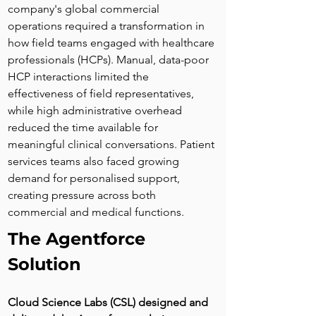
company's global commercial 
operations required a transformation in 
how field teams engaged with healthcare 
professionals (HCPs). Manual, data-poor 
HCP interactions limited the 
effectiveness of field representatives, 
while high administrative overhead 
reduced the time available for 
meaningful clinical conversations. Patient 
services teams also faced growing 
demand for personalised support, 
creating pressure across both 
commercial and medical functions.
The Agentforce 
Solution
Cloud Science Labs (CSL) designed and 