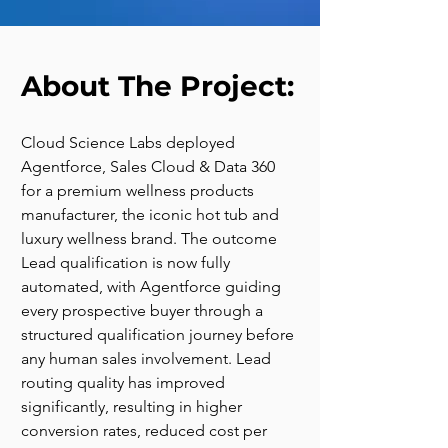
About The Project:
Cloud Science Labs deployed 
Agentforce, Sales Cloud & Data 360 
for a premium wellness products 
manufacturer, the iconic hot tub and 
luxury wellness brand. The outcome 
Lead qualification is now fully 
automated, with Agentforce guiding 
every prospective buyer through a 
structured qualification journey before 
any human sales involvement. Lead 
routing quality has improved 
significantly, resulting in higher 
conversion rates, reduced cost per 