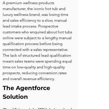
A premium wellness products 
manufacturer, the iconic hot tub and 
luxury wellness brand, was losing time 
and sales efficiency to a slow, manual 
lead intake process. Prospective 
customers who enquired about hot tubs 
online were subject to a lengthy manual 
qualification process before being 
connected with a sales representative. 
The lack of structured lead qualification 
meant sales teams were spending equal 
time on low-quality and high-quality 
prospects, reducing conversion rates 
and overall revenue efficiency.
The Agentforce 
Solution