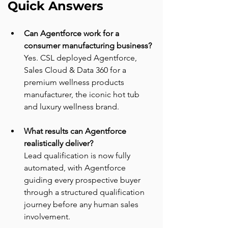
Quick Answers
Can Agentforce work for a 
consumer manufacturing business?
Yes. CSL deployed Agentforce, 
Sales Cloud & Data 360 for a 
premium wellness products 
manufacturer, the iconic hot tub 
and luxury wellness brand.
What results can Agentforce 
realistically deliver?
Lead qualification is now fully 
automated, with Agentforce 
guiding every prospective buyer 
through a structured qualification 
journey before any human sales 
involvement.