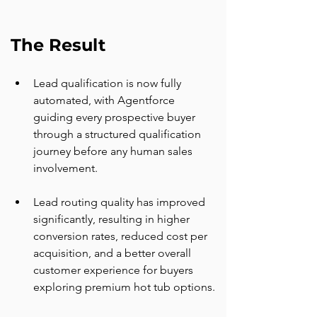
The Result
Lead qualification is now fully 
automated, with Agentforce 
guiding every prospective buyer 
through a structured qualification 
journey before any human sales 
involvement.
Lead routing quality has improved 
significantly, resulting in higher 
conversion rates, reduced cost per 
acquisition, and a better overall 
customer experience for buyers 
exploring premium hot tub options.