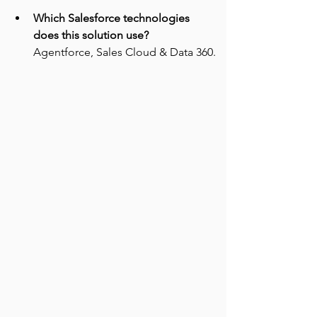
Which Salesforce technologies 
does this solution use?
Agentforce, Sales Cloud & Data 360.