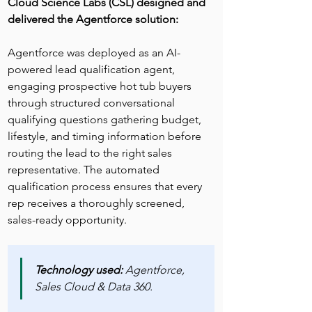
Cloud Science Labs (CSL) designed and 
delivered the Agentforce solution:
Agentforce was deployed as an AI-
powered lead qualification agent, 
engaging prospective hot tub buyers 
through structured conversational 
qualifying questions gathering budget, 
lifestyle, and timing information before 
routing the lead to the right sales 
representative. The automated 
qualification process ensures that every 
rep receives a thoroughly screened, 
sales-ready opportunity.
Technology used:
 Agentforce, 
Sales Cloud & Data 360.