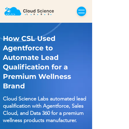
How CSL Used
Agentforce to
Automate Lead
Qualification for a
Premium Wellness
Brand
Cloud Science Labs automated lead
qualification with Agentforce, Sales
Cloud, and Data 360 for a premium
wellness products manufacturer.