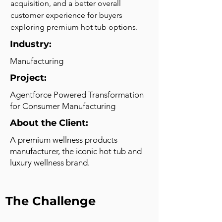
acquisition, and a better overall 
customer experience for buyers 
exploring premium hot tub options.
Industry:
Manufacturing
Project:
Agentforce Powered Transformation
for Consumer Manufacturing
About the Client:
A premium wellness products
manufacturer, the iconic hot tub and
luxury wellness brand.
The Challenge