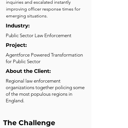
inquiries and escalated instantly 
improving officer response times for 
emerging situations.
Industry:
Public Sector Law Enforcement
Project:
Agentforce Powered Transformation
for Public Sector
About the Client:
Regional law enforcement
organizations together policing some
of the most populous regions in
England.
The Challenge