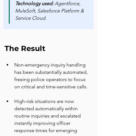
Technology used: 
Agentforce, 
MuleSoft, Salesforce Platform & 
Service Cloud.
The Result
Non-emergency inquiry handling 
has been substantially automated, 
freeing police operators to focus 
on critical and time-sensitive calls.
High-risk situations are now 
detected automatically within 
routine inquiries and escalated 
instantly improving officer 
response times for emerging 