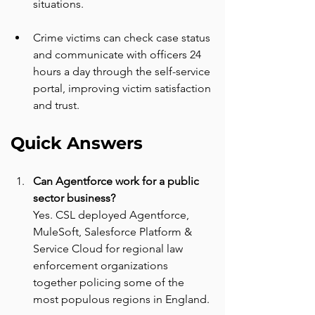
situations.
Crime victims can check case status 
and communicate with officers 24 
hours a day through the self-service 
portal, improving victim satisfaction 
and trust.
Quick Answers
Can Agentforce work for a public 
sector business? 
Yes. CSL deployed Agentforce, 
MuleSoft, Salesforce Platform & 
Service Cloud for regional law 
enforcement organizations 
together policing some of the 
most populous regions in England.