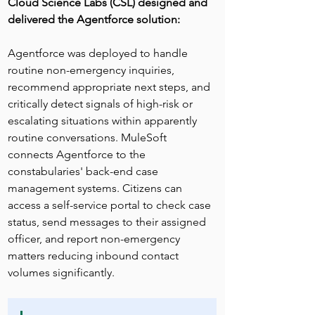
Cloud Science Labs (CSL) designed and 
delivered the Agentforce solution:
Agentforce was deployed to handle 
routine non-emergency inquiries, 
recommend appropriate next steps, and 
critically detect signals of high-risk or 
escalating situations within apparently 
routine conversations. MuleSoft 
connects Agentforce to the 
constabularies' back-end case 
management systems. Citizens can 
access a self-service portal to check case 
status, send messages to their assigned 
officer, and report non-emergency 
matters reducing inbound contact 
volumes significantly.