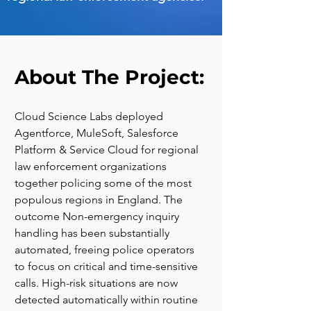
About The Project:
Cloud Science Labs deployed 
Agentforce, MuleSoft, Salesforce 
Platform & Service Cloud for regional 
law enforcement organizations 
together policing some of the most 
populous regions in England. The 
outcome Non-emergency inquiry 
handling has been substantially 
automated, freeing police operators 
to focus on critical and time-sensitive 
calls. High-risk situations are now 
detected automatically within routine 