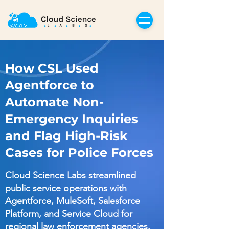
How CSL Used
Agentforce to
Automate Non-
Emergency Inquiries
and Flag High-Risk
Cases for Police Forces
Cloud Science Labs streamlined
public service operations with
Agentforce, MuleSoft, Salesforce
Platform, and Service Cloud for
regional law enforcement agencies.