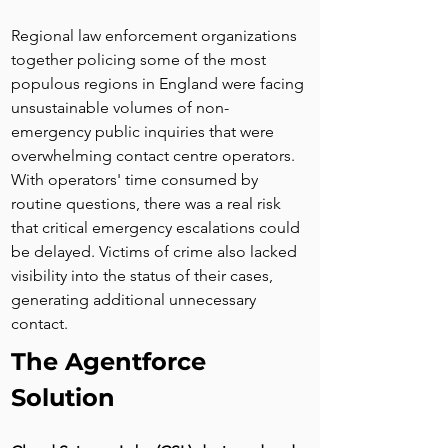
Regional law enforcement organizations 
together policing some of the most 
populous regions in England were facing 
unsustainable volumes of non-
emergency public inquiries that were 
overwhelming contact centre operators. 
With operators' time consumed by 
routine questions, there was a real risk 
that critical emergency escalations could 
be delayed. Victims of crime also lacked 
visibility into the status of their cases, 
generating additional unnecessary 
contact.
The Agentforce 
Solution