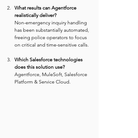
What results can Agentforce 
realistically deliver? 
Non-emergency inquiry handling 
has been substantially automated, 
freeing police operators to focus 
on critical and time-sensitive calls.
Which Salesforce technologies 
does this solution use? 
Agentforce, MuleSoft, Salesforce 
Platform & Service Cloud.