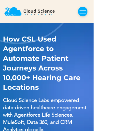
How CSL Used
Agentforce to
Automate Patient
Journeys Across
10,000+ Hearing Care
Locations
Cloud Science Labs empowered
data-driven healthcare engagement
with Agentforce Life Sciences,
MuleSoft, Data 360, and CRM
Analytics globally.