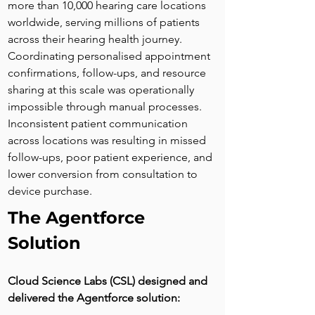
more than 10,000 hearing care locations 
worldwide, serving millions of patients 
across their hearing health journey. 
Coordinating personalised appointment 
confirmations, follow-ups, and resource 
sharing at this scale was operationally 
impossible through manual processes. 
Inconsistent patient communication 
across locations was resulting in missed 
follow-ups, poor patient experience, and 
lower conversion from consultation to 
device purchase.
The Agentforce 
Solution
Cloud Science Labs (CSL) designed and 
delivered the Agentforce solution: