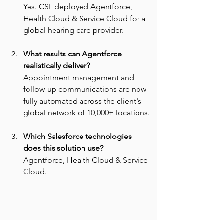
Yes. CSL deployed Agentforce, 
Health Cloud & Service Cloud for a 
global hearing care provider.
What results can Agentforce 
realistically deliver? 
Appointment management and 
follow-up communications are now 
fully automated across the client's 
global network of 10,000+ locations.
Which Salesforce technologies 
does this solution use? 
Agentforce, Health Cloud & Service 
Cloud.