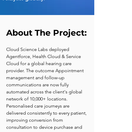
About The Project:
Cloud Science Labs deployed 
Agentforce, Health Cloud & Service 
Cloud for a global hearing care 
provider. The outcome Appointment 
management and follow-up 
communications are now fully 
automated across the client's global 
network of 10,000+ locations. 
Personalised care journeys are 
delivered consistently to every patient, 
improving conversion from 
consultation to device purchase and 