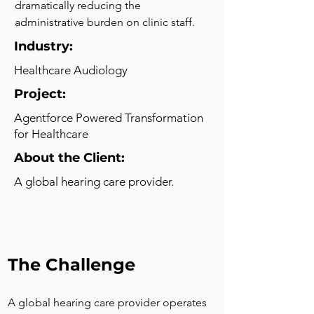
dramatically reducing the 
administrative burden on clinic staff.
Industry:
Healthcare Audiology
Project:
Agentforce Powered Transformation
for Healthcare
About the Client:
A global hearing care provider.
The Challenge
A global hearing care provider operates 