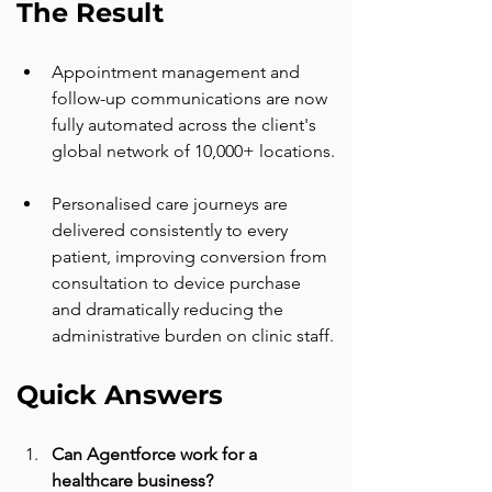
The Result
Appointment management and 
follow-up communications are now 
fully automated across the client's 
global network of 10,000+ locations.
Personalised care journeys are 
delivered consistently to every 
patient, improving conversion from 
consultation to device purchase 
and dramatically reducing the 
administrative burden on clinic staff.
Quick Answers
Can Agentforce work for a 
healthcare business? 