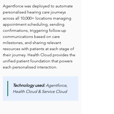
Agentforce was deployed to automate 
personalised hearing care journeys 
across all 10,000+ locations managing 
appointment scheduling, sending 
confirmations, triggering follow-up 
communications based on care 
milestones, and sharing relevant 
resources with patients at each stage of 
their journey. Health Cloud provides the 
unified patient foundation that powers 
each personalised interaction.
Technology used:
 Agentforce, 
Health Cloud & Service Cloud