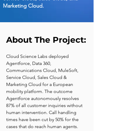
Marketing Cloud.
About The Project:
Cloud Science Labs deployed 
Agentforce, Data 360, 
Communications Cloud, MuleSoft, 
Service Cloud, Sales Cloud & 
Marketing Cloud for a European 
mobility platform. The outcome 
Agentforce autonomously resolves 
87% of all customer inquiries without 
human intervention. Call handling 
times have been cut by 50% for the 
cases that do reach human agents.