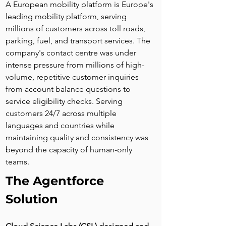
A European mobility platform is Europe's 
leading mobility platform, serving 
millions of customers across toll roads, 
parking, fuel, and transport services. The 
company's contact centre was under 
intense pressure from millions of high-
volume, repetitive customer inquiries 
from account balance questions to 
service eligibility checks. Serving 
customers 24/7 across multiple 
languages and countries while 
maintaining quality and consistency was 
beyond the capacity of human-only 
teams.
The Agentforce 
Solution