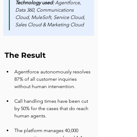
Technology used: 
Agentforce, 
Data 360, Communications 
Cloud, MuleSoft, Service Cloud, 
Sales Cloud & Marketing Cloud
The Result
Agentforce autonomously resolves 
87% of all customer inquiries 
without human intervention.
Call handling times have been cut 
by 50% for the cases that do reach 
human agents.
The platform manages 40,000 