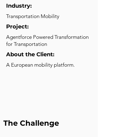
Industry:
Transportation Mobility
Project:
Agentforce Powered Transformation
for Transportation
About the Client:
A European mobility platform.
The Challenge