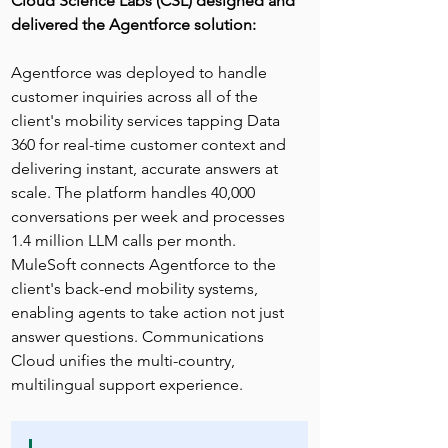
Cloud Science Labs (CSL) designed and 
delivered the Agentforce solution:
Agentforce was deployed to handle 
customer inquiries across all of the 
client's mobility services tapping Data 
360 for real-time customer context and 
delivering instant, accurate answers at 
scale. The platform handles 40,000 
conversations per week and processes 
1.4 million LLM calls per month. 
MuleSoft connects Agentforce to the 
client's back-end mobility systems, 
enabling agents to take action not just 
answer questions. Communications 
Cloud unifies the multi-country, 
multilingual support experience.