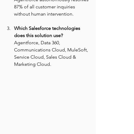
87% of all customer inquiries 
without human intervention.
Which Salesforce technologies 
does this solution use? 
Agentforce, Data 360, 
Communications Cloud, MuleSoft, 
Service Cloud, Sales Cloud & 
Marketing Cloud.