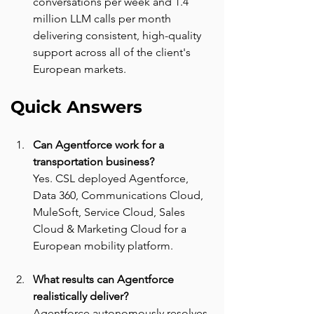
conversations per week and 1.4 
million LLM calls per month 
delivering consistent, high-quality 
support across all of the client's 
European markets.
Quick Answers
Can Agentforce work for a 
transportation business? 
Yes. CSL deployed Agentforce, 
Data 360, Communications Cloud, 
MuleSoft, Service Cloud, Sales 
Cloud & Marketing Cloud for a 
European mobility platform.
What results can Agentforce 
realistically deliver? 
Agentforce autonomously resolves 