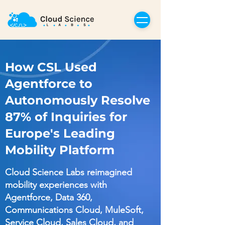
How CSL Used
Agentforce to
Autonomously Resolve
87% of Inquiries for
Europe's Leading
Mobility Platform
Cloud Science Labs reimagined
mobility experiences with
Agentforce, Data 360,
Communications Cloud, MuleSoft,
Service Cloud, Sales Cloud, and