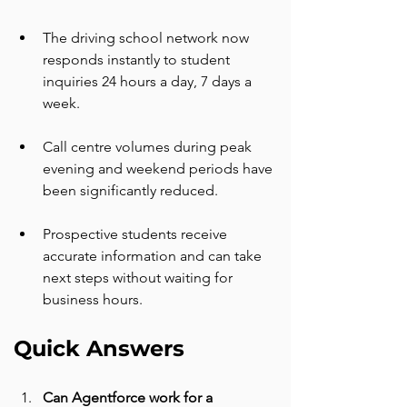
The driving school network now 
responds instantly to student 
inquiries 24 hours a day, 7 days a 
week.
Call centre volumes during peak 
evening and weekend periods have 
been significantly reduced.
Prospective students receive 
accurate information and can take 
next steps without waiting for 
business hours.
Quick Answers
Can Agentforce work for a 