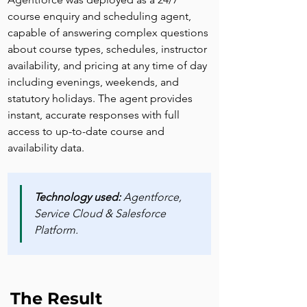
course enquiry and scheduling agent, 
capable of answering complex questions 
about course types, schedules, instructor 
availability, and pricing at any time of day 
including evenings, weekends, and 
statutory holidays. The agent provides 
instant, accurate responses with full 
access to up-to-date course and 
availability data.
Technology used:
 Agentforce, 
Service Cloud & Salesforce 
Platform.
The Result