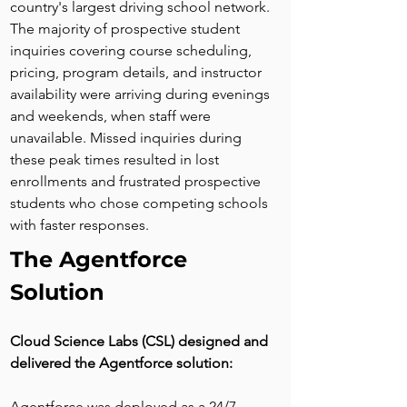
country's largest driving school network. 
The majority of prospective student 
inquiries covering course scheduling, 
pricing, program details, and instructor 
availability were arriving during evenings 
and weekends, when staff were 
unavailable. Missed inquiries during 
these peak times resulted in lost 
enrollments and frustrated prospective 
students who chose competing schools 
with faster responses.
The Agentforce 
Solution
Cloud Science Labs (CSL) designed and 
delivered the Agentforce solution:
Agentforce was deployed as a 24/7 