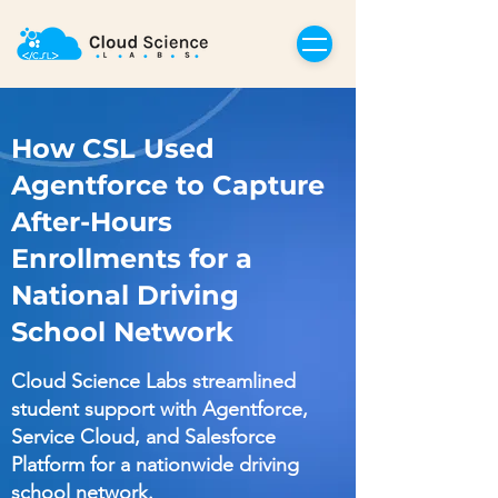
How CSL Used
Agentforce to Capture
After-Hours
Enrollments for a
National Driving
School Network
Cloud Science Labs streamlined
student support with Agentforce,
Service Cloud, and Salesforce
Platform for a nationwide driving
school network.