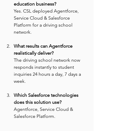
education business? 
Yes. CSL deployed Agentforce, 
Service Cloud & Salesforce 
Platform for a driving school 
network.
What results can Agentforce 
realistically deliver? 
The driving school network now 
responds instantly to student 
inquiries 24 hours a day, 7 days a 
week.
Which Salesforce technologies 
does this solution use? 
Agentforce, Service Cloud & 
Salesforce Platform.