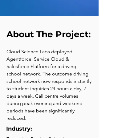
About The Project:
Cloud Science Labs deployed 
Agentforce, Service Cloud & 
Salesforce Platform for a driving 
school network. The outcome driving 
school network now responds instantly 
to student inquiries 24 hours a day, 7 
days a week. Call centre volumes 
during peak evening and weekend 
periods have been significantly 
reduced.
Industry: