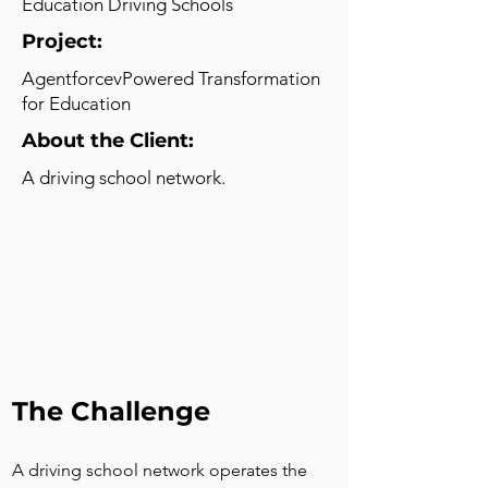
Education Driving Schools
Project:
AgentforcevPowered Transformation
for Education
About the Client:
A driving school network.
The Challenge
A driving school network operates the 