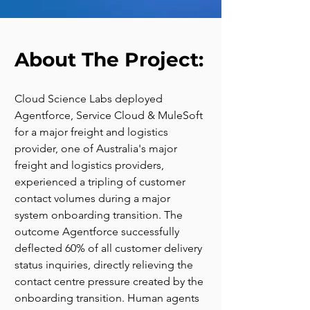
About The Project:
Cloud Science Labs deployed 
Agentforce, Service Cloud & MuleSoft 
for a major freight and logistics 
provider, one of Australia's major 
freight and logistics providers, 
experienced a tripling of customer 
contact volumes during a major 
system onboarding transition. The 
outcome Agentforce successfully 
deflected 60% of all customer delivery 
status inquiries, directly relieving the 
contact centre pressure created by the 
onboarding transition. Human agents 