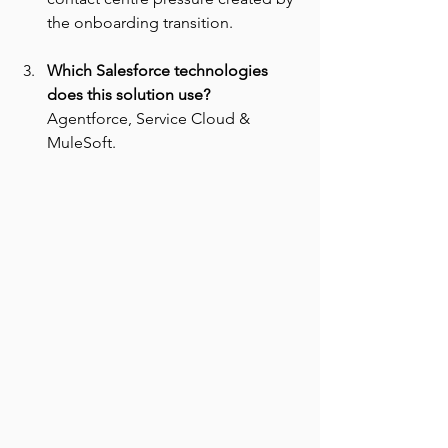
the onboarding transition.
Which Salesforce technologies 
does this solution use? 
Agentforce, Service Cloud & 
MuleSoft.