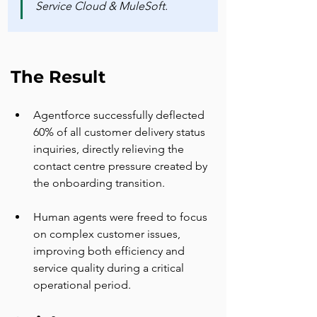
Service Cloud & MuleSoft.
The Result
Agentforce successfully deflected 
60% of all customer delivery status 
inquiries, directly relieving the 
contact centre pressure created by 
the onboarding transition.
Human agents were freed to focus 
on complex customer issues, 
improving both efficiency and 
service quality during a critical 
operational period.