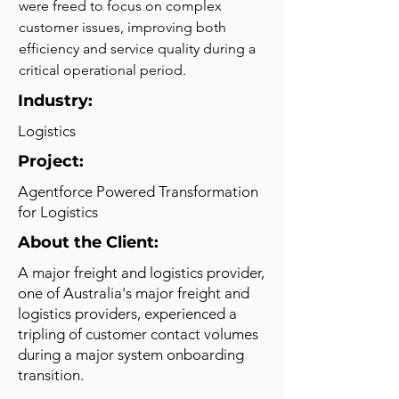
were freed to focus on complex 
customer issues, improving both 
efficiency and service quality during a 
critical operational period.
Industry:
Logistics
Project:
Agentforce Powered Transformation
for Logistics
About the Client:
A major freight and logistics provider,
one of Australia's major freight and
logistics providers, experienced a
tripling of customer contact volumes
during a major system onboarding
transition.