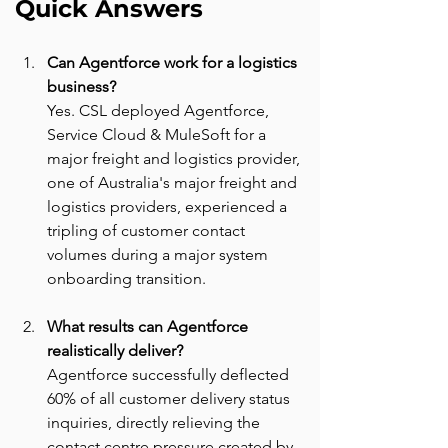
Quick Answers
Can Agentforce work for a logistics 
business? 
Yes. CSL deployed Agentforce, 
Service Cloud & MuleSoft for a 
major freight and logistics provider, 
one of Australia's major freight and 
logistics providers, experienced a 
tripling of customer contact 
volumes during a major system 
onboarding transition.
What results can Agentforce 
realistically deliver? 
Agentforce successfully deflected 
60% of all customer delivery status 
inquiries, directly relieving the 
contact centre pressure created by 