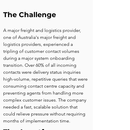
The Challenge
A major freight and logistics provider, 
one of Australia's major freight and 
logistics providers, experienced a 
tripling of customer contact volumes 
during a major system onboarding 
transition. Over 60% of all incoming 
contacts were delivery status inquiries 
high-volume, repetitive queries that were 
consuming contact centre capacity and 
preventing agents from handling more 
complex customer issues. The company 
needed a fast, scalable solution that 
could relieve pressure without requiring 
months of implementation time.