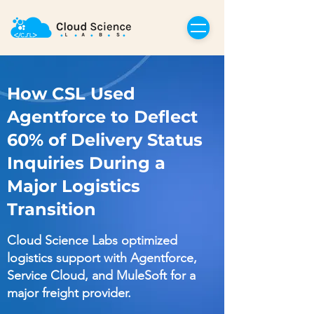
How CSL Used
Agentforce to Deflect
60% of Delivery Status
Inquiries During a
Major Logistics
Transition
Cloud Science Labs optimized
logistics support with Agentforce,
Service Cloud, and MuleSoft for a
major freight provider.