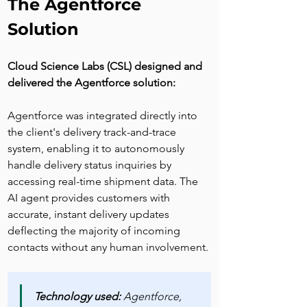
The Agentforce 
Solution
Cloud Science Labs (CSL) designed and 
delivered the Agentforce solution:
Agentforce was integrated directly into 
the client's delivery track-and-trace 
system, enabling it to autonomously 
handle delivery status inquiries by 
accessing real-time shipment data. The 
AI agent provides customers with 
accurate, instant delivery updates 
deflecting the majority of incoming 
contacts without any human involvement.
Technology used:
 Agentforce, 