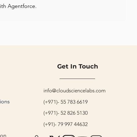
with Agentforce.
Get In Touch
info@cloudsciencelabs.com
ions
(+971)- 55 783 6619
(+971)- 52 826 5130
(+91)- 79 997 44632
ion