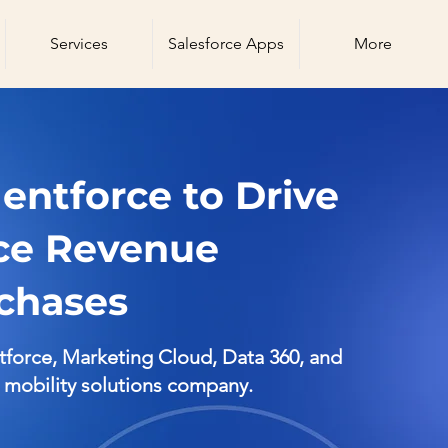
Services
Salesforce Apps
More
ntforce to Drive
ice Revenue
chases
orce, Marketing Cloud, Data 360, and
d mobility solutions company.