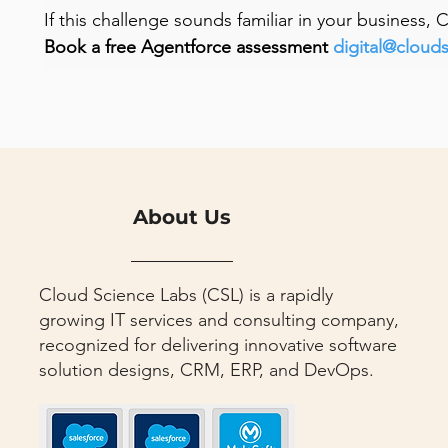
If this challenge sounds familiar in your business,
Book a free Agentforce assessment 
digital@cloud
About Us
Cloud Science Labs (CSL) is a rapidly
growing IT services and consulting company,
recognized for delivering innovative software
solution designs, CRM, ERP, and DevOps.