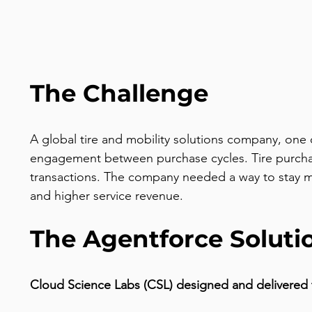
The Challenge
A global tire and mobility solutions company, one 
engagement between purchase cycles. Tire purchase
transactions. The company needed a way to stay m
and higher service revenue.
The Agentforce Soluti
Cloud Science Labs (CSL) designed and delivered 