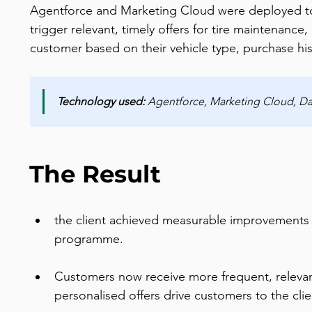
Agentforce and Marketing Cloud were deployed t
trigger relevant, timely offers for tire maintenance,
customer based on their vehicle type, purchase his
Technology used:
 Agentforce, Marketing Cloud, Dat
The Result
the client achieved measurable improvements
programme.
Customers now receive more frequent, relevant
personalised offers drive customers to the clie