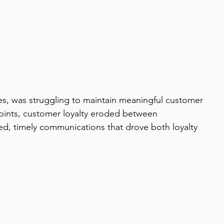
ies, was struggling to maintain meaningful customer 
oints, customer loyalty eroded between 
d, timely communications that drove both loyalty 