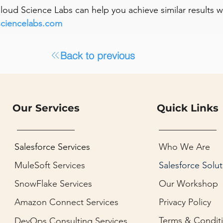
 Cloud Science Labs can help you achieve similar results 
sciencelabs.com
Back to previous
Our Services
Quick Links
Salesforce Services
Who We Are
MuleSoft Services
Salesforce Solut
SnowFlake Services
Our Workshop
Amazon Connect Services
Privacy Policy
Terms & Condit
DevOps Consulting Services