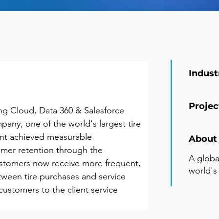
Indust
Projec
g Cloud, Data 360 & Salesforce 
pany, one of the world's largest tire 
ent achieved measurable 
About 
mer retention through the 
A globa
omers now receive more frequent, 
world's
tween tire purchases and service 
customers to the client service 