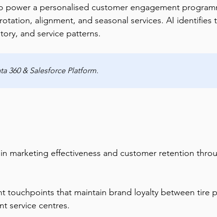
o power a personalised customer engagement programme
 rotation, alignment, and seasonal services. AI identifies 
tory, and service patterns.
a 360 & Salesforce Platform.
 in marketing effectiveness and customer retention th
 touchpoints that maintain brand loyalty between tire p
nt service centres.