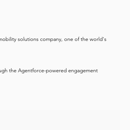
obility solutions company, one of the world's 
hrough the Agentforce-powered engagement 