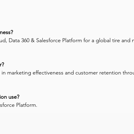
ness? 
, Data 360 & Salesforce Platform for a global tire and m
r? 
 in marketing effectiveness and customer retention t
ion use? 
sforce Platform.