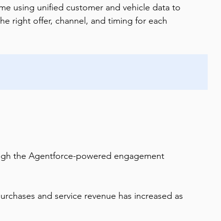
 using unified customer and vehicle data to 
the right offer, channel, and timing for each 
rough the Agentforce-powered engagement 
urchases and service revenue has increased as 