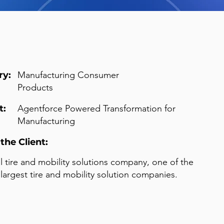
ry:
Manufacturing Consumer
Products
t:
Agentforce Powered Transformation for
Manufacturing
the Client:
l tire and mobility solutions company, one of the
 largest tire and mobility solution companies.