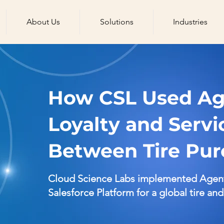
About Us
Solutions
Industries
How CSL Used Age
Loyalty and Serv
Between Tire Pur
Cloud Science Labs implemented Agentf
Salesforce Platform for a global tire an