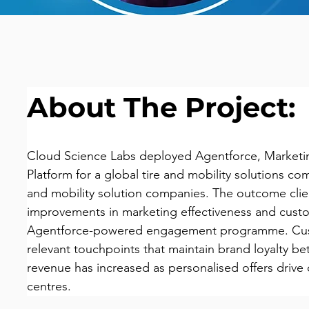
About The Project:
Cloud Science Labs deployed Agentforce, Marketin
Platform for a global tire and mobility solutions com
and mobility solution companies. The outcome cli
improvements in marketing effectiveness and custo
Agentforce-powered engagement programme. Cust
relevant touchpoints that maintain brand loyalty be
revenue has increased as personalised offers drive 
centres.