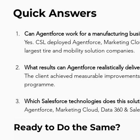
Quick Answers
Can Agentforce work for a manufacturing busi
Yes. CSL deployed Agentforce, Marketing Cloud
largest tire and mobility solution companies.
What results can Agentforce realistically delive
The client achieved measurable improvements
programme.
Which Salesforce technologies does this solut
Agentforce, Marketing Cloud, Data 360 & Sale
Ready to Do the Same?