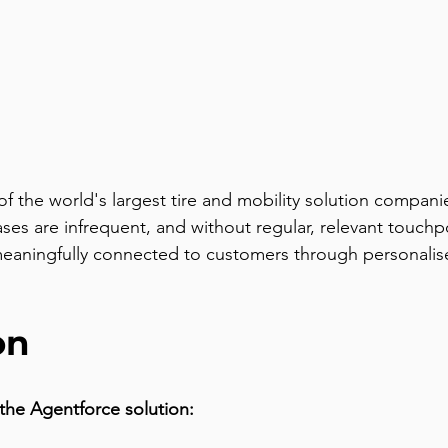
of the world's largest tire and mobility solution compan
s are infrequent, and without regular, relevant touchp
eaningfully connected to customers through personalise
on
the Agentforce solution: