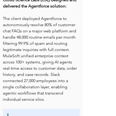
delivered the Agentforce solution:
The client deployed Agentforce to 
autonomously resolve 80% of customer 
chat FAQs on a major web platform and 
handle 48,000 routine emails per month 
filtering 99.9% of spam and routing 
legitimate inquiries with full context. 
MuleSoft unified enterprise context 
across 100+ systems, giving AI agents 
real-time access to customer data, order 
history, and case records. Slack 
connected 27,000 employees into a 
single collaboration layer, enabling 
agentic workflows that transcend 
individual service silos.