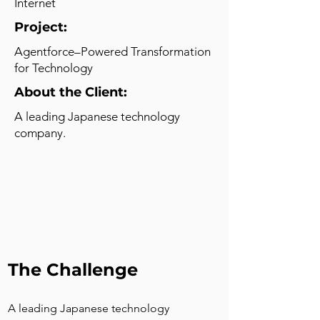
Internet
Project:
Agentforce–Powered Transformation
for Technology
About the Client:
A leading Japanese technology
company.
The Challenge
A leading Japanese technology 