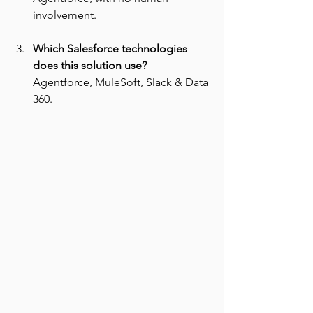
involvement.
Which Salesforce technologies 
does this solution use? 
Agentforce, MuleSoft, Slack & Data 
360.