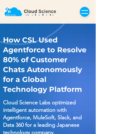
How CSL Used
Agentforce to Resolve
80% of Customer
Chats Autonomously
for a Global
Technology Platform
Cloud Science Labs optimized
intelligent automation with
Agentforce, MuleSoft, Slack, and
Data 360 for a leading Japanese
technology company.