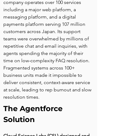
company operates over 100 services 
including a major web platform, a 
messaging platform, and a digital 
payments platform serving 107 million 
customers across Japan. Its support 
teams were overwhelmed by millions of 
repetitive chat and email inquiries, with 
agents spending the majority of their 
time on low-complexity FAQ resolution. 
Fragmented systems across 100+ 
business units made it impossible to 
deliver consistent, context-aware service 
at scale, leading to rep burnout and slow 
resolution times.
The Agentforce 
Solution
Cloud Science Labs (CSL) designed and 