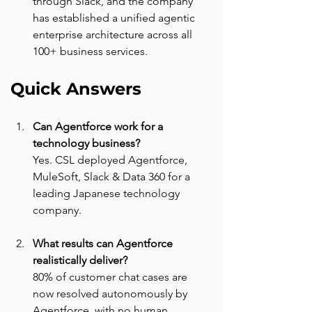
through Slack, and the company 
has established a unified agentic 
enterprise architecture across all 
100+ business services.
Quick Answers
Can Agentforce work for a 
technology business? 
Yes. CSL deployed Agentforce, 
MuleSoft, Slack & Data 360 for a 
leading Japanese technology 
company.
What results can Agentforce 
realistically deliver? 
80% of customer chat cases are 
now resolved autonomously by 
Agentforce, with no human 