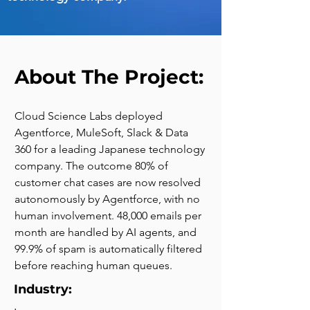
About The Project:
Cloud Science Labs deployed 
Agentforce, MuleSoft, Slack & Data 
360 for a leading Japanese technology 
company. The outcome 80% of 
customer chat cases are now resolved 
autonomously by Agentforce, with no 
human involvement. 48,000 emails per 
month are handled by AI agents, and 
99.9% of spam is automatically filtered 
before reaching human queues.
Industry: