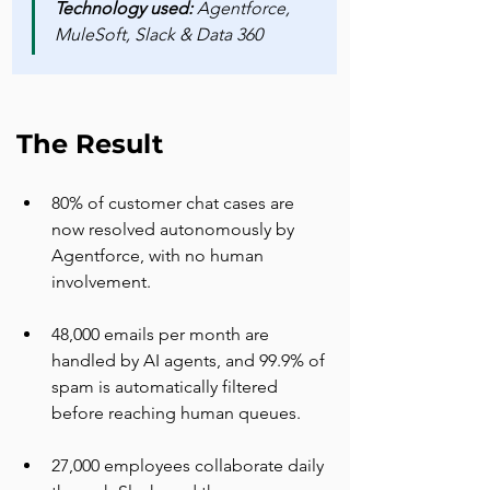
Technology used: 
Agentforce, 
MuleSoft, Slack & Data 360
The Result
80% of customer chat cases are 
now resolved autonomously by 
Agentforce, with no human 
involvement.
48,000 emails per month are 
handled by AI agents, and 99.9% of 
spam is automatically filtered 
before reaching human queues.
27,000 employees collaborate daily 