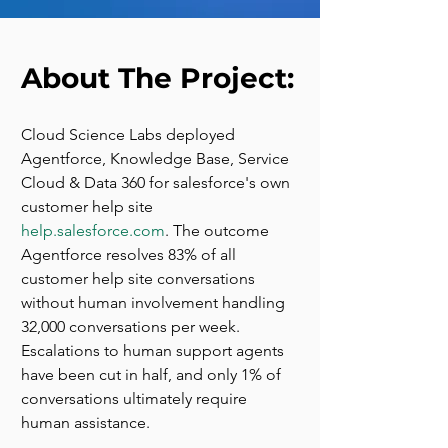
About The Project:
Cloud Science Labs deployed 
Agentforce, Knowledge Base, Service 
Cloud & Data 360 for salesforce's own 
customer help site 
help.salesforce.com
. The outcome 
Agentforce resolves 83% of all 
customer help site conversations 
without human involvement handling 
32,000 conversations per week. 
Escalations to human support agents 
have been cut in half, and only 1% of 
conversations ultimately require 
human assistance.