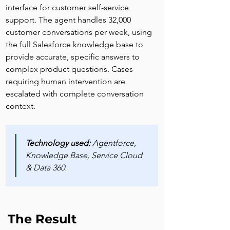
interface for customer self-service 
support. The agent handles 32,000 
customer conversations per week, using 
the full Salesforce knowledge base to 
provide accurate, specific answers to 
complex product questions. Cases 
requiring human intervention are 
escalated with complete conversation 
context.
Technology used:
 Agentforce, 
Knowledge Base, Service Cloud 
& Data 360.
The Result