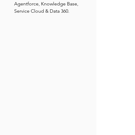
Agentforce, Knowledge Base, 
Service Cloud & Data 360.