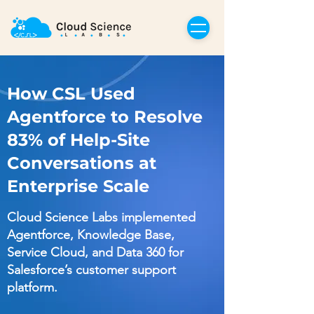
How CSL Used
Agentforce to Resolve
83% of Help-Site
Conversations at
Enterprise Scale
Cloud Science Labs implemented
Agentforce, Knowledge Base,
Service Cloud, and Data 360 for
Salesforce’s customer support
platform.