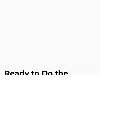
Ready to Do the 
Same?
If this challenge sounds familiar in your 
business, Cloud Science Labs can help 
you achieve similar results with 
Agentforce.
Book a free Agentforce assessment 
digital@cloudsciencelabs.com