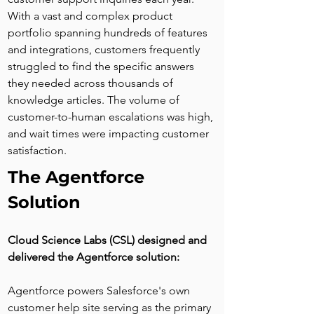
With a vast and complex product 
portfolio spanning hundreds of features 
and integrations, customers frequently 
struggled to find the specific answers 
they needed across thousands of 
knowledge articles. The volume of 
customer-to-human escalations was high, 
and wait times were impacting customer 
satisfaction.
The Agentforce 
Solution
Cloud Science Labs (CSL) designed and 
delivered the Agentforce solution:
Agentforce powers Salesforce's own 
customer help site serving as the primary 