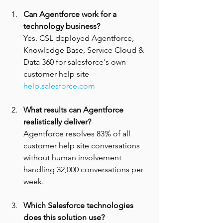
Can Agentforce work for a 
technology business? 
Yes. CSL deployed Agentforce, 
Knowledge Base, Service Cloud & 
Data 360 for salesforce's own 
customer help site 
help.salesforce.com
What results can Agentforce 
realistically deliver? 
Agentforce resolves 83% of all 
customer help site conversations 
without human involvement 
handling 32,000 conversations per 
week.
Which Salesforce technologies 
does this solution use? 