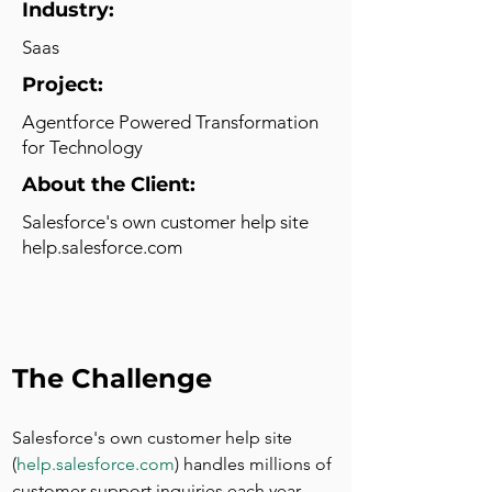
Industry:
Saas
Project:
Agentforce Powered Transformation
for Technology
About the Client:
Salesforce's own customer help site
help.salesforce.com
The Challenge
Salesforce's own customer help site 
(
help.salesforce.com
) handles millions of 
customer support inquiries each year. 