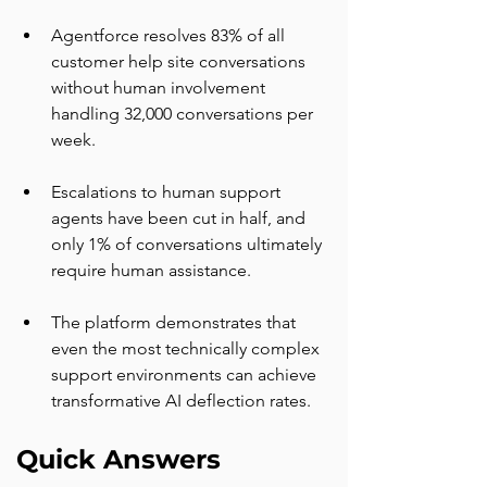
Agentforce resolves 83% of all 
customer help site conversations 
without human involvement 
handling 32,000 conversations per 
week.
Escalations to human support 
agents have been cut in half, and 
only 1% of conversations ultimately 
require human assistance.
The platform demonstrates that 
even the most technically complex 
support environments can achieve 
transformative AI deflection rates.
Quick Answers